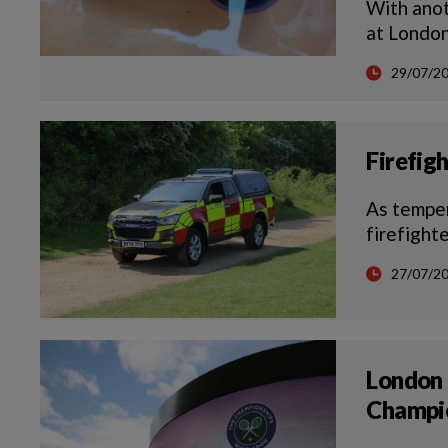
With anot
at London
29/07/2
Firefig
As temper
firefight
27/07/2
London 
Champi