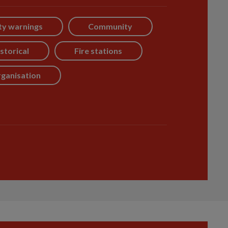
ty warnings
Community
storical
Fire stations
ganisation