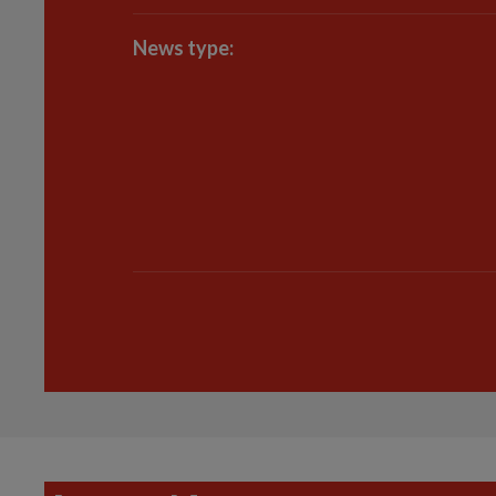
News type: