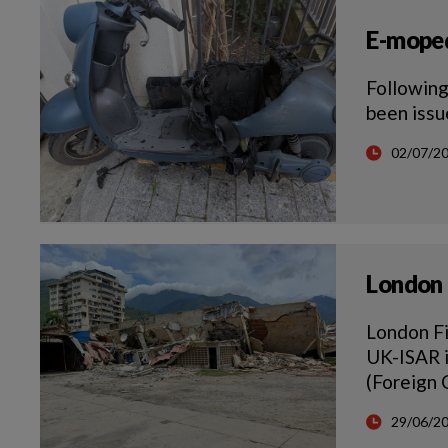
E-moped
Following
been issu
02/07/2
London 
London Fi
UK-ISAR i
(Foreign
29/06/2