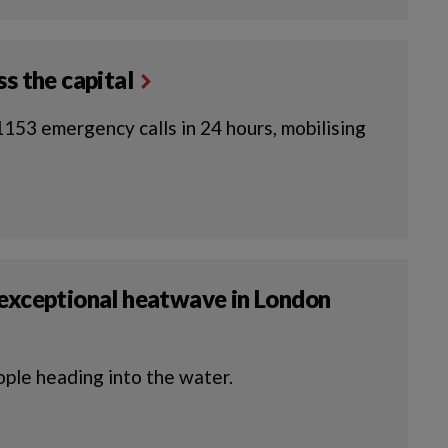
s the capital
153 emergency calls in 24 hours, mobilising
 exceptional heatwave in London
ople heading into the water.