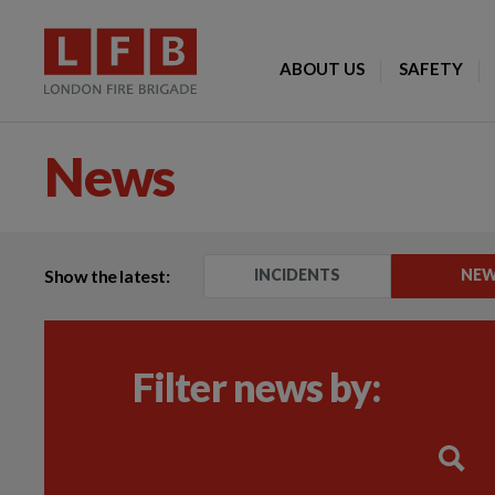
ABOUT US
SAFETY
News
Show the latest:
INCIDENTS
NE
Filter news by: