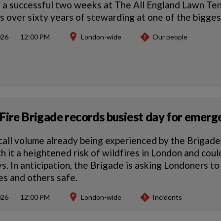
 a successful two weeks at The All England Lawn Te
s over sixty years of stewarding at one of the biggest
026
12:00 PM
London-wide
Our people
Fire Brigade records busiest day for emerge
call volume already being experienced by the Brigad
th it a heightened risk of wildfires in London and cou
. In anticipation, the Brigade is asking Londoners to
s and others safe.
026
12:00 PM
London-wide
Incidents