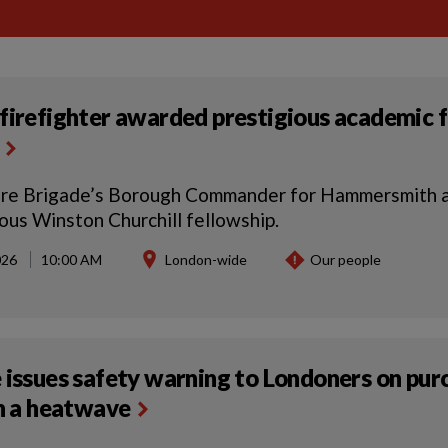
firefighter awarded prestigious academic f
ire Brigade’s Borough Commander for Hammersmith a
ious Winston Churchill fellowship.
026
10:00 AM
London-wide
Our people
 issues safety warning to Londoners on pur
in a heatwave