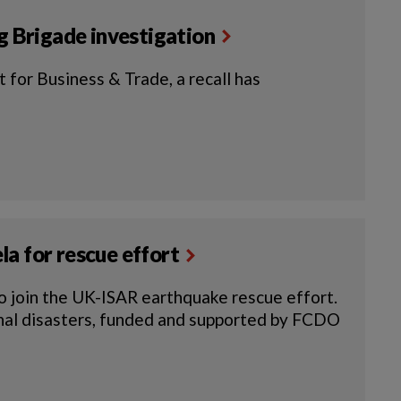
ng Brigade investigation
 for Business & Trade, a recall has
a for rescue effort
o join the UK-ISAR earthquake rescue effort.
onal disasters, funded and supported by FCDO