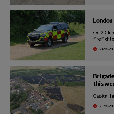
London 
On 23 Jun
firefight
24/06/2
Brigade
this w
Capital f
23/06/2