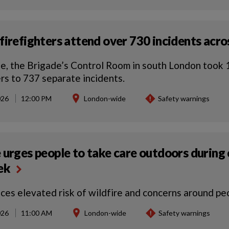
firefighters attend over 730 incidents acros
e, the Brigade’s Control Room in south London took 1
ers to 737 separate incidents.
026
12:00 PM
London-wide
Safety warnings
 urges people to take care outdoors during
eek
aces elevated risk of wildfire and concerns around pe
026
11:00 AM
London-wide
Safety warnings