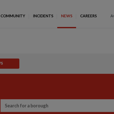
Toggle Search
COMMUNITY
INCIDENTS
NEWS
CAREERS
A
WS