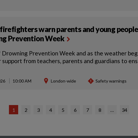
firefighters warn parents and young people
ng Prevention Week
f Drowning Prevention Week and as the weather begin
r support from teachers, parents and guardians to en
026
10:00 AM
London-wide
Safety warnings
1
2
3
4
5
6
7
8
…
34