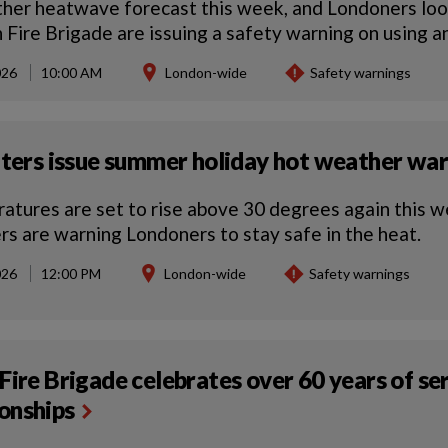
her heatwave forecast this week, and Londoners look
 Fire Brigade are issuing a safety warning on using 
026
10:00 AM
London-wide
Safety warnings
hters issue summer holiday hot weather wa
atures are set to rise above 30 degrees again this w
ers are warning Londoners to stay safe in the heat.
026
12:00 PM
London-wide
Safety warnings
Fire Brigade celebrates over 60 years of s
onships