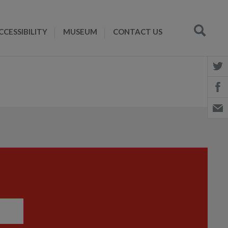
CCESSIBILITY
MUSEUM
CONTACT US