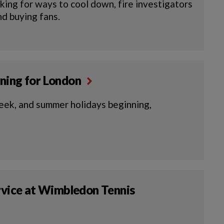
ing for ways to cool down, fire investigators
and buying fans.
rning for London
eek, and summer holidays beginning,
ervice at Wimbledon Tennis