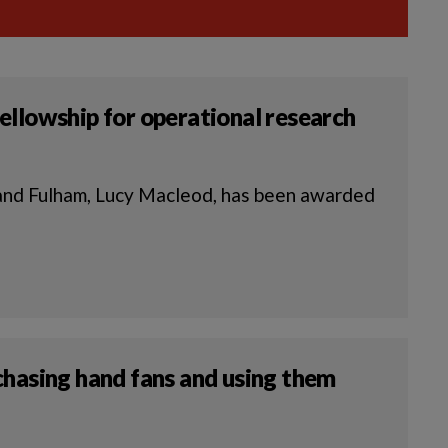
ellowship for operational research
nd Fulham, Lucy Macleod, has been awarded
chasing hand fans and using them