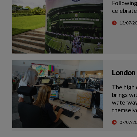
Following
celebrate
13/07/2
London 
The high 
brings wi
waterways
themselve
07/07/2