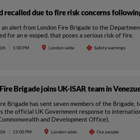
 recalled due to fire risk concerns followi
 an alert from London Fire Brigade to the Department
ed for an e-moped, that poses a serious risk of fire.
026
1:00 PM
London-wide
Safety warnings
Fire Brigade joins UK-ISAR team in Venezuel
re Brigade has sent seven members of the Brigade, t
s the official UK Government response to internati
 Commonwealth and Development Office).
026
12:00 PM
London-wide
Our people