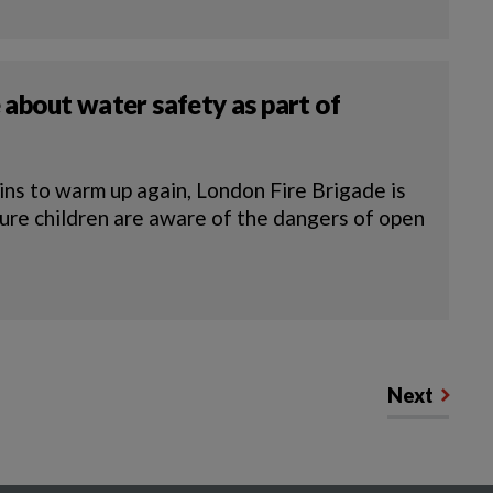
 about water safety as part of
s to warm up again, London Fire Brigade is
sure children are aware of the dangers of open
Next