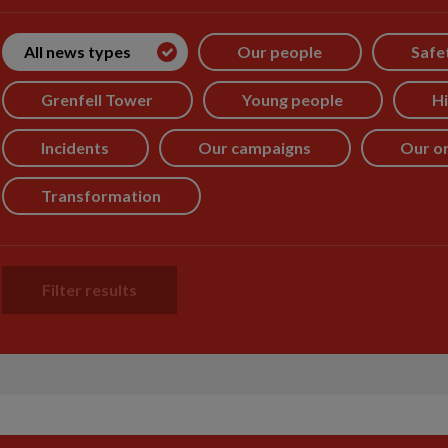
All news types
Our people
Safe
Grenfell Tower
Young people
Hi
Incidents
Our campaigns
Our or
Transformation
Filter results