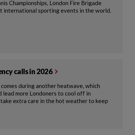
nnis Championships, London Fire Brigade
 international sporting events in the world.
ncy calls in 2026
e comes during another heatwave, which
ld lead more Londoners to cool off in
 take extra care in the hot weather to keep