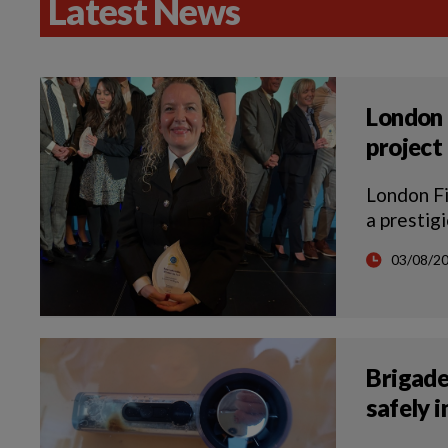
Latest News
London 
project
London F
a prestig
03/08/2
Brigade
safely 