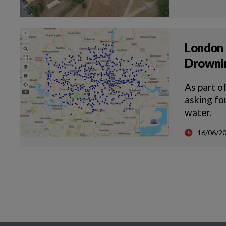
London 
Drowni
As part o
asking fo
water.
16/06/2