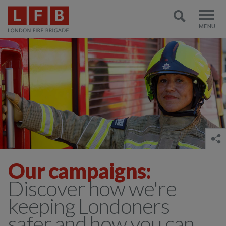
Our campaigns:
Discover how we're
keeping Londoners
safer and how you can