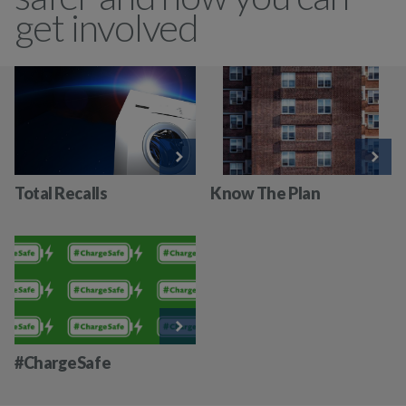
get involved
Total Recalls
Know The Plan
#ChargeSafe