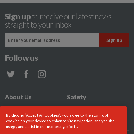
Sign up
to receive our latest news
straight to your inbox
Follow us
About Us
Safety
Community
Incidents
By clicking “Accept All Cookies”, you agree to the storing of
News
Careers
cookies on your device to enhance site navigation, analyze site
usage, and assist in our marketing efforts.