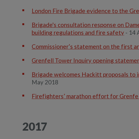
London Fire Brigade evidence to the Gre
Brigade's consultation response on Dame
building regulations and fire safety
- 14 
Commissioner’s statement on the first an
Grenfell Tower Inquiry opening stateme
Brigade welcomes Hackitt proposals to inc
May 2018
Firefighters’ marathon effort for Grenfel
2017