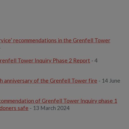
ervice’ recommendations in the Grenfell Tower
4
renfell Tower Inquiry Phase 2 Report
- 4
 anniversary of the Grenfell Tower fire
- 14 June
commendation of Grenfell Tower Inquiry phase 1
ndoners safe
- 13 March 2024