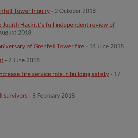
nfell Tower Inquiry
- 2 October 2018
 Judith Hackitt’s full independent review of
August 2018
niversary of Grenfell Tower fire
- 14 June 2018
nt
- 7 June 2018
rease fire service role in building safety
- 17
l survivors
- 8 February 2018