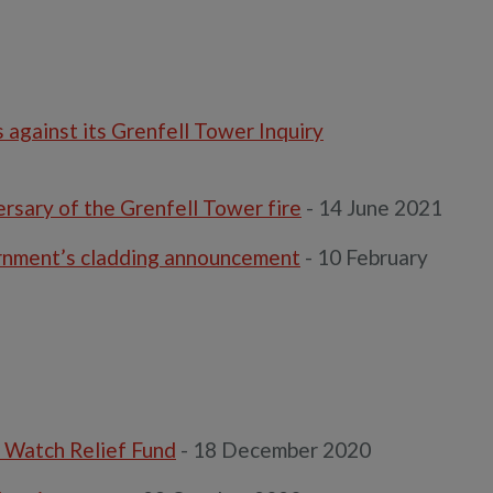
against its Grenfell Tower Inquiry
rsary of the Grenfell Tower fire
- 14 June 2021
rnment’s cladding announcement
- 10 February
 Watch Relief Fund
- 18 December 2020