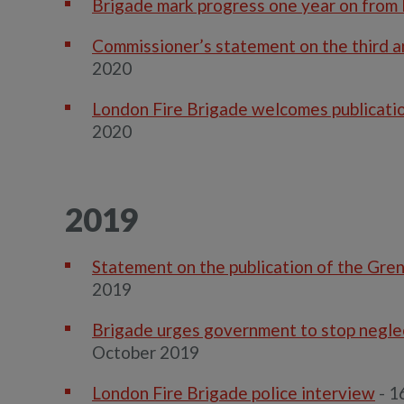
Brigade mark progress one year on from 
Commissioner’s statement on the third an
2020
London Fire Brigade welcomes publication
2020
2019
Statement on the publication of the Gren
2019
Brigade urges government to stop neglec
October 2019
London Fire Brigade police interview
- 1