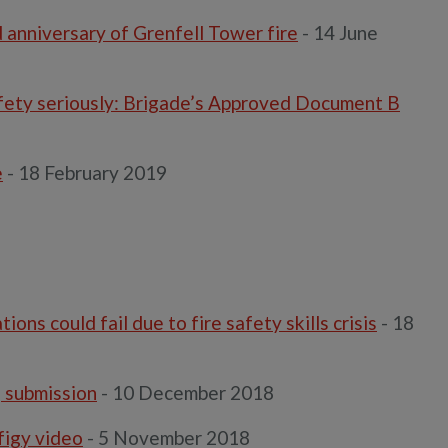
anniversary of Grenfell Tower fire
- 14 June
afety seriously: Brigade’s Approved Document B
e
- 18 February 2019
s could fail due to fire safety skills crisis
- 18
g submission
- 10 December 2018
figy video
- 5 November 2018