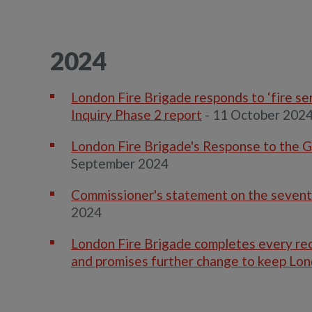
2024
London Fire Brigade responds to ‘fire s
Inquiry Phase 2 report
- 11 October 202
London Fire Brigade's Response to the G
September 2024
Commissioner's statement on the seventh
2024
London Fire Brigade completes every re
and promises further change to keep Lo