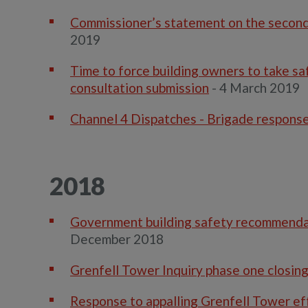
Commissioner’s statement on the second 
2019
Time to force building owners to take s
consultation submission
- 4 March 2019
Channel 4 Dispatches - Brigade respons
2018
Government building safety recommendation
December 2018
Grenfell Tower Inquiry phase one closin
Response to appalling Grenfell Tower ef