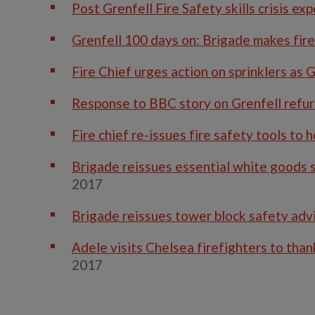
Post Grenfell Fire Safety skills crisis e
Grenfell 100 days on: Brigade makes fire
Fire Chief urges action on sprinklers as 
Response to BBC story on Grenfell refu
Fire chief re-issues fire safety tools to 
Brigade reissues essential white goods s
2017
Brigade reissues tower block safety adv
Adele visits Chelsea firefighters to tha
2017