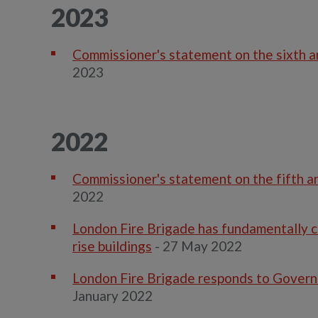
2023
Commissioner's statement on the sixth an
2023
2022
Commissioner's statement on the fifth an
2022
London Fire Brigade has fundamentally ch
rise buildings
- 27 May 2022
London Fire Brigade responds to Govern
January 2022