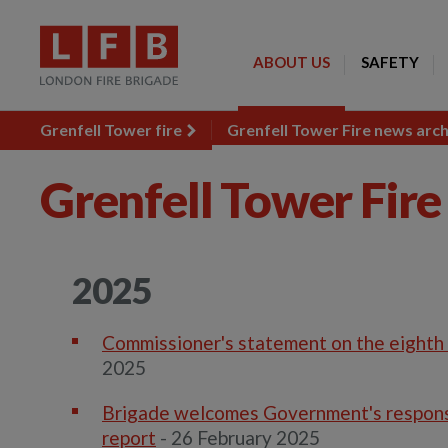
ABOUT US
SAFETY
Grenfell Tower fire
Grenfell Tower Fire news arc
Grenfell Tower Fire
2025
Commissioner's statement on the eighth 
2025
Brigade welcomes Government's response
report
- 26 February 2025