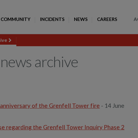
Toggle Search
COMMUNITY
INCIDENTS
NEWS
CAREERS
A
hive
news archive
anniversary of the Grenfell Tower fire
- 14 June
 regarding the Grenfell Tower Inquiry Phase 2