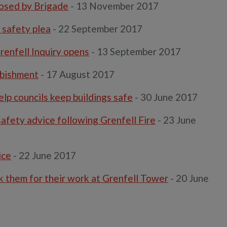
xposed by Brigade
- 13 November 2017
 safety plea
- 22 September 2017
Grenfell Inquiry opens
- 13 September 2017
rbishment
- 17 August 2017
help councils keep buildings safe
- 30 June 2017
afety advice following Grenfell Fire
- 23 June
ice
- 22 June 2017
nk them for their work at Grenfell Tower
- 20 June