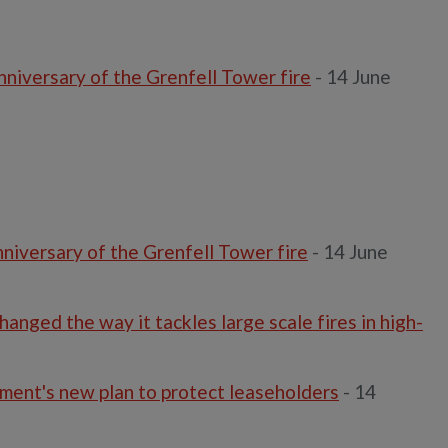
niversary of the Grenfell Tower fire
- 14 June
niversary of the Grenfell Tower fire
- 14 June
anged the way it tackles large scale fires in high-
ment's new plan to protect leaseholders
- 14