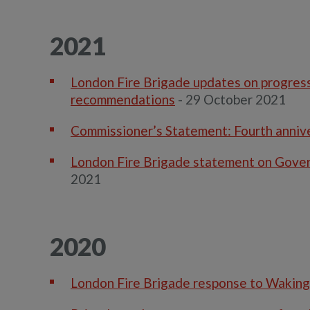
2021
London Fire Brigade updates on progress 
recommendations
- 29 October 2021
Commissioner’s Statement: Fourth annive
London Fire Brigade statement on Gove
2021
2020
London Fire Brigade response to Waking