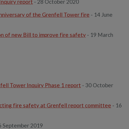
Inquiry report
- 28 October 2020
niversary of the Grenfell Tower fire
- 14 June
 of new Bill to improve fire safety
- 19 March
fell Tower Inquiry Phase 1 report
- 30 October
ting fire safety at Grenfell report committee
- 16
6 September 2019