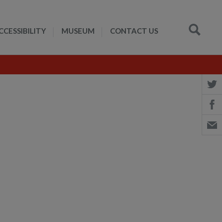
CCESSIBILITY
MUSEUM
CONTACT US