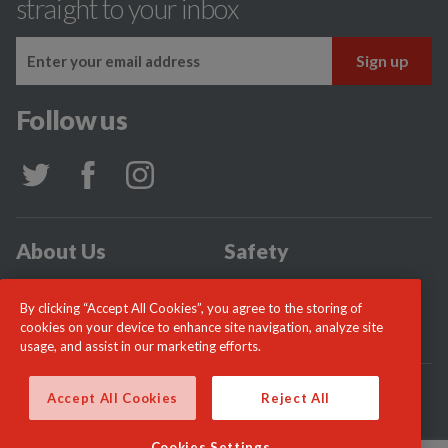
straight to your inbox
Follow us
About Us
Safety
Community
Incidents
By clicking “Accept All Cookies”, you agree to the storing of
News
Careers
cookies on your device to enhance site navigation, analyze site
usage, and assist in our marketing efforts.
© London Fire Commissioner 2026
Accept All Cookies
Reject All
Cookies Settings