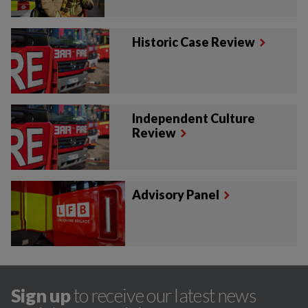
Historic Case Review
Independent Culture
Review
Advisory Panel
Sign up
to receive our latest news