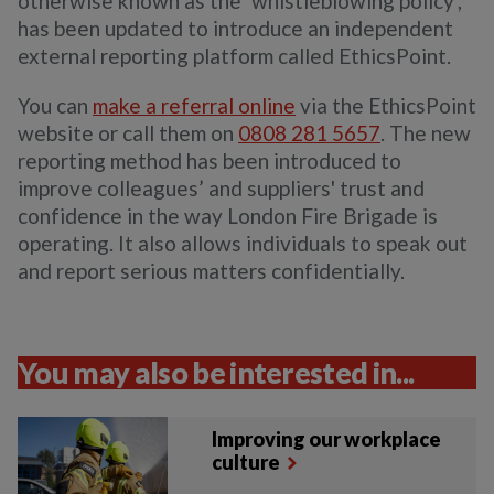
otherwise known as the ‘whistleblowing policy’,
has been updated to introduce an independent
external reporting platform called EthicsPoint.
You can
make a referral online
via the EthicsPoint
website or call them on
0808 281 5657
. The new
reporting method has been introduced to
improve colleagues’ and suppliers' trust and
confidence in the way London Fire Brigade is
operating. It also allows individuals to speak out
and report serious matters confidentially.
You may also be interested in...
Improving our workplace
culture