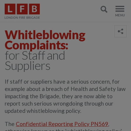
Whitleblowing
Complaints:
for Staff and
Suppliers
If staff or suppliers have a serious concern, for
example about a breach of Health and Safety law
impacting the Brigade, they are now able to
report such serious wrongdoing through our
updated whistleblowing policy.
The
Confidential Reporting Policy PN569
,