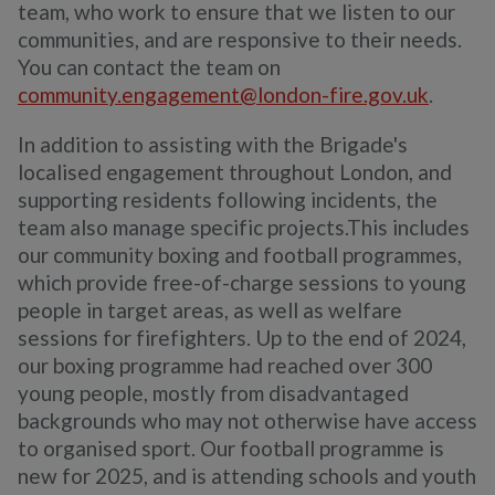
team, who work to ensure
that we
listen to our
communities, and
are
responsive to
their
needs.
You can contact the team on
community.engagement@london-fire.gov.uk
.
In addition to assisting with the Brigade's
localised engagement throughout London, and
supporting residents following incidents, the
team also manage specific projects.This includes
our community boxing and football programmes,
which provide free-of-charge sessions to young
people in target areas, as well as welfare
sessions for firefighters. Up to the end of 2024,
our boxing programme had reached over 300
young people, mostly from disadvantaged
backgrounds who may not otherwise have access
to organised sport. Our football programme is
new for 2025, and is attending schools and youth