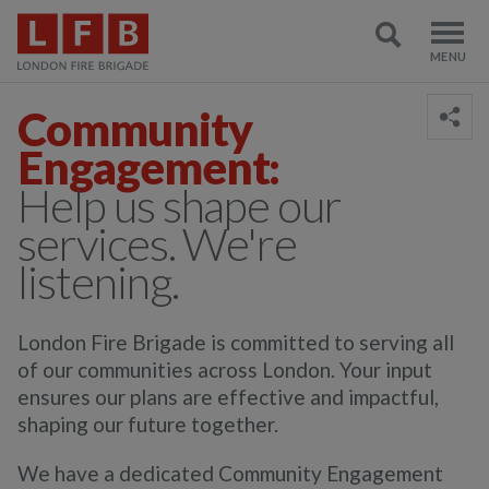
Community
Engagement:
Help us shape our
services. We're
listening.
London
F
ire
B
rigade
is
committed
to serving all
of our
communities
across London
. Your input
ensures our plans are effective and impactful,
shaping our future together.
We have a dedicated Community Engagement