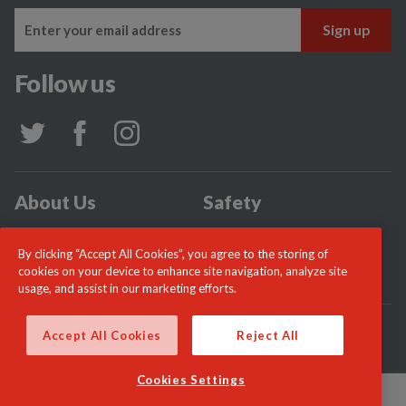
Follow us
About Us
Safety
Community
Incidents
By clicking “Accept All Cookies”, you agree to the storing of
News
Careers
cookies on your device to enhance site navigation, analyze site
usage, and assist in our marketing efforts.
© London Fire Commissioner 2026
Accept All Cookies
Reject All
Cookies Settings