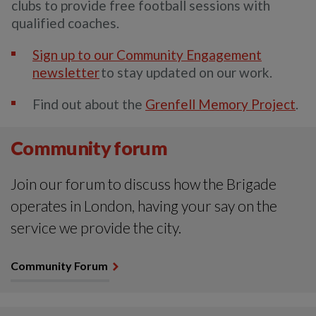
clubs to provide free football sessions with
qualified coaches.
Sign up to our Community Engagement
newsletter
to stay updated on our work.
Find out about the
Grenfell Memory Project
.
Community forum
Join our forum to discuss how the Brigade
operates in London, having your say on the
service we provide the city.
Community Forum