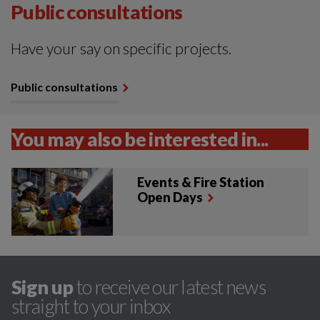
Public consultations
Have your say on specific projects.
Public consultations
You may also be interested in...
Events & Fire Station
Open Days
Sign up
to receive our latest news
straight to your inbox