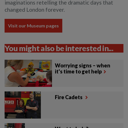
imaginations retelling the dramatic days that
changed London forever.
Visit our Museum pages
You might also be interested in...
Worrying signs – when
it's time to get help
Fire Cadets