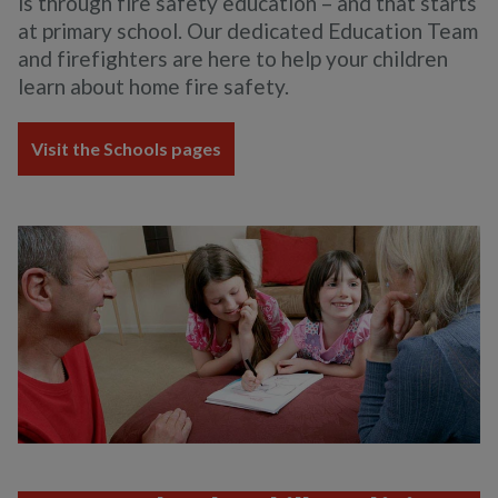
is through fire safety education – and that starts
at primary school. Our dedicated Education Team
and firefighters are here to help your children
learn about home fire safety.
Visit the Schools pages