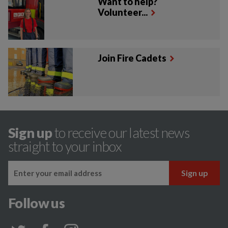
Want to help?
Volunteer...
Join Fire Cadets
Sign up
to receive our latest news
straight to your inbox
Follow us