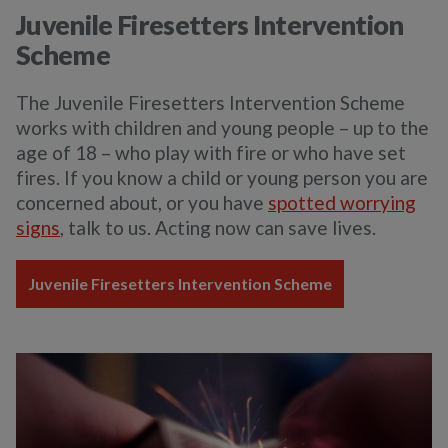
Juvenile Firesetters Intervention
Scheme
The Juvenile Firesetters Intervention Scheme
works with children and young people – up to the
age of 18 – who play with fire or who have set
fires. If you know a child or young person you are
concerned about, or you have
spotted worrying
signs
, talk to us. Acting now can save lives.
Juvenile Firesetters Intervention Scheme