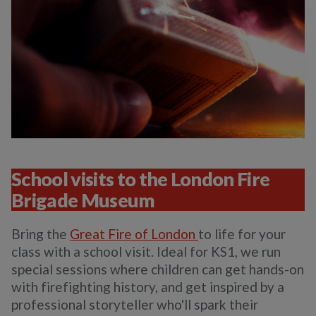
School visits to the London Fire
Brigade Museum
Bring the
Great Fire of London
to life for your
class with a school visit. Ideal for KS1, we run
special sessions where children can get hands-on
with firefighting history, and get inspired by a
professional storyteller who'll spark their