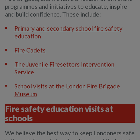
programmes and initiatives to educate, inspire
and build confidence. These include:
Primary and secondary school fire safety
education
Fire Cadets
The Juvenile Firesetters Intervention
Service
School visits at the London Fire Brigade
Museum
Fire safety education visits at
schools
We believe the best way to keep Londoners safe