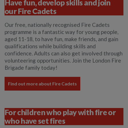
Have fun, develop skills and join
our Fire Cadets
Our free, nationally recognised Fire Cadets
programme is a fantastic way for young people,
aged 11-18, to have fun, make friends, and gain
qualifications while building skills and
confidence. Adults can also get involved through
volunteering opportunities. Join the London Fire
Brigade family today!
Find out more about Fire Cadets
For children who play with fire or
who have set fires