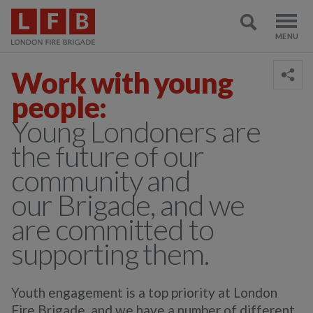
Work with young
people:
Young Londoners are
the future of our
community and
our Brigade, and we
are committed to
supporting them.
Youth engagement is a top priority at London
Fire Brigade, and we have a number of different