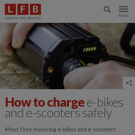
How to charge
e-bikes
and e-scooters safely
Most fires involving e-bikes and e-scooters