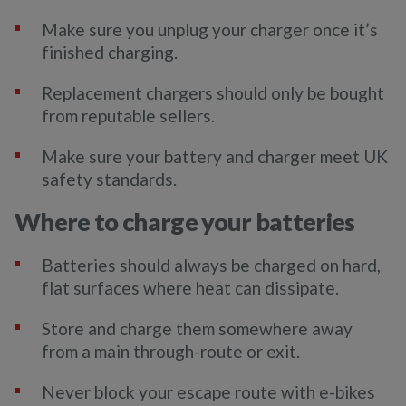
Make sure you unplug your charger once it’s
finished charging.
Replacement chargers should only be bought
from reputable sellers.
Make sure your battery and charger meet UK
safety standards.
Where to charge your batteries
Batteries should always be charged on hard,
flat surfaces where heat can dissipate.
Store and charge them somewhere away
from a main through-route or exit.
Never block your escape route with e-bikes