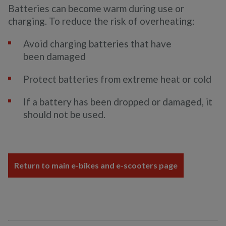
Batteries can become warm during use or
charging. To reduce the risk of overheating:
Avoid charging batteries that have
been damaged
Protect batteries from extreme heat or cold
If a battery has been dropped or damaged, it
should not be used.
Return to main e-bikes and e-scooters page