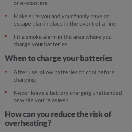
or e-scooters.
Make sure you and your family have an
escape plan in place in the event of a fire.
Fit a smoke alarm in the area where you
charge your batteries.
When to charge your batteries
After use, allow batteries to cool before
charging.
Never leave a battery charging unattended
or while you’re asleep.
How can you reduce the risk of
overheating?