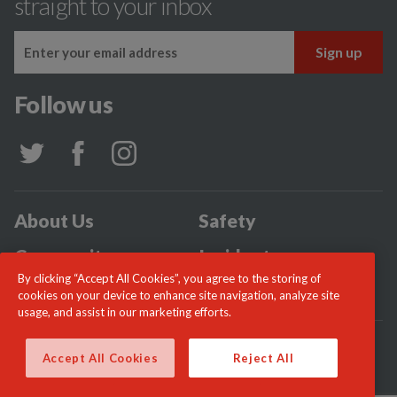
straight to your inbox
Follow us
About Us
Safety
Community
Incidents
By clicking “Accept All Cookies”, you agree to the storing of
News
Careers
cookies on your device to enhance site navigation, analyze site
usage, and assist in our marketing efforts.
© London Fire Commissioner 2026
Accept All Cookies
Reject All