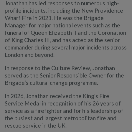
Jonathan has led responses to numerous high-
profile incidents, including the New Providence
Wharf Fire in 2021. He was the Brigade
Manager for major national events such as the
funeral of Queen Elizabeth II and the Coronation
of King Charles III, and has acted as the senior
commander during several major incidents across
London and beyond.
In response to the Culture Review, Jonathan
served as the Senior Responsible Owner for the
Brigade’s cultural change programme.
In 2026, Jonathan received the King's Fire
Service Medal in recognition of his 26 years of
service as a firefighter and for his leadership of
the busiest and largest metropolitan fire and
rescue service in the UK.