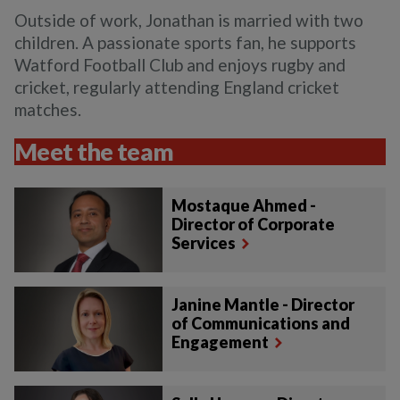
Outside of work, Jonathan is married with two
children. A passionate sports fan, he supports
Watford Football Club and enjoys rugby and
cricket, regularly attending England cricket
matches.
Meet the team
Mostaque Ahmed -
Director of Corporate
Services
Janine Mantle - Director
of Communications and
Engagement