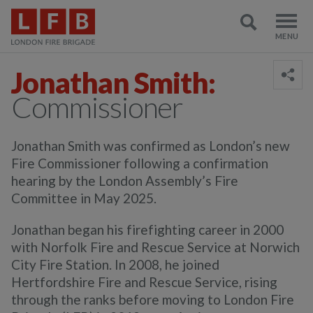
Jonathan Smith:
Commissioner
Jonathan Smith was confirmed as London’s new
Fire Commissioner following a confirmation
hearing by the London Assembly’s Fire
Committee in May 2025.
Jonathan began his firefighting career in 2000
with Norfolk Fire and Rescue Service at Norwich
City Fire Station. In 2008, he joined
Hertfordshire Fire and Rescue Service, rising
through the ranks before moving to London Fire