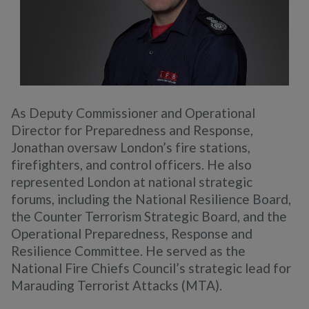
As Deputy Commissioner and Operational
Director for Preparedness and Response,
Jonathan oversaw London’s fire stations,
firefighters, and control officers. He also
represented London at national strategic
forums, including the National Resilience Board,
the Counter Terrorism Strategic Board, and the
Operational Preparedness, Response and
Resilience Committee. He served as the
National Fire Chiefs Council’s strategic lead for
Marauding Terrorist Attacks (MTA).