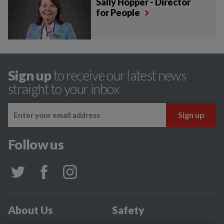
Sally Hopper - Director
for People
Sign up
to receive our latest news
straight to your inbox
Follow us
About Us
Safety