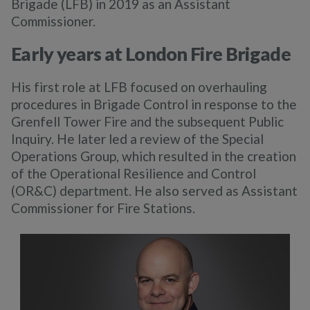
Brigade (LFB) in 2019 as an Assistant
Commissioner.
Early years at London Fire Brigade
His first role at LFB focused on overhauling
procedures in Brigade Control in response to the
Grenfell Tower Fire and the subsequent Public
Inquiry. He later led a review of the Special
Operations Group, which resulted in the creation
of the Operational Resilience and Control
(OR&C) department. He also served as Assistant
Commissioner for Fire Stations.