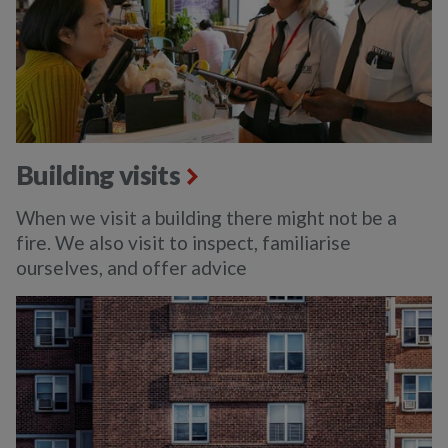
Building visits
When we visit a building there might not be a
fire. We also visit to inspect, familiarise
ourselves, and offer advice