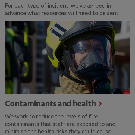
For each type of incident, we've agreed in
advance what resources will need to be sent
Contaminants and health
We work to reduce the levels of fire
contaminants that staff are exposed to and
minimise the health risks they could cause.