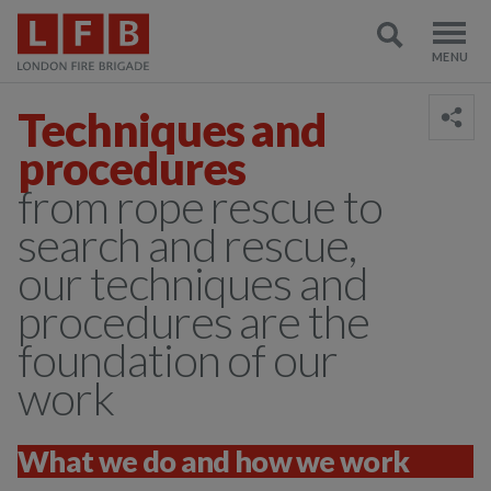
Techniques and
procedures
from rope rescue to
search and rescue,
our techniques and
procedures are the
foundation of our
work
What we do and how we work