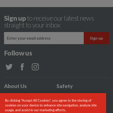
Sign up
to receive our latest news
straight to your inbox
Follow us
About Us
Safety
Community
Incidents
By clicking “Accept All Cookies”, you agree to the storing of
News
Careers
cookies on your device to enhance site navigation, analyze site
usage, and assist in our marketing efforts.