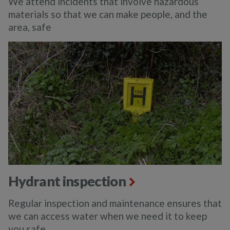
We attend incidents that involve hazardous
materials so that we can make people, and the
area, safe
Hydrant inspection
Regular inspection and maintenance ensures that
we can access water when we need it to keep
you safe