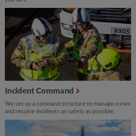
Incident Command
We set up a command structure to manage crews
and resolve incidents as safely as possible