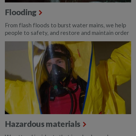
Flooding
From flash floods to burst water mains, we help
people to safety, and restore and maintain order
Hazardous materials