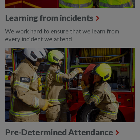
Learning from incidents
We work hard to ensure that we learn from
every incident we attend
Pre-Determined Attendance