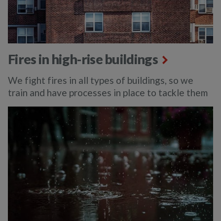
Fires in high-rise buildings
We fight fires in all types of buildings, so we
train and have processes in place to tackle them