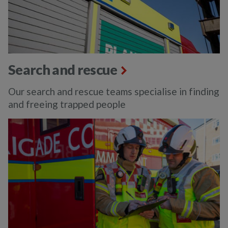
Search and rescue
Our search and rescue teams specialise in finding
and freeing trapped people