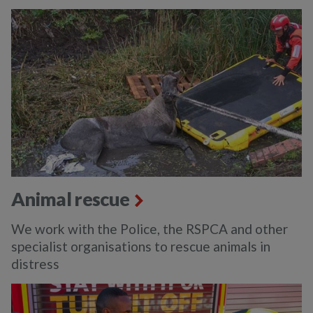
Animal rescue
We work with the Police, the RSPCA and other
specialist organisations to rescue animals in
distress