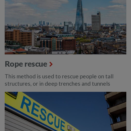
Rope rescue
This method is used to rescue people on tall
structures, or in deep trenches and tunnels