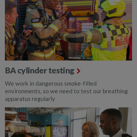
BA cylinder testing
We work in dangerous smoke-filled
environments, so we need to test our breathing
apparatus regularly