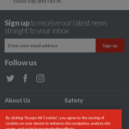
could slip and fall in.
Sign up
to receive our latest news
straight to your inbox
Follow us
About Us
Safety
Community
Incidents
By clicking “Accept All Cookies”, you agree to the storing of
News
Careers
cookies on your device to enhance site navigation, analyze site
usage, and assist in our marketing efforts.