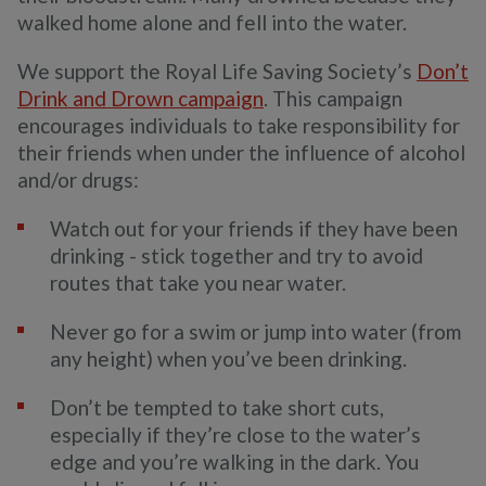
walked home alone and fell into the water.
We support the Royal Life Saving Society’s
Don’t
Drink and Drown campaign
. This campaign
encourages individuals to take responsibility for
their friends when under the influence of alcohol
and/or drugs:
Watch out for your friends if they have been
drinking - stick together and try to avoid
routes that take you near water.
Never go for a swim or jump into water (from
any height) when you’ve been drinking.
Don’t be tempted to take short cuts,
especially if they’re close to the water’s
edge and you’re walking in the dark. You