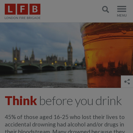
Think
before you drink
45% of those aged 16-25 who lost their lives to
accidental drowning had alcohol and/or drugs in
their bloodstream. Many drowned because they