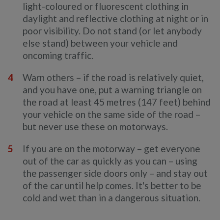
light-coloured or fluorescent clothing in
daylight and reflective clothing at night or in
poor visibility. Do not stand (or let anybody
else stand) between your vehicle and
oncoming traffic.
Warn others – if the road is relatively quiet,
and you have one, put a warning triangle on
the road at least 45 metres (147 feet) behind
your vehicle on the same side of the road –
but never use these on motorways.
If you are on the motorway – get everyone
out of the car as quickly as you can – using
the passenger side doors only – and stay out
of the car until help comes. It's better to be
cold and wet than in a dangerous situation.