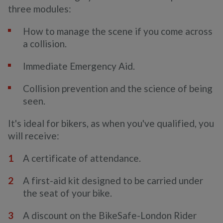
three modules:
How to manage the scene if you come across
a collision.
Immediate Emergency Aid.
Collision prevention and the science of being
seen.
It's ideal for bikers, as when you've qualified, you
will receive:
A certificate of attendance.
A first-aid kit designed to be carried under
the seat of your bike.
A discount on the BikeSafe-London Rider