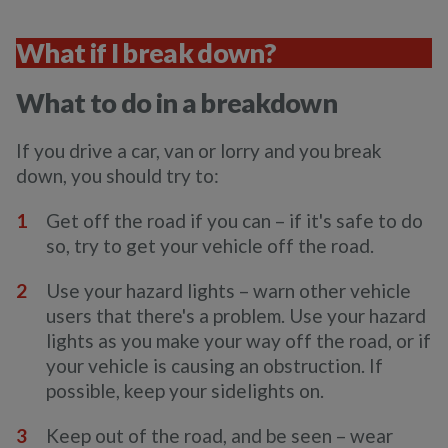
What if I break down?
What to do in a breakdown
If you drive a car, van or lorry and you break
down, you should try to:
Get off the road if you can – if it's safe to do
so, try to get your vehicle off the road.
Use your hazard lights – warn other vehicle
users that there's a problem. Use your hazard
lights as you make your way off the road, or if
your vehicle is causing an obstruction. If
possible, keep your sidelights on.
Keep out of the road, and be seen – wear