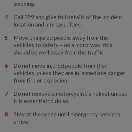
smoking.
Call 999 and give full details of the incident,
location and any casualties.
Move uninjured people away from the
vehicles to safety – on a motorway, this
should be well away from the traffic.
Do not
move injured people from their
vehicles unless they are in immediate danger
from fire or explosion.
Do not
remove a motorcyclist’s helmet unless
it is essential to do so.
Stay at the scene until emergency services
arrive.