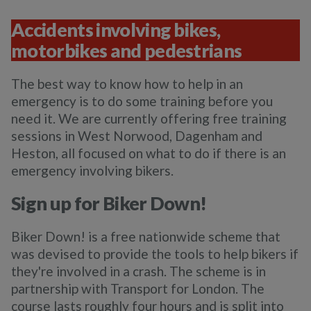
Accidents involving bikes,
motorbikes and pedestrians
The best way to know how to help in an
emergency is to do some training before you
need it. We are currently offering free training
sessions in West Norwood, Dagenham and
Heston, all focused on what to do if there is an
emergency involving bikers.
Sign up for Biker Down!
Biker Down! is a free nationwide scheme that
was devised to provide the tools to help bikers if
they're involved in a crash. The scheme is in
partnership with Transport for London. The
course lasts roughly four hours and is split into