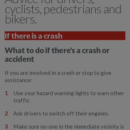
cyclists, pedestrians and
bikers.
If there is a crash
What to do if there's a crash or
accident
If you are involved in a crash or stop to give
assistance:
Use your hazard warning lights to warn other
traffic.
Ask drivers to switch off their engines.
Make sure no-one in the immediate vicinity is