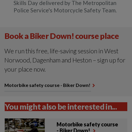
Skills Day delivered by The Metropolitan
Police Service's Motorcycle Safety Team.
Book a Biker Down! course place
We run this free, life-saving session in West
Norwood, Dagenham and Heston – sign up for
your place now.
Motorbike safety course - Biker Down!
You might also be interested in...
Motorbike safety course
- Biker Down!