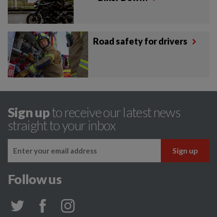
Road safety for drivers
Sign up
to receive our latest news
straight to your inbox
Follow us