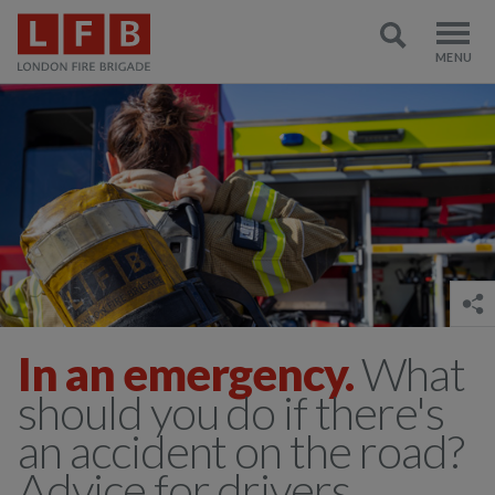
In an emergency.
What
should you do if there's
an accident on the road?
Advice for drivers,