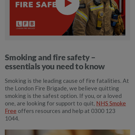
Smoking and fire safety –
essentials you need to know
Smoking is the leading cause of fire fatalities. At
the London Fire Brigade, we believe quitting
smoking is the safest option. If you, or a loved
one, are looking for support to quit,
NHS Smoke
Free
offers resources and help at 0300 123
1044.