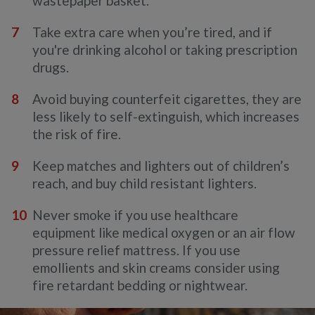
wastepaper basket.
Take extra care when you’re tired, and if
you're drinking alcohol or taking prescription
drugs.
Avoid buying counterfeit cigarettes, they are
less likely to self-extinguish, which increases
the risk of fire.
Keep matches and lighters out of children’s
reach, and buy child resistant lighters.
Never smoke if you use healthcare
equipment like medical oxygen or an air flow
pressure relief mattress. If you use
emollients and skin creams consider using
fire retardant bedding or nightwear.