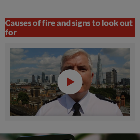
Causes of fire and signs to look out
for