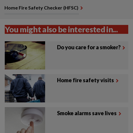
Home Fire Safety Checker (HFSC)
You might also be interested in...
Do you care for a smoker?
Home fire safety visits
Smoke alarms save lives