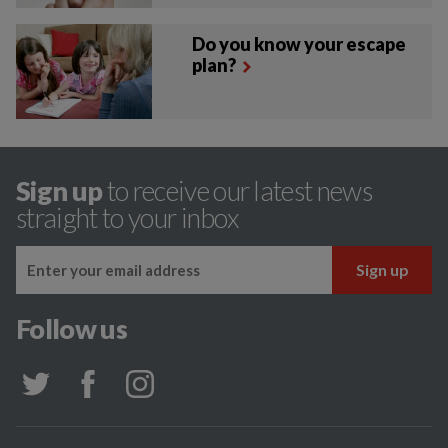
Do you know your escape
plan?
Sign up
to receive our latest news
straight to your inbox
Follow us