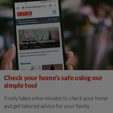
Check your home's safe using our
simple tool
It only takes a few minutes to check your home
and get tailored advice for your family.