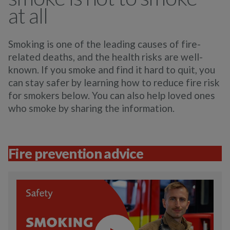
at all
Smoking is one of the leading causes of fire-
related deaths, and the health risks are well-
known. If you smoke and find it hard to quit, you
can stay safer by learning how to reduce fire risk
for smokers below. You can also help loved ones
who smoke by sharing the information.
Fire prevention advice