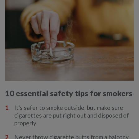
10 essential safety tips for smokers
It's safer to smoke outside, but make sure
cigarettes are put right out and disposed of
properly.
Never throw cigarette butts from a balcony,