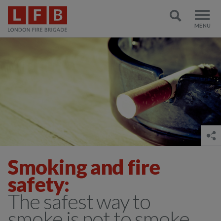
Smoking and fire
safety:
The safest way to
smoke is not to smoke