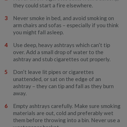
they could start a fire elsewhere.
Never smoke in bed, and avoid smoking on
arm chairs and sofas – especially if you think
you might fall asleep.
Use deep, heavy ashtrays which can’t tip
over. Add a small drop of water to the
ashtray and stub cigarettes out properly.
Don’t leave lit pipes or cigarettes
unattended, or sat on the edge of an
ashtray – they can tip and fall as they burn
away.
Empty ashtrays carefully. Make sure smoking
materials are out, cold and preferably wet
them before throwing into a bin. Never use a