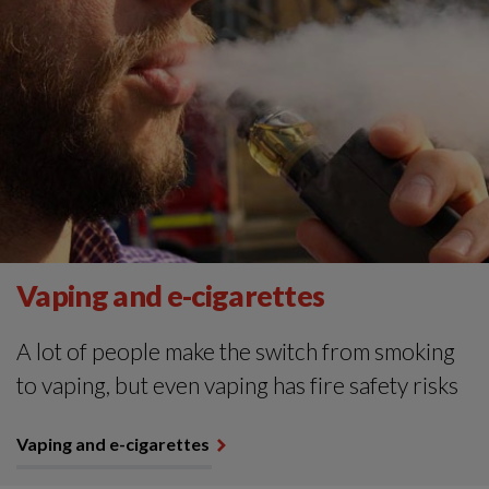
Vaping and e-cigarettes
A lot of people make the switch from smoking
to vaping, but even vaping has fire safety risks
Vaping and e-cigarettes