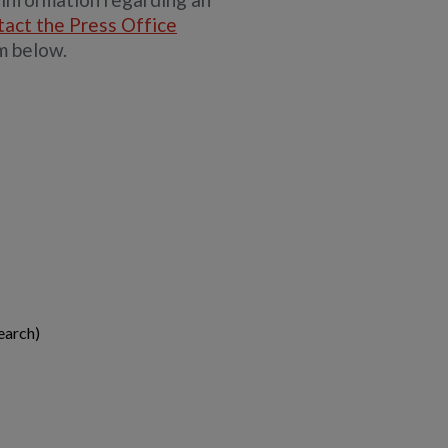
tact the Press Office
m below.
earch)