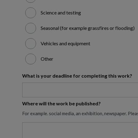
Science and testing
Seasonal (for example grassfires or flooding)
Vehicles and equipment
Other
What is your deadline for completing this work?
Where will the work be published?
For example. social media, an exhibition, newspaper. Plea