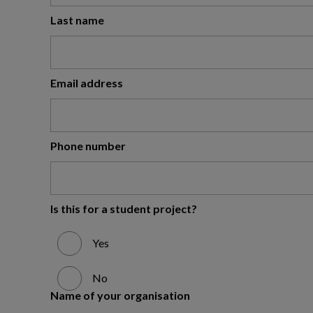
Last name
Email address
Phone number
Is this for a student project?
Yes
No
Name of your organisation