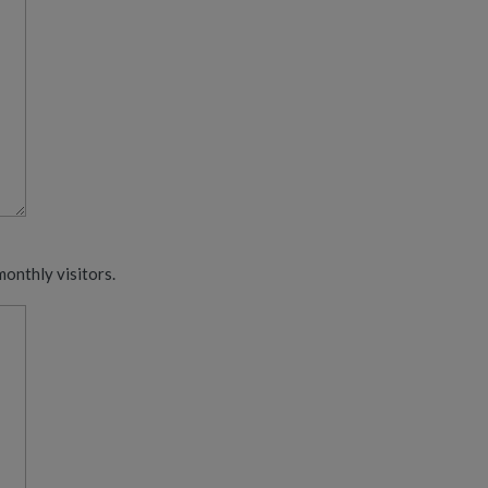
monthly visitors.