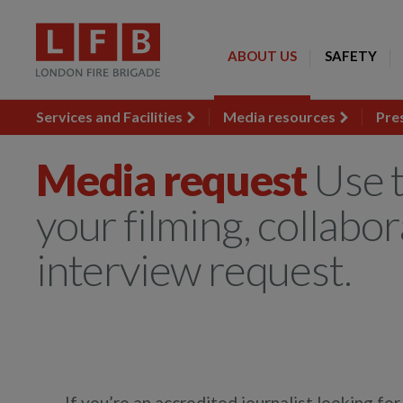
ABOUT US
SAFETY
Services and Facilities
Media resources
Pre
Media request
Use t
your filming, collabor
interview request.
If you’re an accredited journalist looking fo