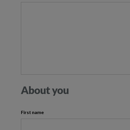
About you
First name