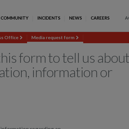
Toggle Search
COMMUNITY
INCIDENTS
NEWS
CAREERS
A
ss Office
Media request form
his form to tell us abou
ation, information or
r information regarding an