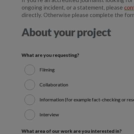
ongoing incident, or a statement, please
con
directly. Otherwise please complete the for
About your project
What are you requesting?
Filming
Collaboration
Information (for example fact-checking or res
Interview
What area of our work are you interested in?