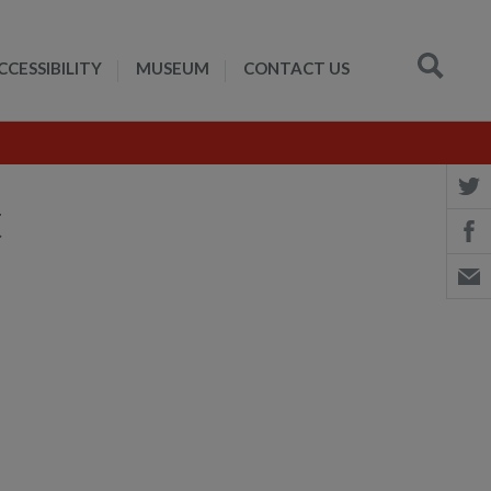
CCESSIBILITY
MUSEUM
CONTACT US
t