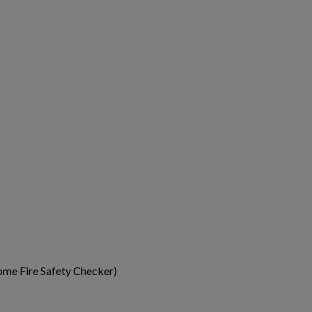
me Fire Safety Checker)