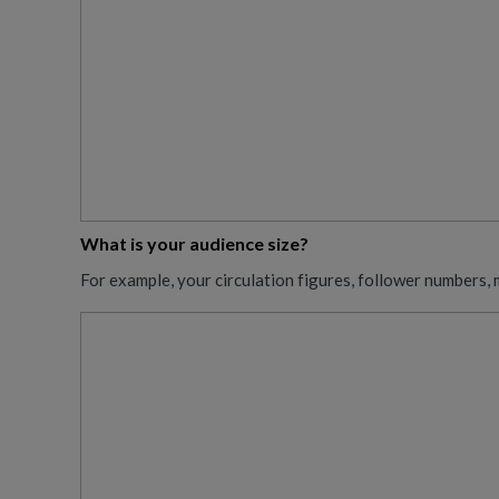
What is your audience size?
For example, your circulation figures, follower numbers, 