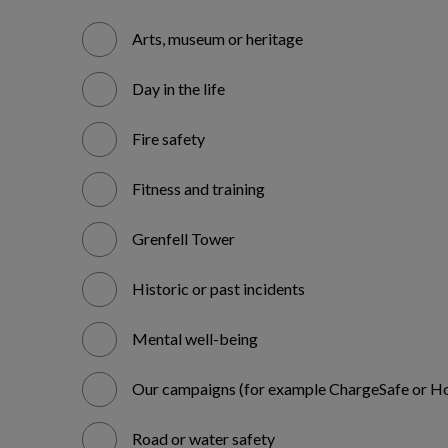
Arts, museum or heritage
Day in the life
Fire safety
Fitness and training
Grenfell Tower
Historic or past incidents
Mental well-being
Our campaigns (for example ChargeSafe or Ho
Road or water safety