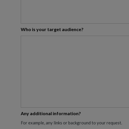
Who is your target audience?
Any additional information?
For example, any links or background to your request.