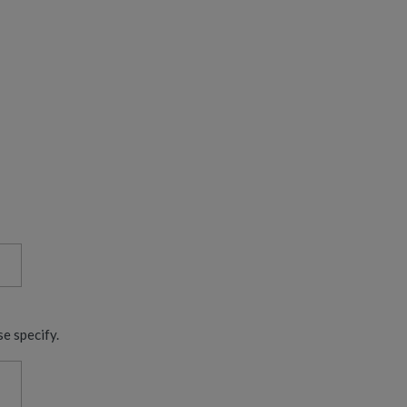
se specify.