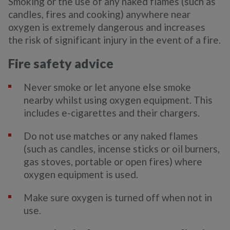
Smoking or the use of any naked flames (such as
candles, fires and cooking) anywhere near
oxygen is extremely dangerous and increases
the risk of significant injury in the event of a fire.
Fire safety advice
Never smoke or let anyone else smoke
nearby whilst using oxygen equipment. This
includes e-cigarettes and their chargers.
Do not use matches or any naked flames
(such as candles, incense sticks or oil burners,
gas stoves, portable or open fires) where
oxygen equipment is used.
Make sure oxygen is turned off when not in
use.