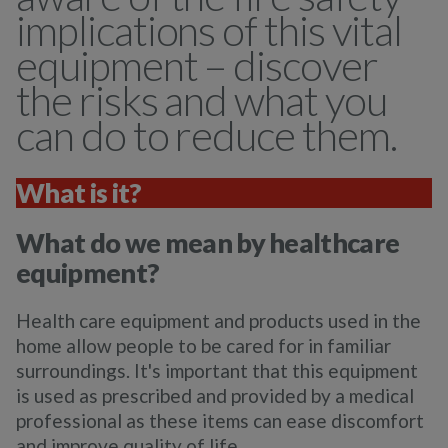
implications of this vital
equipment – discover
the risks and what you
can do to reduce them.
What is it?
What do we mean by healthcare
equipment?
Health care equipment and products used in the
home allow people to be cared for in familiar
surroundings. It's important that this equipment
is used as prescribed and provided by a medical
professional as these items can ease discomfort
and improve quality of life.