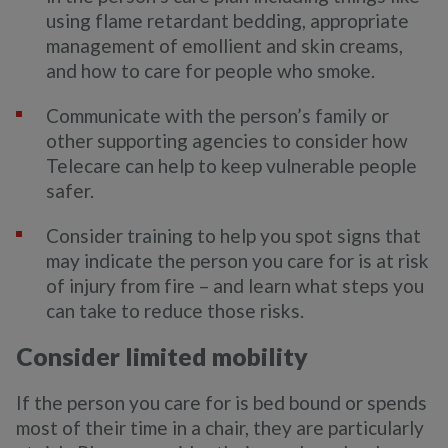
using flame retardant bedding, appropriate
management of emollient and skin creams,
and how to care for people who smoke.
Communicate with the person’s family or
other supporting agencies to consider how
Telecare can help to keep vulnerable people
safer.
Consider training to help you spot signs that
may indicate the person you care for is at risk
of injury from fire – and learn what steps you
can take to reduce those risks.
Consider limited mobility
If the person you care for is bed bound or spends
most of their time in a chair, they are particularly