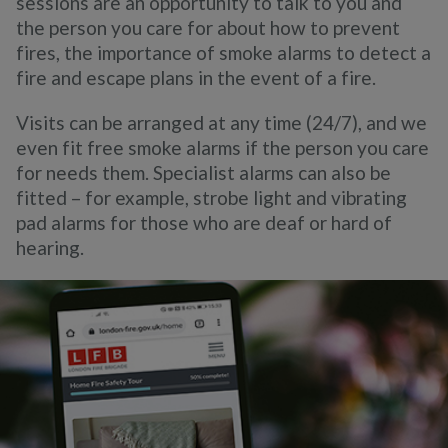
sessions are an opportunity to talk to you and
the person you c
are for about how to prevent
fires, the importance of smoke alarms to detect a
fire and escape plans in the event of a fire.
Visits can be arranged at any time (24/7), and we
even fit free smoke alarms if the person you care
for needs them.
Specialist alarms can also be
fitted – for example, strobe light and vibrating
pad alarms for those who are deaf or hard of
hearing.