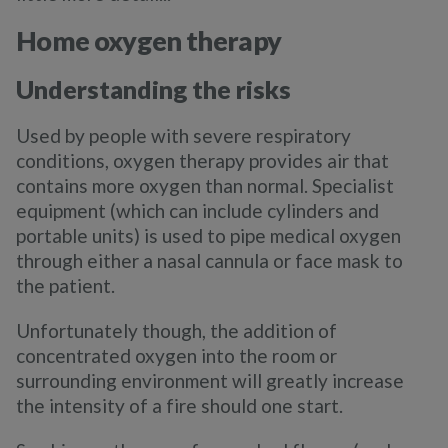
Home oxygen therapy
Understanding the risks
Used by people with severe respiratory
conditions, oxygen therapy provides air that
contains more oxygen than normal. Specialist
equipment (which can include cylinders and
portable units) is used to pipe medical oxygen
through either a nasal cannula or face mask to
the patient.
Unfortunately though, the addition of
concentrated oxygen into the room or
surrounding environment will greatly increase
the intensity of a fire should one start.