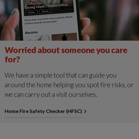
Worried about someone you care
for?
We have a simple tool that can guide you
around the home helping you spot fire risks, or
we can carry out a visit ourselves.
Home Fire Safety Checker (HFSC)