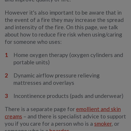
However it's also important to be aware that in
the event of a fire they may increase the spread
and intensity of the fire. On this page, we talk
about how to reduce fire risk when using/caring
for someone who uses:
Home oxygen therapy (oxygen cylinders and
portable units)
Dynamic airflow pressure relieving
mattresses and overlays
Incontinence products (pads and underwear)
There is a separate page for
emollient and skin
creams
– and there is specialist advice to support
you if you care for a person who is a
smoker
, or
someone who is a
hoarder
.