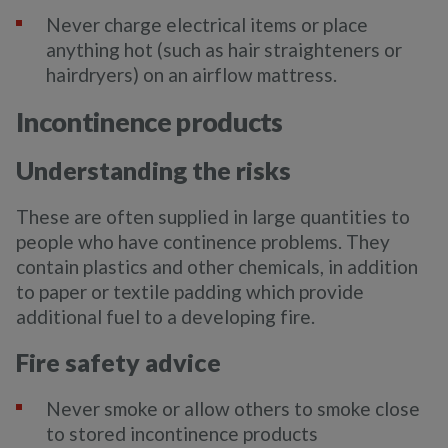
Never charge electrical items or place
anything hot (such as hair straighteners or
hairdryers) on an airflow mattress.
Incontinence products
Understanding the risks
These are often supplied in large quantities to
people who have continence problems. They
contain plastics and other chemicals, in addition
to paper or textile padding which provide
additional fuel to a developing fire.
Fire safety advice
Never smoke or allow others to smoke close
to stored incontinence products