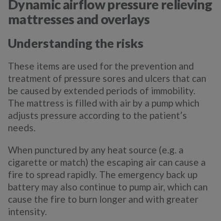
Dynamic airflow pressure relieving
mattresses and overlays
Understanding the risks
These items are used for the prevention and
treatment of pressure sores and ulcers that can
be caused by extended periods of immobility.
The mattress is filled with air by a pump which
adjusts pressure according to the patient’s
needs.
When punctured by any heat source (e.g. a
cigarette or match) the escaping air can cause a
fire to spread rapidly. The emergency back up
battery may also continue to pump air, which can
cause the fire to burn longer and with greater
intensity.