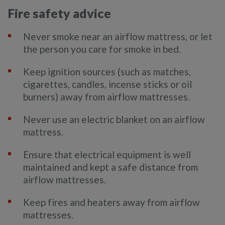
Fire safety advice
Never smoke near an airflow mattress, or let
the person you care for smoke in bed.
Keep ignition sources (such as matches,
cigarettes, candles, incense sticks or oil
burners) away from airflow mattresses.
Never use an electric blanket on an airflow
mattress.
Ensure that electrical equipment is well
maintained and kept a safe distance from
airflow mattresses.
Keep fires and heaters away from airflow
mattresses.