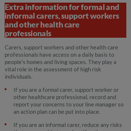
Extra information for formal and
informal carers, support workers
and other health care
professionals
Carers, support workers and other health care
professionals have access on a daily basis to
people’s homes and living spaces. They play a
vital role in the assessment of high risk
individuals.
If you are a formal carer, support worker or
other healthcare professional, record and
report your concerns to your line manager so
an action plan can be put into place.
If you are an informal carer, reduce any risks