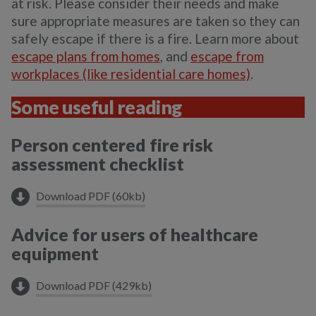
at risk. Please consider their needs and make
sure appropriate measures are taken so they can
safely escape if there is a fire. Learn more about
escape plans from homes
, and
escape from
workplaces (like residential care homes)
.
Some useful reading
Person centered fire risk
assessment checklist
Download PDF (60kb)
Advice for users of healthcare
equipment
Download PDF (429kb)