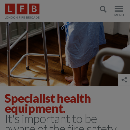
Specialist health
equipment.
It's important to be
aware of the fire safety