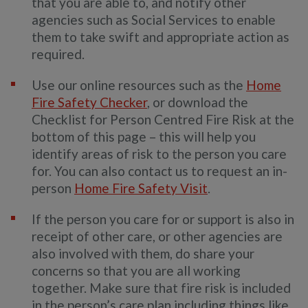
that you are able to, and notify other
agencies such as Social Services to enable
them to take swift and appropriate action as
required.
Use our online resources such as the
Home
Fire Safety Checker
, or download the
Checklist for Person Centred Fire Risk at the
bottom of this page – this will help you
identify areas of risk to the person you care
for. You can also contact us to request an in-
person
Home Fire Safety Visit
.
If the person you care for or support is also in
receipt of other care, or other agencies are
also involved with them, do share your
concerns so that you are all working
together. Make sure that fire risk is included
in the person’s care plan including things like