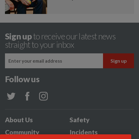
Sign up
to receive our latest news
straight to your inbox
Follow us
About Us
Safety
Community
Incidents