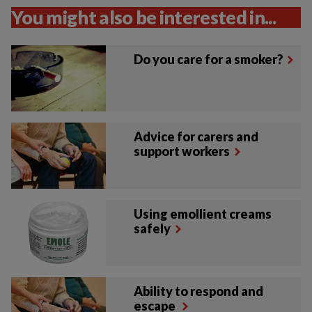
You might also be interested in...
Do you care for a smoker?
Advice for carers and
support workers
Using emollient creams
safely
Ability to respond and
escape