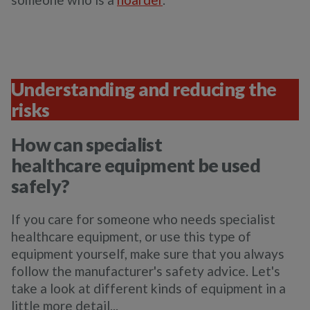
Understanding and reducing the
risks
How can specialist
healthcare equipment be used
safely?
If you care for someone who needs specialist
healthcare equipment, or use this type of
equipment yourself, make sure that you always
follow the manufacturer's safety advice. Let's
take a look at different kinds of equipment in a
little more detail...