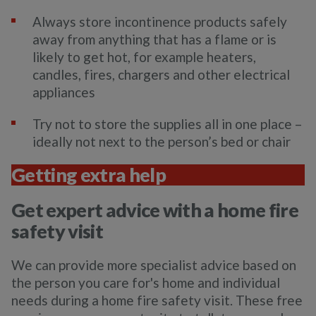
Always store incontinence products safely
away from anything that has a flame or is
likely to get hot, for example heaters,
candles, fires, chargers and other electrical
appliances
Try not to store the supplies all in one place –
ideally not next to the person’s bed or chair
Getting extra help
Get expert advice with a home fire
safety visit
We can provide more specialist advice based on
the person you care for's home and individual
needs during a home fire safety visit. These free