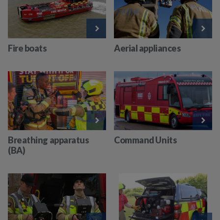
Fire boats
Aerial appliances
Breathing apparatus
Command Units
(BA)