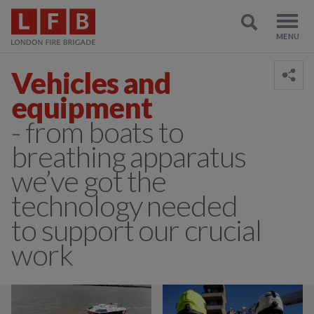
Vehicles and
equipment
- from boats to
breathing apparatus
we’ve got the
technology needed
to support our crucial
work