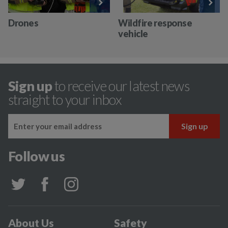
Drones
Wildfire response
vehicle
Sign up
to receive our latest news
straight to your inbox
Follow us
About Us
Safety