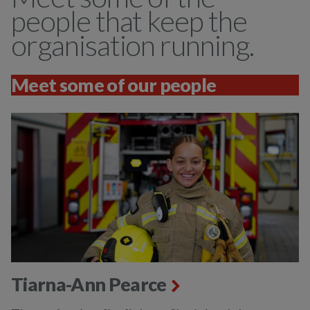
people that keep the
organisation running.
Meet some of our people
Tiarna-Ann Pearce