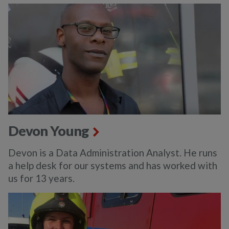
Devon Young
Devon is a Data Administration Analyst. He runs
a help desk for our systems and has worked with
us for 13 years.