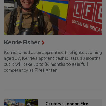
Kerrie Fisher
Kerrie joined as an apprentice firefighter. Joining
aged 37, Kerrie's apprenticeship lasts 18 months
but it will take up to 36 months to gain full
competency as Firefighter.
Careers - London Fire