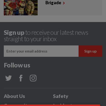
Brigade
Sign up
to receive our latest news
straight to your inbox
Follow us
About Us
Safety
Community
Incidents