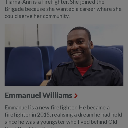
Tiarna-Ann is a firefighter. She joined the
Brigade because she wanted a career where she
could serve her community.
Emmanuel Williams
Emmanuel is a new firefighter. He became a
firefighter in 2015, realising a dream he had held
since he was a youngster who lived behind Old