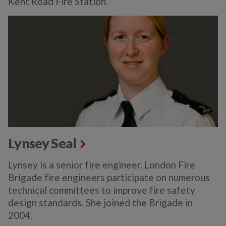
Kent Road Fire Station.
Lynsey Seal
Lynsey is a senior fire engineer. London Fire
Brigade fire engineers participate on numerous
technical committees to improve fire safety
design standards. She joined the Brigade in
2004.