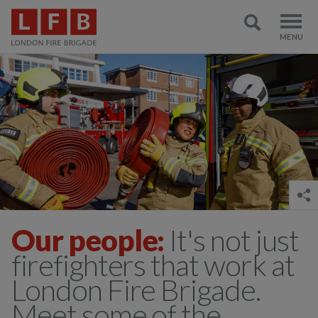
Our people:
It's not just
firefighters that work at
London Fire Brigade.
Meet some of the