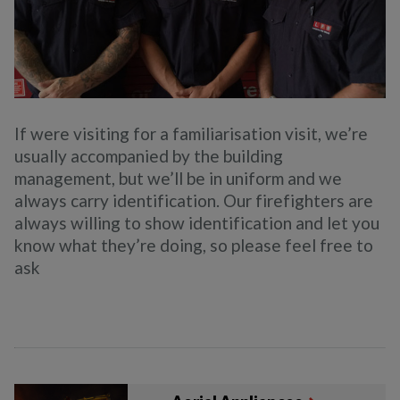
If were visiting for a familiarisation visit, we’re
usually accompanied by the building
management, but we’ll be in uniform and we
always carry identification. Our firefighters are
always willing to show identification and let you
know what they’re doing, so please feel free to
ask