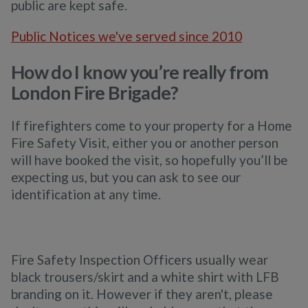
public are kept safe.
Public Notices we've served since 2010
How do I know you’re really from
London Fire Brigade?
If firefighters come to your property for a Home
Fire Safety Visit, either you or another person
will have booked the visit, so hopefully you’ll be
expecting us, but you can ask to see our
identification at any time.
Fire Safety Inspection Officers usually wear
black trousers/skirt and a white shirt with LFB
branding on it. However if they aren't, please