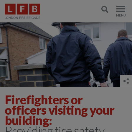
Firefighters or
officers visiting your
building:
Providing fire safety