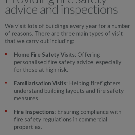
advice and inspections
We visit lots of buildings every year for a number
of reasons. There are three main types of visit
that we carry out
including:
Home Fire Safety Visits
: Offering
personalised fire safety advice, especially
for those at high risk.
Familiarisation Visits
: Helping firefighters
understand building layouts and fire safety
measures.
Fire Inspections
: Ensuring compliance with
fire safety regulations in commercial
properties.