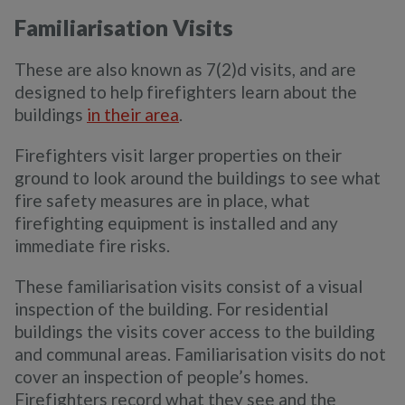
Familiarisation Visits
These are also known as 7(2)d visits, and are
designed to help firefighters learn about the
buildings
in their area
.
Firefighters visit larger properties on their
ground to look around the buildings to see what
fire safety measures are in place, what
firefighting equipment is installed and any
immediate fire risks.
These familiarisation visits consist of a visual
inspection of the building. For residential
buildings the visits cover access to the building
and communal areas. Familiarisation visits do not
cover an inspection of people’s homes.
Firefighters record what they see and the