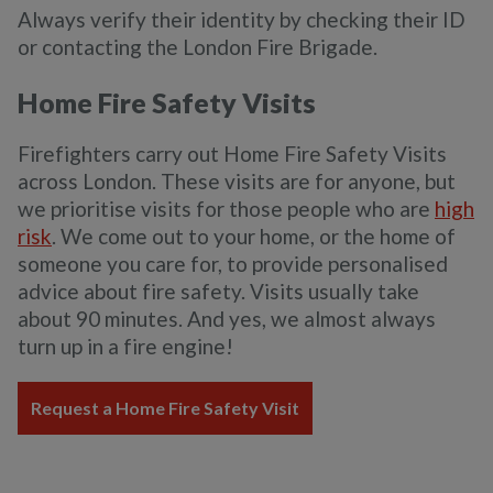
Always verify their identity by checking their ID
or contacting the London Fire Brigade.
Home Fire Safety Visits
Firefighters carry out Home Fire Safety Visits
across London. These visits are for anyone, but
we prioritise visits for those people who are
high
risk
. We come out to your home, or the home of
someone you care for, to provide personalised
advice about fire safety. Visits usually take
about 90 minutes. And yes, we almost always
turn up in a fire engine!
Request a Home Fire Safety Visit