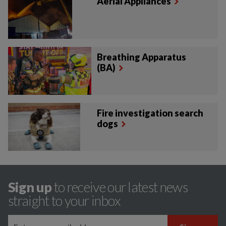
Aerial Appliances
Breathing Apparatus
(BA)
Fire investigation search
dogs
Sign up
to receive our latest news
straight to your inbox