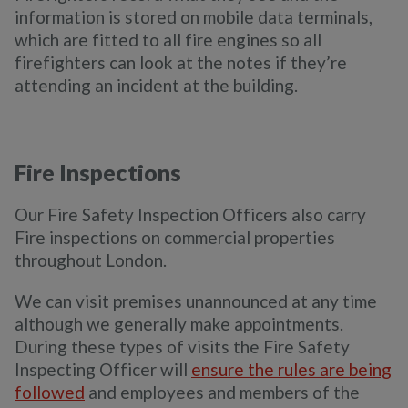
information is stored on mobile data terminals,
which are fitted to all fire engines so all
firefighters can look at the notes if they’re
attending an incident at the building.
Fire Inspections
Our Fire Safety Inspection Officers also carry
Fire inspections on commercial properties
throughout London.
We can visit premises unannounced at any time
although we generally make appointments.
During these types of visits the Fire Safety
Inspecting Officer will
ensure the rules are being
followed
and employees and members of the