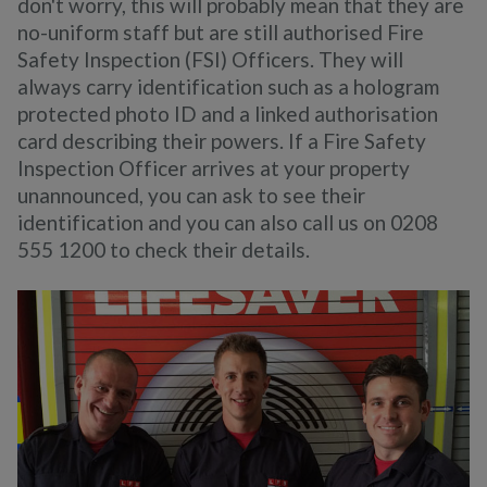
don't worry, this will probably mean that they are
no-uniform staff but are still authorised Fire
Safety Inspection (FSI) Officers. They will
always carry identification such as a hologram
protected photo ID and a linked authorisation
card describing their powers. If a Fire Safety
Inspection Officer arrives at your property
unannounced, you can ask to see their
identification and you can also call us on 0208
555 1200 to check their details.