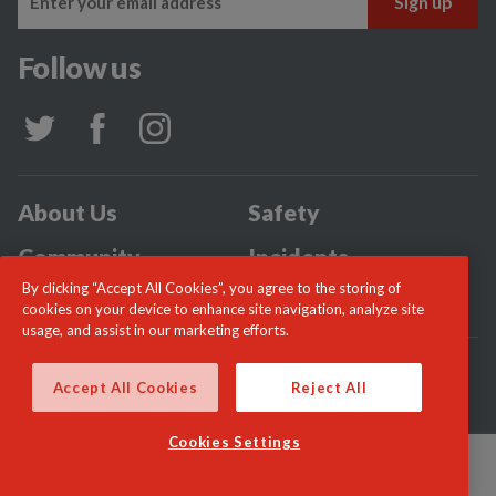
Follow us
About Us
Safety
Community
Incidents
By clicking “Accept All Cookies”, you agree to the storing of
News
Careers
cookies on your device to enhance site navigation, analyze site
usage, and assist in our marketing efforts.
© London Fire Commissioner 2026
Accept All Cookies
Reject All
Cookies Settings