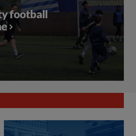
 football
me