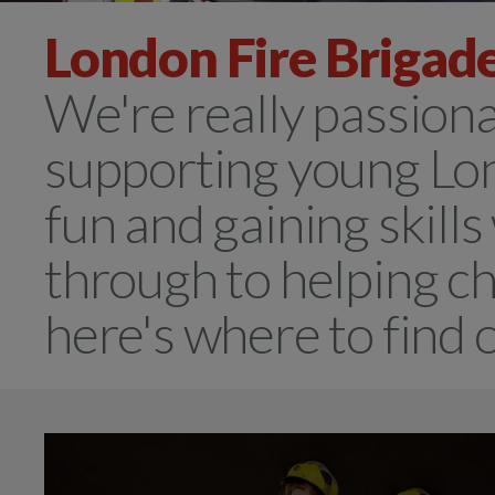
London Fire Brigade
We're really passion
supporting young Lo
fun and gaining skills
through to helping ch
here's where to find