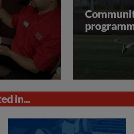
Community
program
d in...