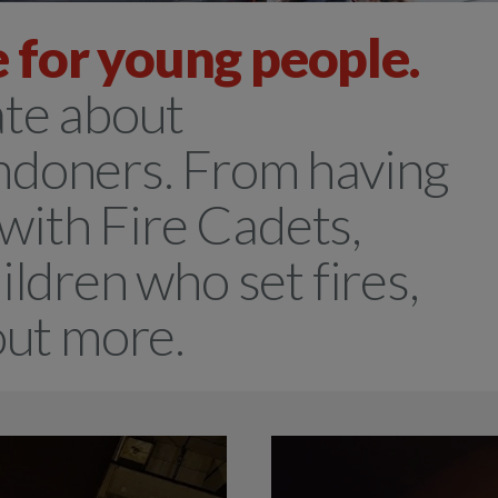
 for young people.
ate about
ndoners. From having
 with Fire Cadets,
ildren who set fires,
 out more.