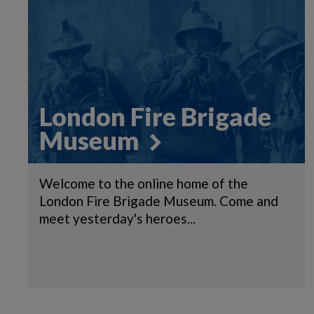
London Fire Brigade
Museum
Welcome to the online home of the
London Fire Brigade Museum. Come and
meet yesterday's heroes...