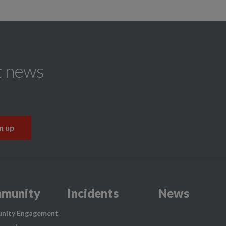
t news
munity
Incidents
News
nity Engagement