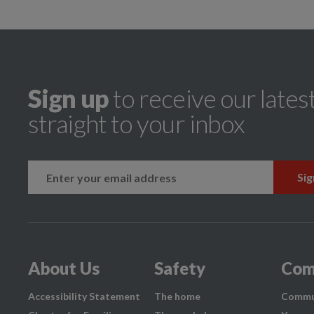
Sign up
to receive our lates
straight to your inbox
k
instagram
About Us
Safety
Com
Accessibility Statement
The home
Commu