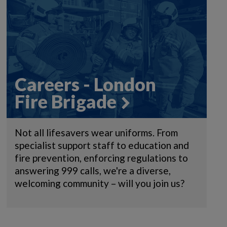
Careers - London
Fire Brigade
Not all lifesavers wear uniforms. From
specialist support staff to education and
fire prevention, enforcing regulations to
answering 999 calls, we're a diverse,
welcoming community – will you join us?