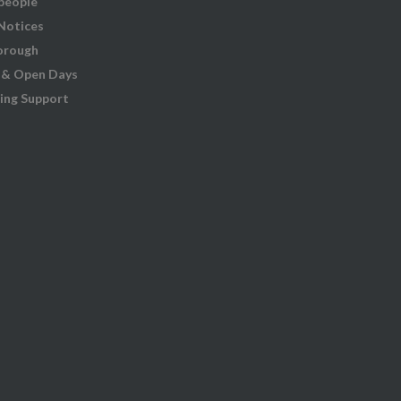
people
 Notices
orough
 & Open Days
ing Support