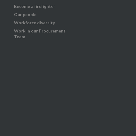
Become a firefighter
Our people
Workforce diversity
Work in our Procurement
Team