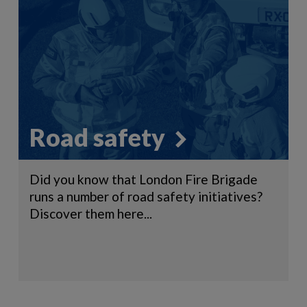
Road safety
Did you know that London Fire Brigade
runs a number of road safety initiatives?
Discover them here...