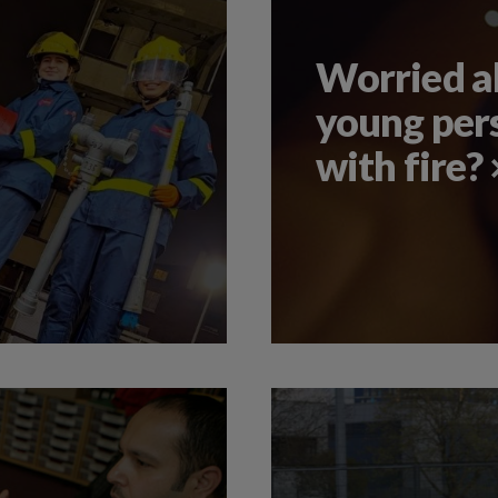
Worried ab
young per
with fire?