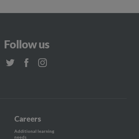
Follow us
Careers
Additional learning
needs