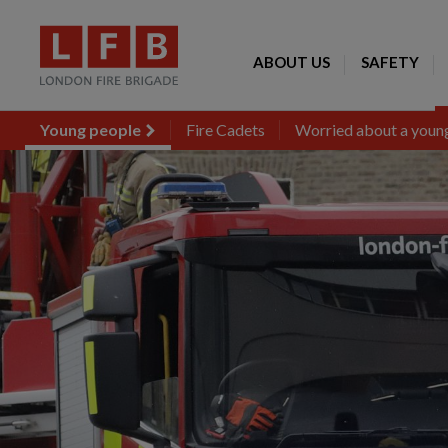
ABOUT US
SAFETY
Young people
Fire Cadets
Worried about a young