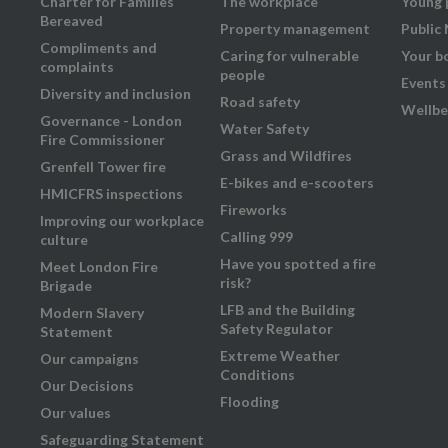
Charter for Families
The workplace
Young 
Bereaved
Property management
Public
Compliments and
Caring for vulnerable
Your b
complaints
people
Events
Diversity and inclusion
Road safety
Wellbe
Governance - London
Water Safety
Fire Commissioner
Grass and Wildfires
Grenfell Tower fire
E-bikes and e-scooters
HMICFRS inspections
Fireworks
Improving our workplace
Calling 999
culture
Have you spotted a fire
Meet London Fire
risk?
Brigade
LFB and the Building
Modern Slavery
Safety Regulator
Statement
Extreme Weather
Our campaigns
Conditions
Our Decisions
Flooding
Our values
Safeguarding Statement