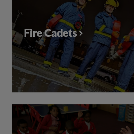
Fire Cadets