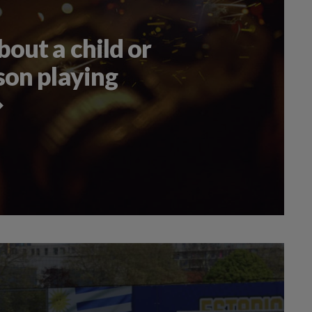
out a child or
son playing