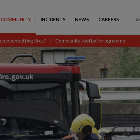
Toggle Search
COMMUNITY
INCIDENTS
NEWS
CAREERS
A
 person setting fires?
Community football programme