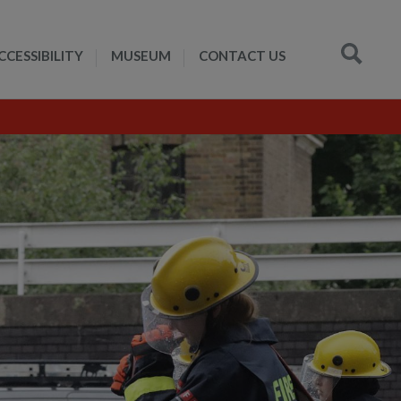
CCESSIBILITY
MUSEUM
CONTACT US