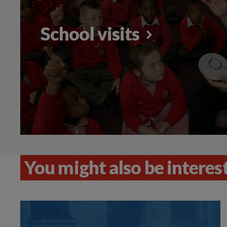
School visits
You might also be intereste