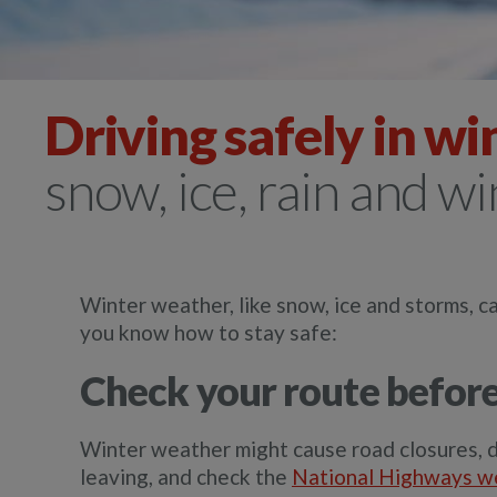
Driving safely in wi
snow, ice, rain and w
Winter weather, like snow, ice and storms, ca
you know how to stay safe:
Check your route before
Winter weather might cause road closures, d
leaving, and check the
National Highways w