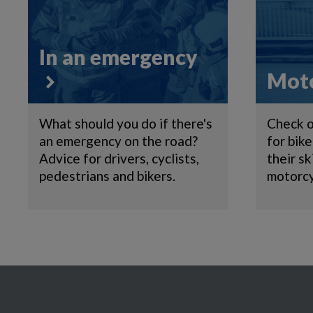
In an emergency
Moto
What should you do if there's
Check o
an emergency on the road?
for bik
Advice for drivers, cyclists,
their sk
pedestrians and bikers.
motorcy