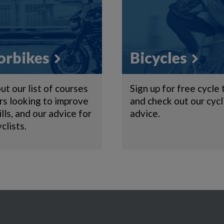
rbikes
Bicycles
ut our list of courses
Sign up for free cycle 
ers looking to improve
and check out our cycl
ills, and our advice for
advice.
clists.