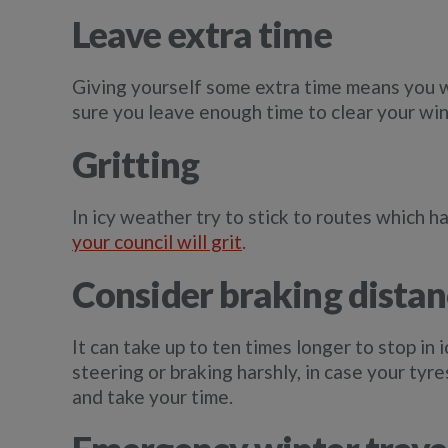
Leave extra time
Giving yourself some extra time means you w
sure you leave enough time to clear your win
Gritting
In icy weather try to stick to routes which 
your council will grit
.
Consider braking distan
It can take up to ten times longer to stop in i
steering or braking harshly, in case your tyr
and take your time.