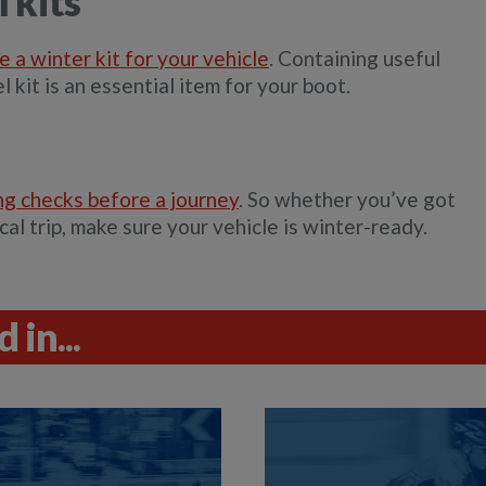
 kits
e a winter kit for your vehicle
. Containing useful
l kit is an essential item for your boot.
ng checks before a journey
. So whether you’ve got
cal trip, make sure your vehicle is winter-ready.
 in...