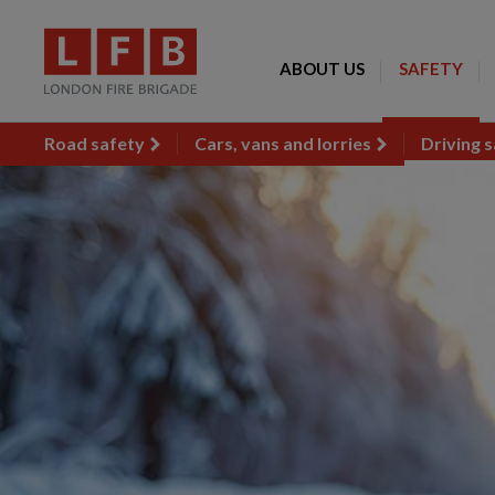
ABOUT US
SAFETY
Road safety
Cars, vans and lorries
Driving s