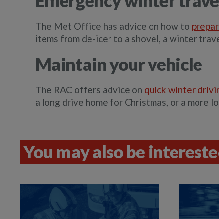
Emergency winter travel
The Met Office has advice on how to
prepar
items from de-icer to a shovel, a winter trave
Maintain your vehicle
The RAC offers advice on
quick winter drivi
a long drive home for Christmas, or a more lo
You may also be interested