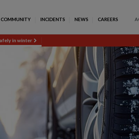
Toggle Search
COMMUNITY
INCIDENTS
NEWS
CAREERS
A
afely in winter