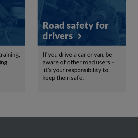
Road safety for
drivers
training,
If you drive a car or van, be
ing
aware of other road users –
it's your responsibility to
keep them safe.