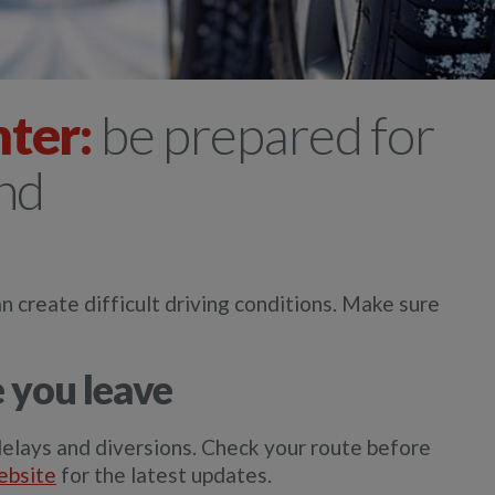
nter:
be prepared for
ind
n create difficult driving conditions. Make sure
 you leave
elays and diversions. Check your route before
ebsite
for the latest updates.