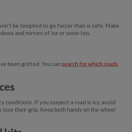
on’t be tempted to go faster than is safe. Make
dows and mirrors of ice or snow too.
have been gritted. You can
search for which roads
ces
cy conditions. If you suspect a road is icy, avoid
es lose their grip. Keep both hands on the wheel