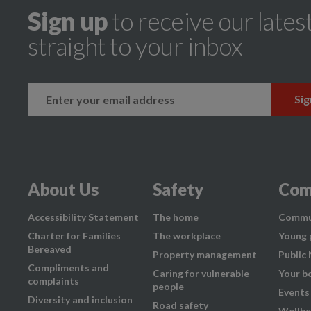
Sign up
to receive our lates
straight to your inbox
k
instagram
About Us
Safety
Com
Accessibility Statement
The home
Commu
Charter for Families
The workplace
Young 
Bereaved
Property management
Public
Compliments and
Caring for vulnerable
Your b
complaints
people
Events
Diversity and inclusion
Road safety
Wellbe