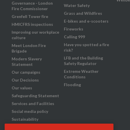
Governance - London
Water Safety
Fire Commissioner
Grass and Wildfires
Grenfell Tower fire
E-bikes and e-scooters
HMICFRS inspections
Fireworks
Improving our workplace
Calling 999
culture
Have you spotted a fire
Meet London Fire
risk?
Brigade
LFB and the Building
Modern Slavery
Safety Regulator
Statement
Extreme Weather
Our campaigns
Conditions
Our Decisions
Flooding
Our values
Safeguarding Statement
Services and Facilities
Social media policy
Sustainability
Transparency