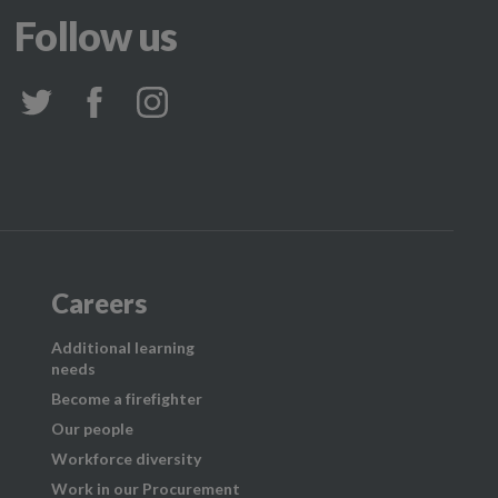
Follow us
Careers
Additional learning
needs
Become a firefighter
Our people
Workforce diversity
Work in our Procurement