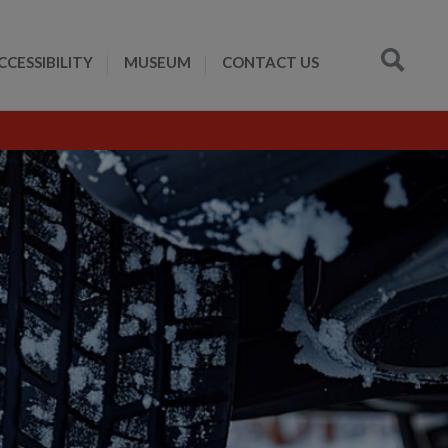
CCESSIBILITY
MUSEUM
CONTACT US