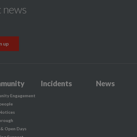
t news
munity
Incidents
News
nity Engagement
people
 Notices
orough
 & Open Days
ing Support