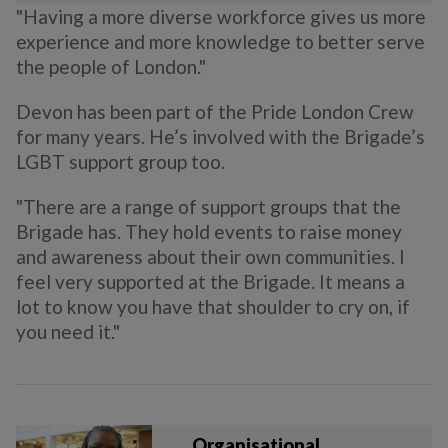
"Having a more diverse workforce gives us more
experience and more knowledge to better serve
the people of London."
Devon has been part of the Pride London Crew
for many years. He’s involved with the Brigade’s
LGBT support group too.
"There are a range of support groups that the
Brigade has. They hold events to raise money
and awareness about their own communities. I
feel very supported at the Brigade. It means a
lot to know you have that shoulder to cry on, if
you need it."
Organisational