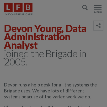
Devon Young, Data
Administration
Analyst
joined the Brigade in
2005.
Devon runs a help desk for all the systems the
Brigade uses. We have lots of different
systems beacuse of the varied work we do.