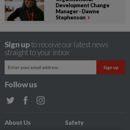
Development Change
Manager - Dawne
Stephenson
Sign up
to receive our latest news
straight to your inbox
Follow us
About Us
Safety