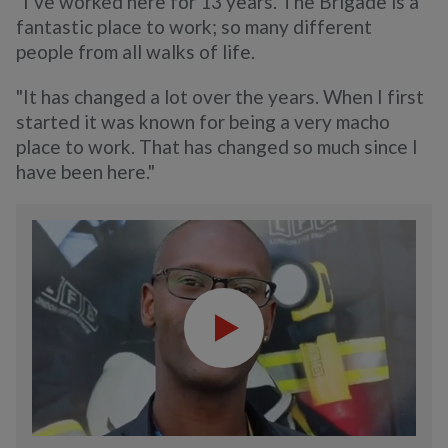
"I’ve worked here for 13 years. The Brigade is a
fantastic place to work; so many different
people from all walks of life.
"It has changed a lot over the years. When I first
started it was known for being a very macho
place to work. That has changed so much since I
have been here."