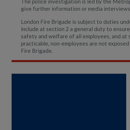
The police investigation is led by the Metro
give further information or media interviews 
London Fire Brigade is subject to duties un
include at section 2 a general duty to ensure,
safety and welfare of all employees, and at s
practicable, non-employees are not exposed 
Fire Brigade.