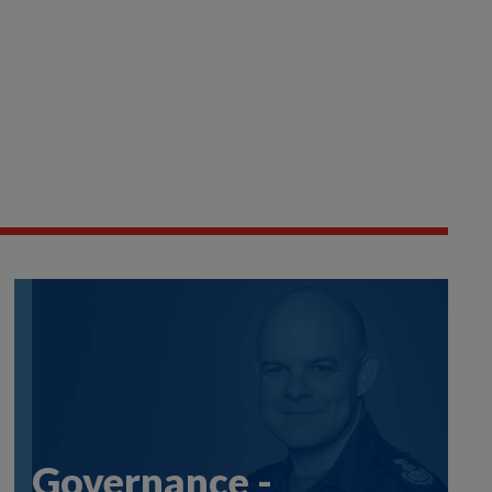
Governance -