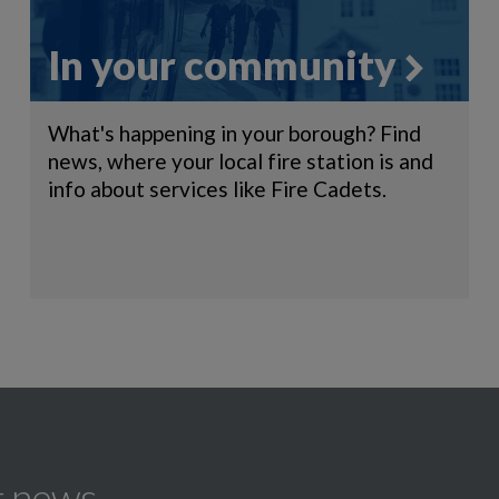
In your community
What's happening in your borough? Find
news, where your local fire station is and
info about services like Fire Cadets.
t news