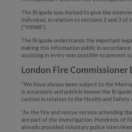
The Brigade was invited to give the intervie
individual, in relation to sections 2 and 3 o
(“HSWA”).
The Brigade understands the important legali
making this information public in accordanc
assisting in every way possible to prevent s
London Fire Commissioner 
“We have always been subject to the Metropo
is accurately and publicly known the Brigade 
caution in relation to the Health and Safety 
“As the fire and rescue service attending the
are part of the investigation. Hundreds of fi
already provided voluntary police interviews