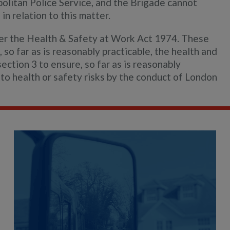
politan Police Service, and the Brigade cannot
in relation to this matter.
der the Health & Safety at Work Act 1974. These
 so far as is reasonably practicable, the health and
ection 3 to ensure, so far as is reasonably
to health or safety risks by the conduct of London