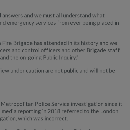
d answers and we must all understand what
d emergency services from ever being placed in
n Fire Brigade has attended in its history and we
ficers and control officers and other Brigade staff
and the on-going Public Inquiry.”
view under caution are not public and will not be
Metropolitan Police Service investigation since it
 media reporting in 2018 referred to the London
gation, which was incorrect.