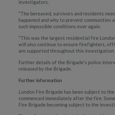
investigators.
“The bereaved, survivors and residents nee
happened and why to prevent communities an
such impossible conditions ever again.
“This was the largest residential fire Londo
will also continue to ensure firefighters, of
are supported throughout this investigation 
Further details of the Brigade’s police inter
released by the Brigade.
Further information
London Fire Brigade has been subject to the 
commenced immediately after the fire. Some
Fire Brigade becoming subject to the investi