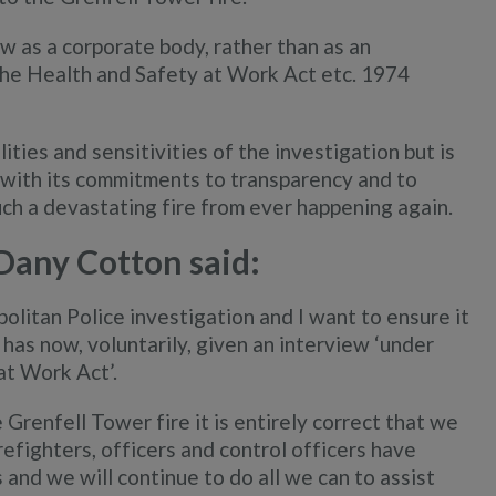
w as a corporate body, rather than as an
f the Health and Safety at Work Act etc. 1974
ties and sensitivities of the investigation but is
e with its commitments to transparency and to
uch a devastating fire from ever happening again.
Dany Cotton said:
litan Police investigation and I want to ensure it
has now, voluntarily, given an interview ‘under
at Work Act’.
 Grenfell Tower fire it is entirely correct that we
refighters, officers and control officers have
 and we will continue to do all we can to assist