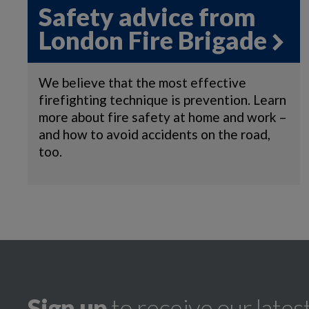
Safety advice from
London Fire Brigade
We believe that the most effective
firefighting technique is prevention. Learn
more about fire safety at home and work –
and how to avoid accidents on the road,
too.
Sign up
to receive our lates