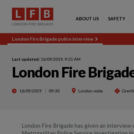
ABOUT US
SAFETY
London Fire Brigade police interview
Last updated:
16/09/2019, 9:55 AM
London Fire Brigade
16/09/2019
09:30
London-wide
Grenfe
London Fire Brigade has given an interview u
Metropolitan Police Service investigation in