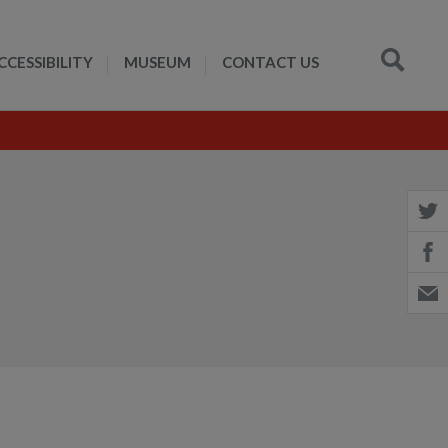
CCESSIBILITY
MUSEUM
CONTACT US