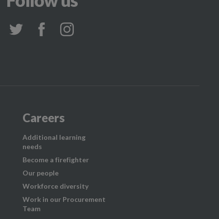
Follow us
Careers
Additional learning
needs
Become a firefighter
Our people
Workforce diversity
Work in our Procurement
Team