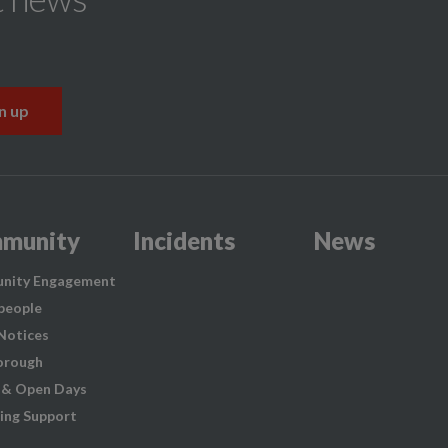
munity
Incidents
News
nity Engagement
people
 Notices
orough
 & Open Days
ing Support