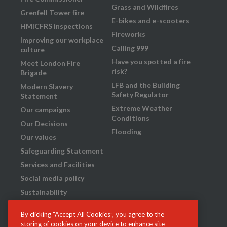
Grass and Wildfires
Grenfell Tower fire
E-bikes and e-scooters
HMICFRS inspections
Fireworks
Improving our workplace
Calling 999
culture
Have you spotted a fire
Meet London Fire
risk?
Brigade
LFB and the Building
Modern Slavery
Safety Regulator
Statement
Extreme Weather
Our campaigns
Conditions
Our Decisions
Flooding
Our values
Safeguarding Statement
Services and Facilities
Social media policy
Sustainability
Transparency
By clicking “Accept All Cookies”, you agree to the
What we do
storing of cookies on your device to enhance site