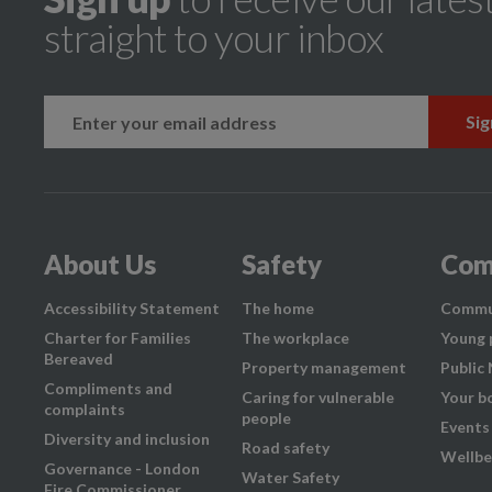
straight to your inbox
k
instagram
About Us
Safety
Com
Accessibility Statement
The home
Commu
Charter for Families
The workplace
Young 
Bereaved
Property management
Public
Compliments and
Caring for vulnerable
Your b
complaints
people
Events
Diversity and inclusion
Road safety
Wellbe
Governance - London
Water Safety
Fire Commissioner