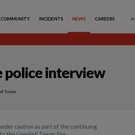
Toggle Search
COMMUNITY
INCIDENTS
NEWS
CAREERS
A
 police interview
ll Tower
nder caution as part of the continuing
to the Grenfell Tower fire.