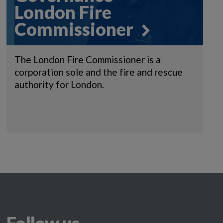
London Fire
Commissioner
The London Fire Commissioner is a
corporation sole and the fire and rescue
authority for London.