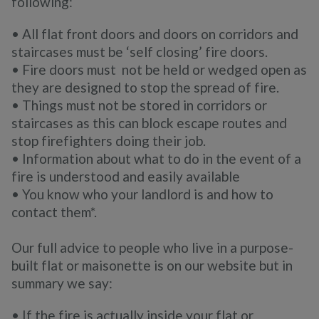
following:
• All flat front doors and doors on corridors and
staircases must be ‘self closing’ fire doors.
• Fire doors must not be held or wedged open as
they are designed to stop the spread of fire.
• Things must not be stored in corridors or
staircases as this can block escape routes and
stop firefighters doing their job.
• Information about what to do in the event of a
fire is understood and easily available
• You know who your landlord is and how to
contact them*.
Our full advice to people who live in a purpose-
built flat or maisonette is on our website but in
summary we say:
• If the fire is actually inside your flat or