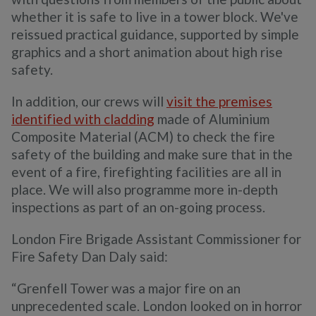
whether it is safe to live in a tower block. We've
reissued practical guidance, supported by simple
graphics and a short animation about high rise
safety.
In addition, our crews will
visit the premises
identified with cladding
made of Aluminium
Composite Material (ACM) to check the fire
safety of the building and make sure that in the
event of a fire, firefighting facilities are all in
place. We will also programme more in-depth
inspections as part of an on-going process.
London Fire Brigade Assistant Commissioner for
Fire Safety Dan Daly said:
“Grenfell Tower was a major fire on an
unprecedented scale. London looked on in horror