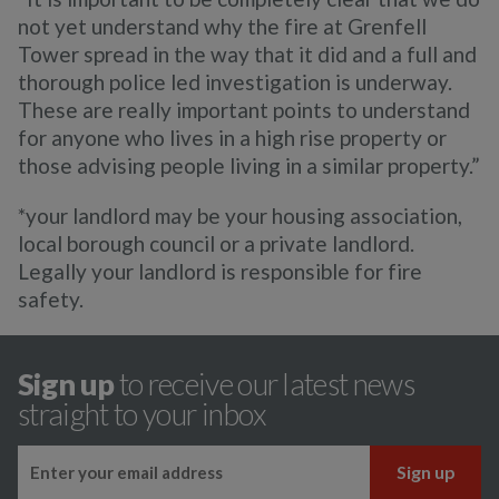
not yet understand why the fire at Grenfell
Tower spread in the way that it did and a full and
thorough police led investigation is underway.
These are really important points to understand
for anyone who lives in a high rise property or
those advising people living in a similar property.”
*your landlord may be your housing association,
local borough council or a private landlord.
Legally your landlord is responsible for fire
safety.
Sign up
to receive our latest news
straight to your inbox