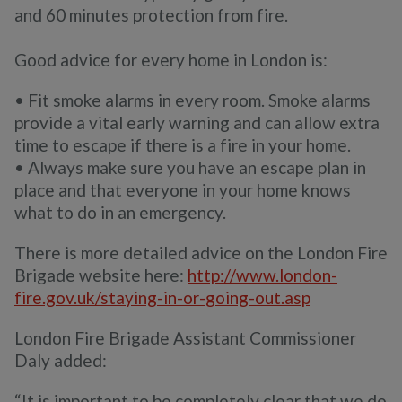
and 60 minutes protection from fire.
Good advice for every home in London is:
• Fit smoke alarms in every room. Smoke alarms
provide a vital early warning and can allow extra
time to escape if there is a fire in your home.
• Always make sure you have an escape plan in
place and that everyone in your home knows
what to do in an emergency.
There is more detailed advice on the London Fire
Brigade website here:
http://www.london-
fire.gov.uk/staying-in-or-going-out.asp
London Fire Brigade Assistant Commissioner
Daly added:
“It is important to be completely clear that we do