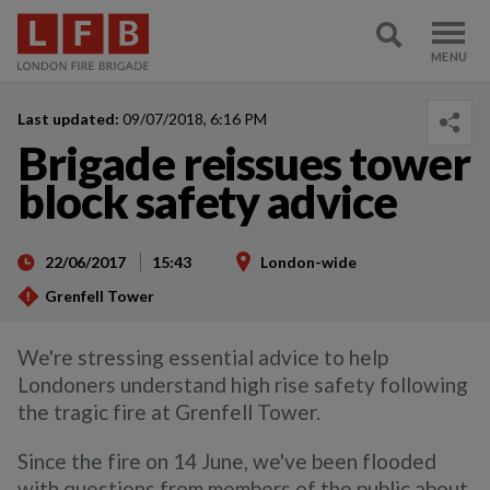
Last updated:
09/07/2018, 6:16 PM
Brigade reissues tower
block safety advice
22/06/2017
15:43
London-wide
Grenfell Tower
We're stressing essential advice to help
Londoners understand high rise safety following
the tragic fire at Grenfell Tower.
Since the fire on 14 June, we've been flooded
with questions from members of the public about