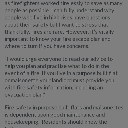
as firefighters worked tirelessly to save as many
people as possible. I can fully understand why
people who live in high rises have questions
about their safety but I want to stress that
thankfully, fires are rare. However, it’s vitally
important to know your fire escape plan and
where to turn if you have concerns.
“I would urge everyone to read our advice to
help you plan and practise what to do in the
event of a fire. If you live in a purpose built flat
or maisonette your landlord must provide you
with fire safety information, including an
evacuation plan.“
Fire safety in purpose built flats and maisonettes
is dependent upon good maintenance and
housekeeping. Residents should know the