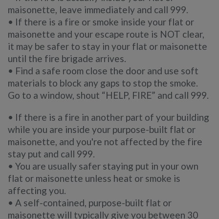
maisonette, leave immediately and call 999.
• If there is a fire or smoke inside your flat or
maisonette and your escape route is NOT clear,
it may be safer to stay in your flat or maisonette
until the fire brigade arrives.
• Find a safe room close the door and use soft
materials to block any gaps to stop the smoke.
Go to a window, shout “HELP, FIRE” and call 999.
• If there is a fire in another part of your building
while you are inside your purpose-built flat or
maisonette, and you're not affected by the fire
stay put and call 999.
• You are usually safer staying put in your own
flat or maisonette unless heat or smoke is
affecting you.
• A self-contained, purpose-built flat or
maisonette will typically give you between 30