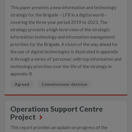
This paper presents a new information and technology
strategy for the Brigade – LFB in a digital world –
covering the three year period 2019 to 2021. The
strategy presents a high level view of the strategic
information technology and information management
priorities for the Brigade. A vision of the way ahead for
the use of digital technologies is illustrated in appendix
A through a series of ‘personas’, with top information and
technology priorities over the life of the strategy in
appendix B.
Agreed
Commissioner decision
Operations Support Centre
Project
This report provides an update on progress of the