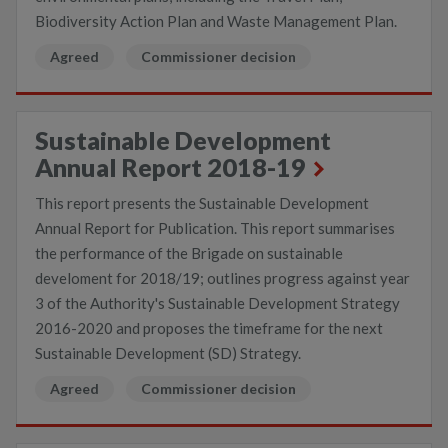
Biodiversity Action Plan and Waste Management Plan.
Agreed
Commissioner decision
Sustainable Development
Annual Report 2018-19
This report presents the Sustainable Development
Annual Report for Publication. This report summarises
the performance of the Brigade on sustainable
develoment for 2018/19; outlines progress against year
3 of the Authority's Sustainable Development Strategy
2016-2020 and proposes the timeframe for the next
Sustainable Development (SD) Strategy.
Agreed
Commissioner decision