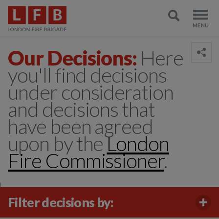
Our Decisions:
Here
you'll find decisions
under consideration
and decisions that
have been agreed
upon by the
London
Fire Commissioner
.
)
Filter decisions by: