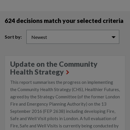
624 decisions match your selected criteria
Sort by:
Newest
Update on the Community
Health Strategy
This report summarises the progress on implementing
the Community Health Strategy (CHS), Healthier Futures,
agreed by the Strategy Committee (of the former London
Fire and Emergency Planning Authority) on the 13
September 2016 (FEP 2638) including developing Fire,
Safe and Well Visit pilots in London. A full evaluation of
Fire, Safe and Well Visits is currently being conducted by