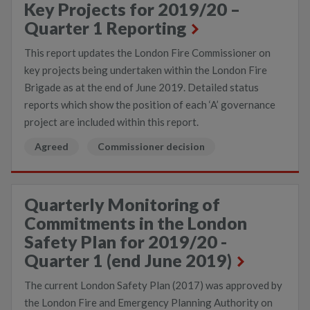
Key Projects for 2019/20 –
Quarter 1 Reporting
This report updates the London Fire Commissioner on
key projects being undertaken within the London Fire
Brigade as at the end of June 2019. Detailed status
reports which show the position of each ‘A’ governance
project are included within this report.
Agreed
Commissioner decision
Quarterly Monitoring of
Commitments in the London
Safety Plan for 2019/20 -
Quarter 1 (end June 2019)
The current London Safety Plan (2017) was approved by
the London Fire and Emergency Planning Authority on