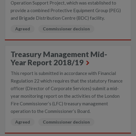
Operation Support Project, which was established to
provide a combined Protective Equipment Group (PEG)
and Brigade Distribution Centre (BDC) facility.
Agreed
Commissioner decision
Treasury Management Mid-
Year Report 2018/19
This report is submitted in accordance with Financial
Regulation 22 which requires that the statutory finance
officer (Director of Corporate Services) submit a mid-
year monitoring report on the activities of the London
Fire Commissioner’s (LFC) treasury management
operation to the Commissioner’s Board.
Agreed
Commissioner decision