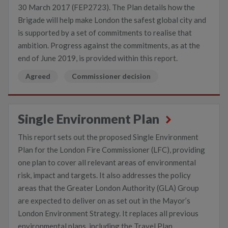
30 March 2017 (FEP2723). The Plan details how the
Brigade will help make London the safest global city and
is supported by a set of commitments to realise that
ambition. Progress against the commitments, as at the
end of June 2019, is provided within this report.
Agreed
Commissioner decision
Single Environment Plan
This report sets out the proposed Single Environment
Plan for the London Fire Commissioner (LFC), providing
one plan to cover all relevant areas of environmental
risk, impact and targets. It also addresses the policy
areas that the Greater London Authority (GLA) Group
are expected to deliver on as set out in the Mayor’s
London Environment Strategy. It replaces all previous
environmental plans, including the Travel Plan,