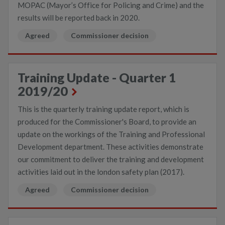
MOPAC (Mayor’s Office for Policing and Crime) and the
results will be reported back in 2020.
Agreed
Commissioner decision
Training Update - Quarter 1
2019/20
This is the quarterly training update report, which is
produced for the Commissioner's Board, to provide an
update on the workings of the Training and Professional
Development department. These activities demonstrate
our commitment to deliver the training and development
activities laid out in the london safety plan (2017).
Agreed
Commissioner decision