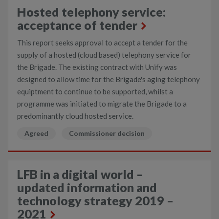
Hosted telephony service:
acceptance of tender
This report seeks approval to accept a tender for the
supply of a hosted (cloud based) telephony service for
the Brigade. The existing contract with Unify was
designed to allow time for the Brigade's aging telephony
equiptment to continue to be supported, whilst a
programme was initiated to migrate the Brigade to a
predominantly cloud hosted service.
Agreed
Commissioner decision
LFB in a digital world –
updated information and
technology strategy 2019 –
2021