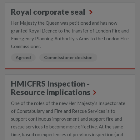
Royal corporate seal
Her Majesty the Queen was petitioned and has now
granted Royal Licence to the transfer of London Fire and
Emergency Planning Authority’s Arms to the London Fire
Commissioner.
Agreed
Commissioner decision
HMICFRS Inspection -
Resource implications
One of the roles of the new Her Majesty’s Inspectorate
of Constabulary and Fire and Rescue Services is to
support continuous improvement and support fire and
rescue services to become more effective. At the same
time, based on experiences of previous inspection (and