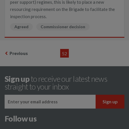
peer support) regimes, this is likely to place a new
resourcing requirement on the Brigade to facilitate the
inspection process.
Agreed
Commissioner decision
Previous
52
Sign up
to receive our latest news
straight to your inbox
Follow us