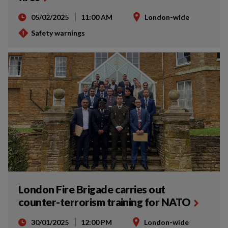
05/02/2025
11:00 AM
London-wide
Safety warnings
London Fire Brigade carries out
counter-terrorism training for NATO
30/01/2025
12:00 PM
London-wide