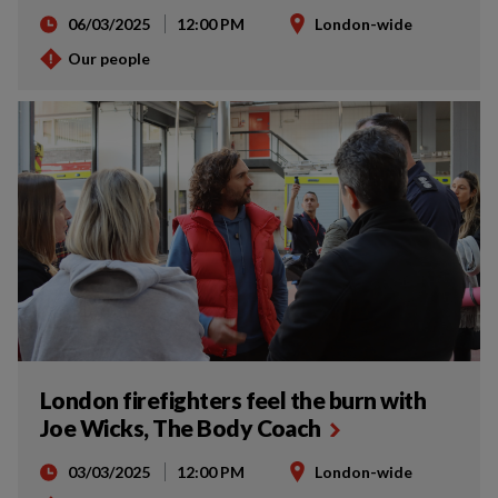
06/03/2025
12:00 PM
London-wide
Our people
London firefighters feel the burn with
Joe Wicks, The Body Coach
03/03/2025
12:00 PM
London-wide