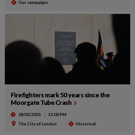
Our campaigns
Firefighters mark 50 years since the
Moorgate Tube Crash
28/02/2025
12:00 PM
The City of London
Historical