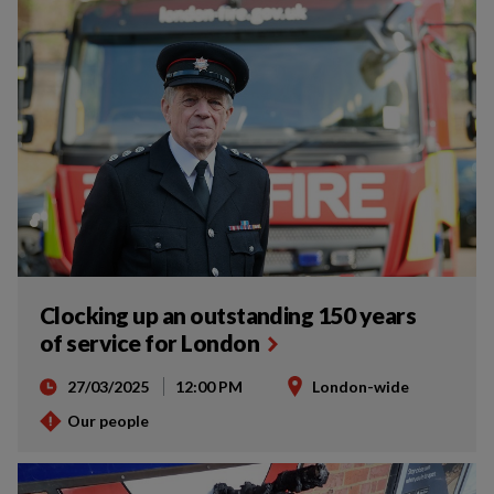
Clocking up an outstanding 150 years
of service for London
27/03/2025
12:00 PM
London-wide
Our people