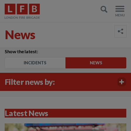
News
Show the latest:
INCIDENTS
NEWS
Filter news by:
Latest News