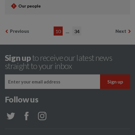
Our people
Previous
10
…
34
Next
Sign up
to receive our latest news
straight to your inbox
Follow us