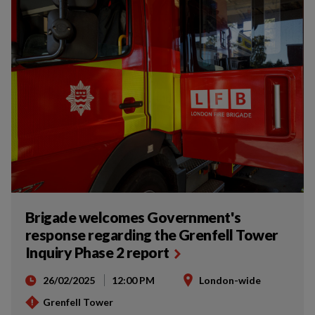
Brigade welcomes Government's
response regarding the Grenfell Tower
Inquiry Phase 2 report
26/02/2025
12:00 PM
London-wide
Grenfell Tower