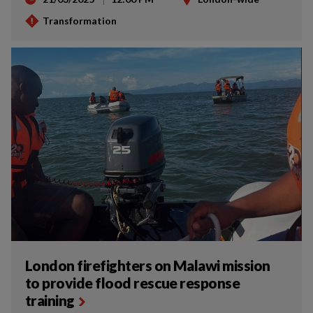
Transformation
London firefighters on Malawi mission
to provide flood rescue response
training