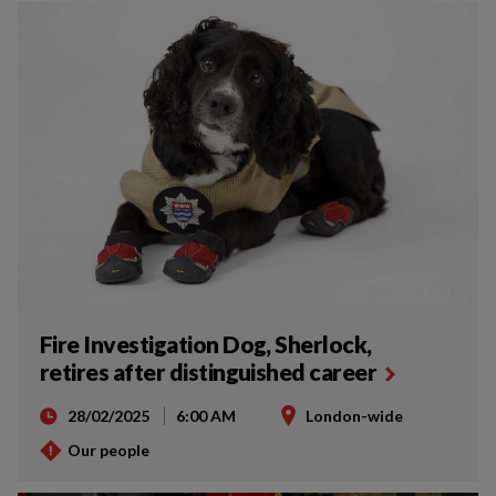
Fire Investigation Dog, Sherlock,
retires after distinguished career
28/02/2025
6:00 AM
London-wide
Our people