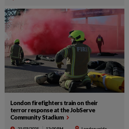
London firefighters train on their
terror response at the JobServe
Community Stadium
21/03/2025
12:00 PM
London-wide