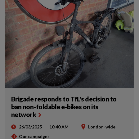
Brigade responds to TfL's decision to
ban non-foldable e-bikes on its
network
26/03/2025
10:40 AM
London-wide
Our campaigns