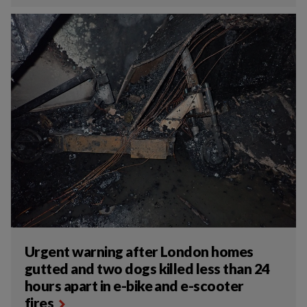
Urgent warning after London homes
gutted and two dogs killed less than 24
hours apart in e-bike and e-scooter
fires