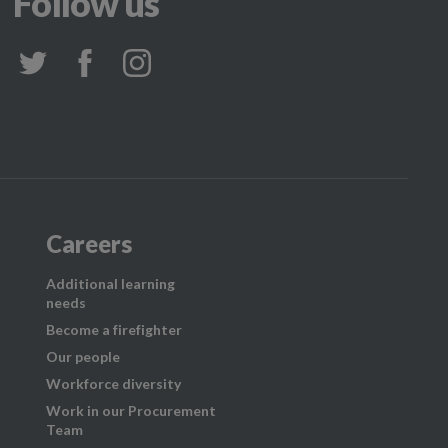
Follow us
Careers
Additional learning
needs
Become a firefighter
Our people
Workforce diversity
Work in our Procurement
Team