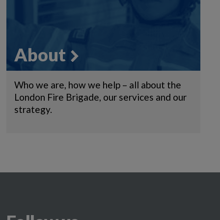
About
Who we are, how we help – all about the
London Fire Brigade, our services and our
strategy.