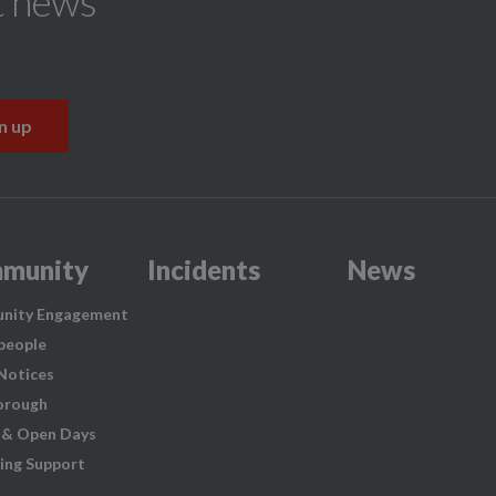
t news
munity
Incidents
News
nity Engagement
people
 Notices
orough
 & Open Days
ing Support