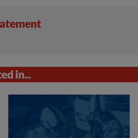
tatement
d in...