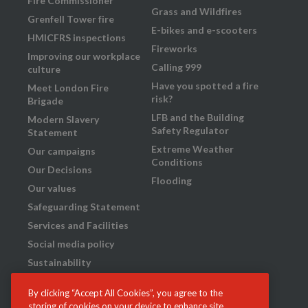
Fire Commissioner
Grass and Wildfires
Grenfell Tower fire
E-bikes and e-scooters
HMICFRS inspections
Fireworks
Improving our workplace
Calling 999
culture
Have you spotted a fire
Meet London Fire
risk?
Brigade
LFB and the Building
Modern Slavery
Safety Regulator
Statement
Extreme Weather
Our campaigns
Conditions
Our Decisions
Flooding
Our values
Safeguarding Statement
Services and Facilities
Social media policy
Sustainability
Transparency
By clicking “Accept All Cookies”, you agree to the
What we do
storing of cookies on your device to enhance site