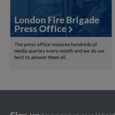
London Fire Brigade
Press Office
The press office receives hundreds of
media queries every month and we do our
best to answer them all.