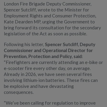
London Fire Brigade Deputy Commissioner,
Spencer Sutcliff, wrote to the Minister for
Employment Rights and Consumer Protection,
Kate Dearden MP, urging the Government to
bring forward its consultation for the secondary
legislation of the Act as soon as possible.
Following his letter,
Spencer Sutcliff, Deputy
Commissioner and Operational Director for
Prevention, Protection and Policy, said:
“Firefighters are currently attending an e-bike or
e-scooter fire every other day, on average.
Already in 2026, we have seen several fires
involving lithium-ion batteries. These fires can
be explosive and have devastating
consequences.
“We’ve been calling for regulation to improve