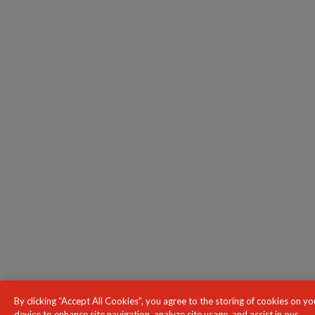
By clicking “Accept All Cookies”, you agree to the storing of cookies on yo
device to enhance site navigation, analyze site usage, and assist in our