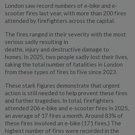
London saw record numbers of e-bike and e-
scooter fires last year, with more than 200 fires
attended by firefighters across the capital.
The fires ranged in their severity with the most
serious sadly resulting in
deaths, injury and destructive damage to
homes. In 2025, two people sadly lost their lives,
taking the total number of fatalities in London
from these types of fires to five since 2023.
These stark figures demonstrate that urgent
action is still needed to help prevent these fires
and further tragedies. In total, firefighters
attended 206 e-bike and e-scooter fires in 2025,
an average of 17 fires a month. Around 83% of
these fires involved an e-bike (171 fires.) The
highest number of fires were recorded in the