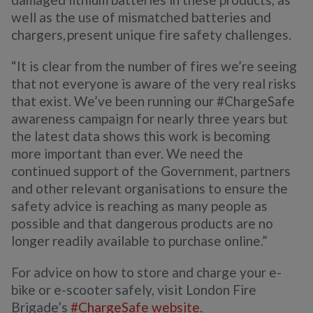
well as the use of mismatched batteries and
chargers, present unique fire safety challenges.
“It is clear from the number of fires we’re seeing
that not everyone is aware of the very real risks
that exist. We’ve been running our #ChargeSafe
awareness campaign for nearly three years but
the latest data shows this work is becoming
more important than ever. We need the
continued support of the Government, partners
and other relevant organisations to ensure the
safety advice is reaching as many people as
possible and that dangerous products are no
longer readily available to purchase online.”
For advice on how to store and charge your e-
bike or e-scooter safely, visit London Fire
Brigade’s
#ChargeSafe website
.