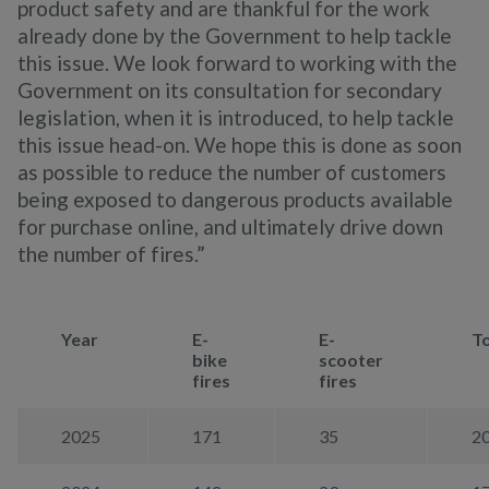
product safety and are thankful for the work
already done by the Government to help tackle
this issue. We look forward to working with the
Government on its consultation for secondary
legislation, when it is introduced, to help tackle
this issue head-on. We hope this is done as soon
as possible to reduce the number of customers
being exposed to dangerous products available
for purchase online, and ultimately drive down
the number of fires.”
Year
E-
E-
To
bike
scooter
fires
fires
2025
171
35
2