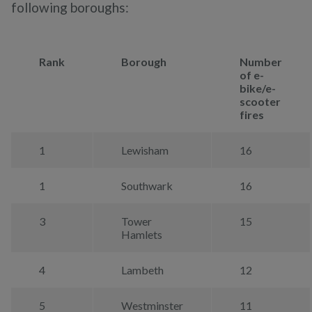
following boroughs:
Rank
Borough
Number
of e-
bike/e-
scooter
fires
1
Lewisham
16
1
Southwark
16
3
Tower
15
Hamlets
4
Lambeth
12
5
Westminster
11