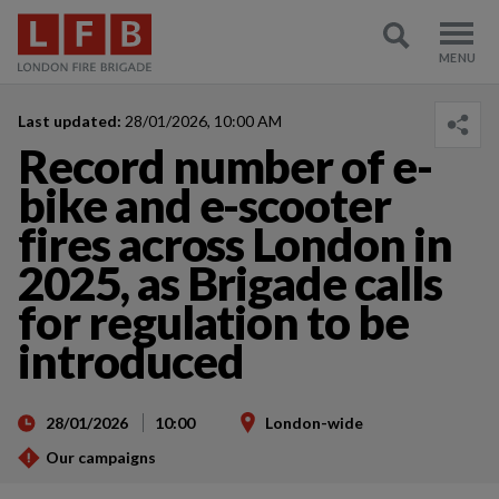
Last updated:
28/01/2026, 10:00 AM
Record number of e-
bike and e-scooter
fires across London in
2025, as Brigade calls
for regulation to be
introduced
28/01/2026
10:00
London-wide
Our campaigns