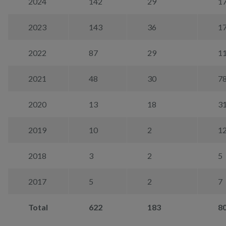
2024
142
29
1
2023
143
36
1
2022
87
29
1
2021
48
30
7
2020
13
18
3
2019
10
2
1
2018
3
2
5
2017
5
2
7
Total
622
183
8