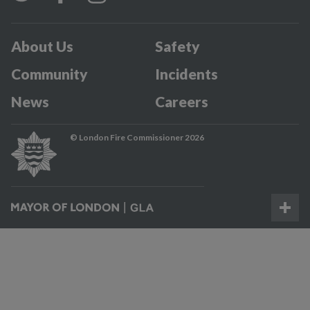
About Us
Safety
Community
Incidents
News
Careers
© London Fire Commissioner 2026