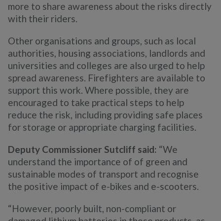
more to share awareness about the risks directly
with their riders.
Other organisations and groups, such as local
authorities, housing associations, landlords and
universities and colleges are also urged to help
spread awareness. Firefighters are available to
support this work. Where possible, they are
encouraged to take practical steps to help
reduce the risk, including providing safe places
for storage or appropriate charging facilities.
Deputy Commissioner Sutcliff said:
“We
understand the importance of of green and
sustainable modes of transport and recognise
the positive impact of e-bikes and e-scooters.
“However, poorly built, non-compliant or
damaged lithium batteries in these products, as