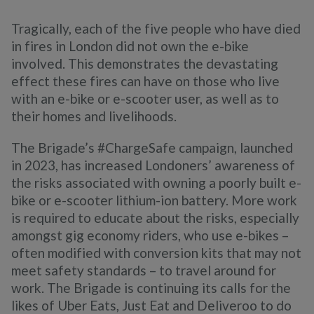
Tragically, each of the five people who have died
in fires in London did not own the e-bike
involved. This demonstrates the devastating
effect these fires can have on those who live
with an e-bike or e-scooter user, as well as to
their homes and livelihoods.
The Brigade’s #ChargeSafe campaign, launched
in 2023, has increased Londoners’ awareness of
the risks associated with owning a poorly built e-
bike or e-scooter lithium-ion battery. More work
is required to educate about the risks, especially
amongst gig economy riders, who use e-bikes –
often modified with conversion kits that may not
meet safety standards – to travel around for
work. The Brigade is continuing its calls for the
likes of Uber Eats, Just Eat and Deliveroo to do