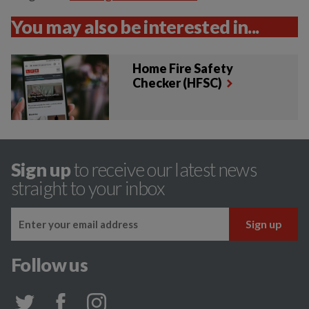
You may also be interested in...
Home Fire Safety
Checker (HFSC)
Sign up
to receive our latest news
straight to your inbox
Follow us