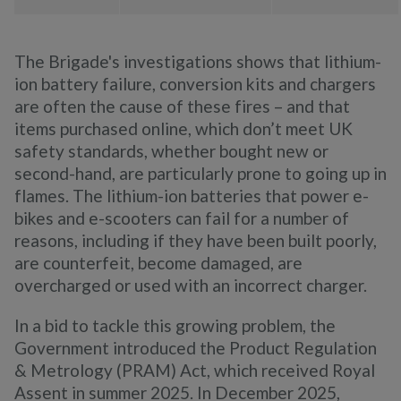
The Brigade's investigations shows that lithium-
ion battery failure, conversion kits and chargers
are often the cause of these fires – and that
items purchased online, which don’t meet UK
safety standards, whether bought new or
second-hand, are particularly prone to going up in
flames. The lithium-ion batteries that power e-
bikes and e-scooters can fail for a number of
reasons, including if they have been built poorly,
are counterfeit, become damaged, are
overcharged or used with an incorrect charger.
In a bid to tackle this growing problem, the
Government introduced the Product Regulation
& Metrology (PRAM) Act, which received Royal
Assent in summer 2025. In December 2025,