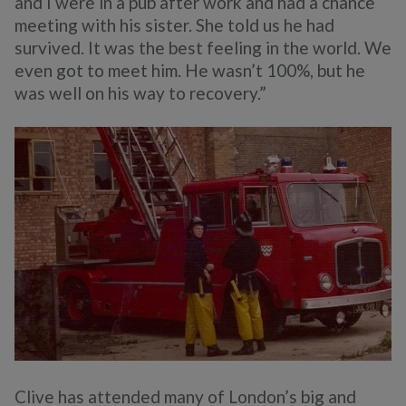
and I were in a pub after work and had a chance
meeting with his sister. She told us he had
survived. It was the best feeling in the world. We
even got to meet him. He wasn’t 100%, but he
was well on his way to recovery.”
Clive has attended many of London’s big and