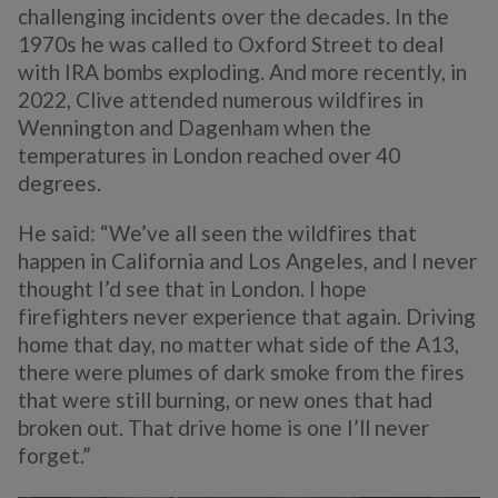
challenging incidents over the decades. In the
1970s he was called to Oxford Street to deal
with IRA bombs exploding. And more recently, in
2022, Clive attended numerous wildfires in
Wennington and Dagenham when the
temperatures in London reached over 40
degrees.
He said: “We’ve all seen the wildfires that
happen in California and Los Angeles, and I never
thought I’d see that in London. I hope
firefighters never experience that again. Driving
home that day, no matter what side of the A13,
there were plumes of dark smoke from the fires
that were still burning, or new ones that had
broken out. That drive home is one I’ll never
forget.”