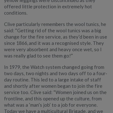
yellow leggings were discontinued as they
offered little protection in extremely hot
conditions.
Clive particularly remembers the wool tunics, he
said: “Getting rid of the wool tunics was a big
change for the fire service, as they’d been in use
since 1866, and it was a recognised style. They
were very absorbent and heavy once wet, so I
was really glad to see them go!”
In 1979, the Watch system changed going from
two days, two nights and two days off to a four-
day routine. This led to a large intake of staff
and shortly after women began to join the fire
service too. Clive said: “Women joined us on the
frontline, and this opened up the culture, from
what was a ‘man’s job’ to a job for everyone.
Today we have a multicultural Brigade, and we