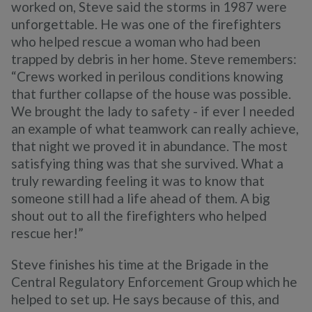
worked on, Steve said the storms in 1987 were
unforgettable. He was one of the firefighters
who helped rescue a woman who had been
trapped by debris in her home. Steve remembers:
“Crews worked in perilous conditions knowing
that further collapse of the house was possible.
We brought the lady to safety - if ever I needed
an example of what teamwork can really achieve,
that night we proved it in abundance. The most
satisfying thing was that she survived. What a
truly rewarding feeling it was to know that
someone still had a life ahead of them. A big
shout out to all the firefighters who helped
rescue her!”
Steve finishes his time at the Brigade in the
Central Regulatory Enforcement Group which he
helped to set up. He says because of this, and