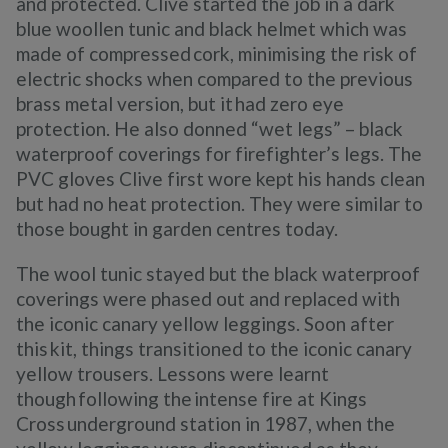
and protected. Clive started the job in a dark
blue woollen tunic and black helmet which was
made of compressed cork, minimising the risk of
electric shocks when compared to the previous
brass metal version, but it had zero eye
protection. He also donned “wet legs” – black
waterproof coverings for firefighter’s legs. The
PVC gloves Clive first wore kept his hands clean
but had no heat protection. They were similar to
those bought in garden centres today.
The wool tunic stayed but the black waterproof
coverings were phased out and replaced with
the iconic canary yellow leggings. Soon after
this kit, things transitioned to the iconic canary
yellow trousers. Lessons were learnt
though following the intense fire at Kings
Cross underground station in 1987, when the