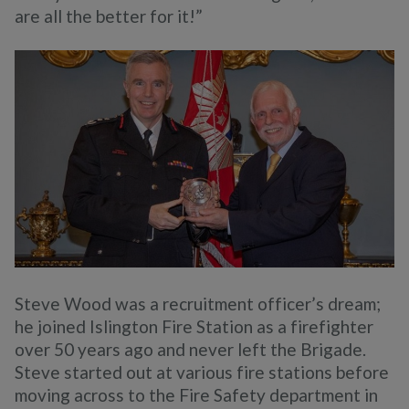
are all the better for it!”
Steve Wood was a recruitment officer’s dream;
he joined Islington Fire Station as a firefighter
over 50 years ago and never left the Brigade.
Steve started out at various fire stations before
moving across to the Fire Safety department in