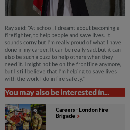
Ray said: "At school, I dreamt about becoming a
firefighter, to help people and save lives. It
sounds corny but I’m really proud of what I have
done in my career. It can be really sad, but it can
also be such a buzz to help others when they
need it. I might not be on the frontline anymore,
but I still believe that I’m helping to save lives
with the work I do in fire safety."
You may also be interested in...
Careers - London Fire
Brigade