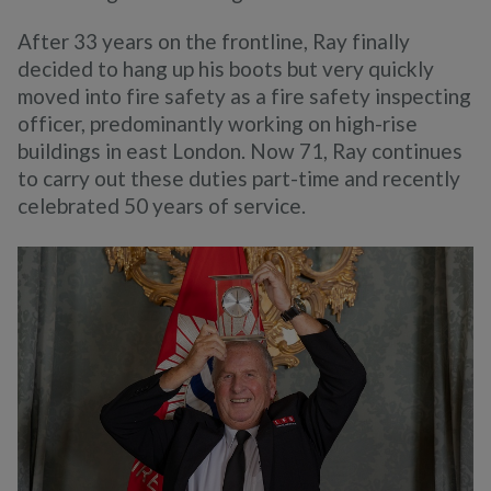
After 33 years on the frontline, Ray finally
decided to hang up his boots but very quickly
moved into fire safety as a fire safety inspecting
officer, predominantly working on high-rise
buildings in east London. Now 71, Ray continues
to carry out these duties part-time and recently
celebrated 50 years of service.