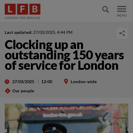
Last updated:
27/03/2025, 4:44 PM
Clocking up an
outstanding 150 years
of service for London
27/03/2025
12:00
London-wide
Our people