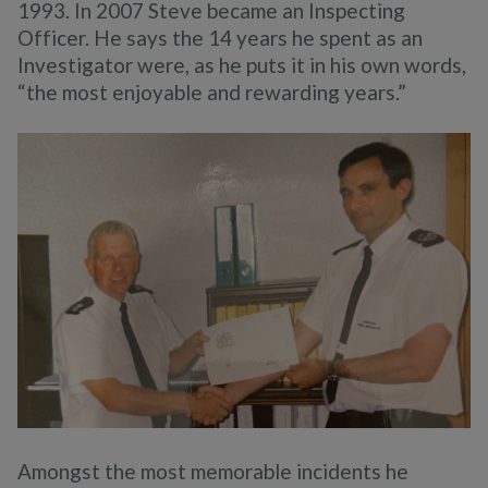
1993. In 2007 Steve became an Inspecting
Officer. He says the 14 years he spent as an
Investigator were, as he puts it in his own words,
“the most enjoyable and rewarding years.”
Amongst the most memorable incidents he