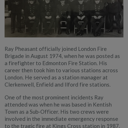
Ray Pheasant officially joined London Fire
Brigade in August 1974, when he was posted as
a firefighter to Edmonton Fire Station. His
career then took him to various stations across
London. He served as a station manager at
Clerkenwell, Enfield and Ilford fire stations.
One of the most prominent incidents Ray
attended was when he was based in Kentish
Town as a Sub-Officer. His two crews were
involved in the immediate emergency response
to the tragic fire at Kings Cross station in 1987.