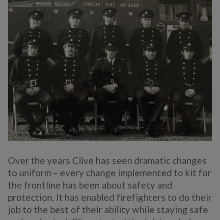
Over the years Clive has seen dramatic changes
to uniform – every change implemented to kit for
the frontline has been about safety and
protection. It has enabled firefighters to do their
job to the best of their ability while staying safe