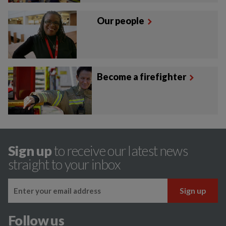
Our people
Become a firefighter
Sign up
to receive our latest news
straight to your inbox
Follow us