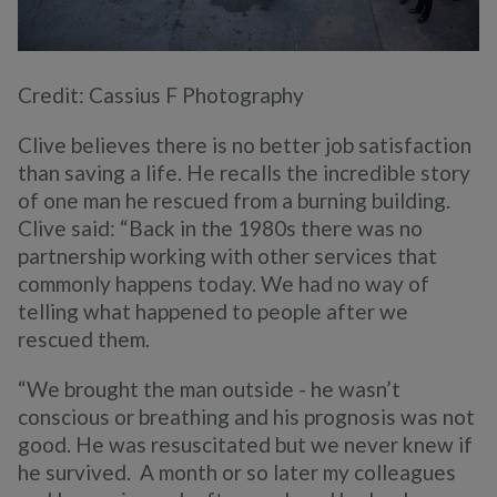
Credit: Cassius F Photography
Clive believes there is no better job satisfaction
than saving a life. He recalls the incredible story
of one man he rescued from a burning building.
Clive said: “Back in the 1980s there was no
partnership working with other services that
commonly happens today. We had no way of
telling what happened to people after we
rescued them.
“We brought the man outside - he wasn’t
conscious or breathing and his prognosis was not
good. He was resuscitated but we never knew if
he survived. A month or so later my colleagues