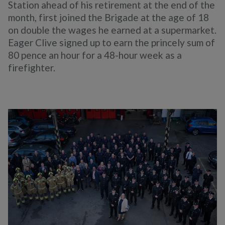
Station ahead of his retirement at the end of the
month, first joined the Brigade at the age of 18
on double the wages he earned at a supermarket.
Eager Clive signed up to earn the princely sum of
80 pence an hour for a 48-hour week as a
firefighter.