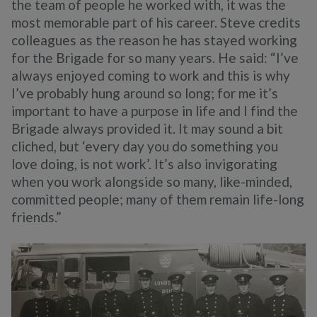
the team of people he worked with, it was the
most memorable part of his career. Steve credits
colleagues as the reason he has stayed working
for the Brigade for so many years. He said: “I’ve
always enjoyed coming to work and this is why
I’ve probably hung around so long; for me it’s
important to have a purpose in life and I find the
Brigade always provided it. It may sound a bit
cliched, but ‘every day you do something you
love doing, is not work’. It’s also invigorating
when you work alongside so many, like-minded,
committed people; many of them remain life-long
friends.”