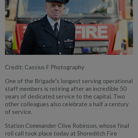
Credit: Cassius F Photography
One of the Brigade’s longest serving operational
staff members is retiring after an incredible 50
years of dedicated service to the capital. Two
other colleagues also celebrate a half a century
of service.
Station Commander Clive Robinson, whose final
roll call took place today at Shoreditch Fire