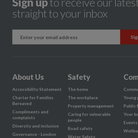
Sign up
to receive our lates
straight to your inbox
k
instagram
About Us
Safety
Com
Accessibility Statement
The home
Commu
Charter for Families
The workplace
Young 
Bereaved
Property management
Public
Compliments and
Caring for vulnerable
Your b
complaints
people
Events
Diversity and inclusion
Road safety
Wellbe
Governance - London
Water Safety