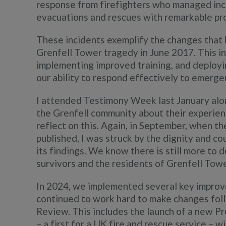
response from firefighters who managed incr
evacuations and rescues with remarkable pr
These incidents exemplify the changes that 
Grenfell Tower tragedy in June 2017. This inc
implementing improved training, and deploy
our ability to respond effectively to emergenc
I attended Testimony Week last January alo
the Grenfell community about their experienc
reflect on this. Again, in September, when t
published, I was struck by the dignity and c
its findings. We know there is still more to 
survivors and the residents of Grenfell Towe
In 2024, we implemented several key improv
continued to work hard to make changes foll
Review. This includes the launch of a new Pr
– a first for a UK fire and rescue service – 