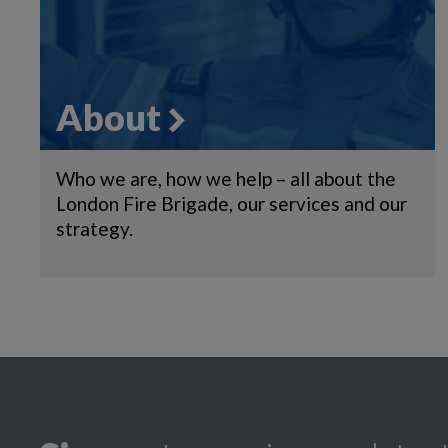
About
Who we are, how we help – all about the
London Fire Brigade, our services and our
strategy.