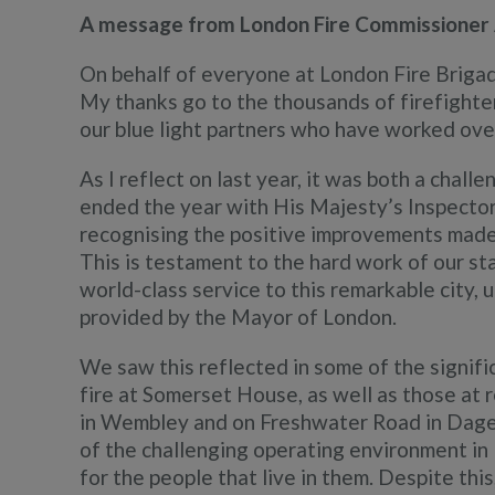
A message from London Fire Commissioner
On behalf of everyone at London Fire Brigad
My thanks go to the thousands of firefighters
our blue light partners who have worked ove
As I reflect on last year, it was both a chal
ended the year with His Majesty’s Inspecto
recognising the positive improvements made 
This is testament to the hard work of our st
world-class service to this remarkable city,
provided by the Mayor of London.
We saw this reflected in some of the signifi
fire at Somerset House, as well as those at r
in Wembley and on Freshwater Road in Dage
of the challenging operating environment in
for the people that live in them. Despite th