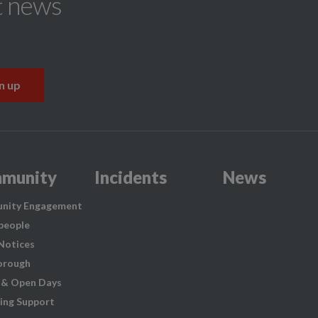
t news
munity
Incidents
News
nity Engagement
people
 Notices
orough
 & Open Days
ing Support