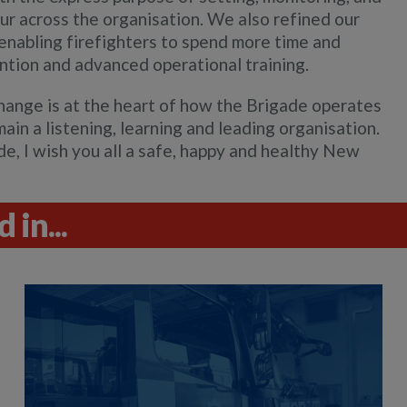
ur across the organisation. We also refined our
enabling firefighters to spend more time and
vention and advanced operational training.
hange is at the heart of how the Brigade operates
ain a listening, learning and leading organisation.
e, I wish you all a safe, happy and healthy New
 in...