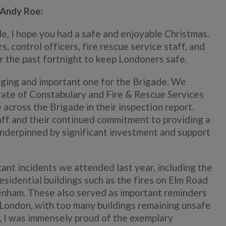
 Andy Roe:
e, I hope you had a safe and enjoyable Christmas.
, control officers, fire rescue service staff, and
r the past fortnight to keep Londoners safe.
lenging and important one for the Brigade. We
rate of Constabulary and Fire & Rescue Services
across the Brigade in their inspection report.
aff and their continued commitment to providing a
 underpinned by significant investment and support
cant incidents we attended last year, including the
esidential buildings such as the fires on Elm Road
nham. These also served as important reminders
 London, with too many buildings remaining unsafe
is, I was immensely proud of the exemplary