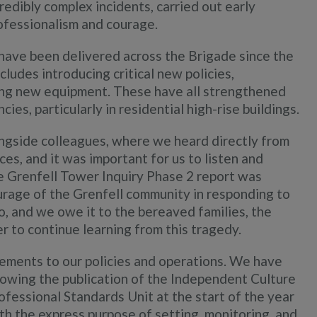
edibly complex incidents, carried out early
ofessionalism and courage.
have been delivered across the Brigade since the
ludes introducing critical new policies,
ing new equipment. These have all strengthened
ies, particularly in residential high-rise buildings.
ngside colleagues, where we heard directly from
es, and it was important for us to listen and
he Grenfell Tower Inquiry Phase 2 report was
ourage of the Grenfell community in responding to
do, and we owe it to the bereaved families, the
r to continue learning from this tragedy.
ements to our policies and operations. We have
owing the publication of the Independent Culture
ofessional Standards Unit at the start of the year
with the express purpose of setting, monitoring, and