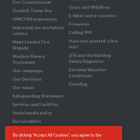
Fire Commissioner
Grass and Wildfires
Grenfell Tower fire
E-bikes and e-scooters
HMICFRS inspections
Fireworks
Improving our workplace
Calling 999
culture
Have you spotted a fire
Meet London Fire
risk?
Brigade
LFB and the Building
Modern Slavery
Safety Regulator
Statement
Extreme Weather
Our campaigns
Conditions
Our Decisions
Flooding
Our values
Safeguarding Statement
Services and Facilities
Social media policy
Sustainability
Transparency
By clicking “Accept All Cookies”, you agree to the
What we do