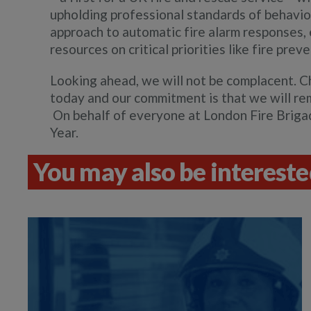
upholding professional standards of behavio
approach to automatic fire alarm responses, 
resources on critical priorities like fire pre
Looking ahead, we will not be complacent. C
today and our commitment is that we will rem
On behalf of everyone at London Fire Brigad
Year.
You may also be interested