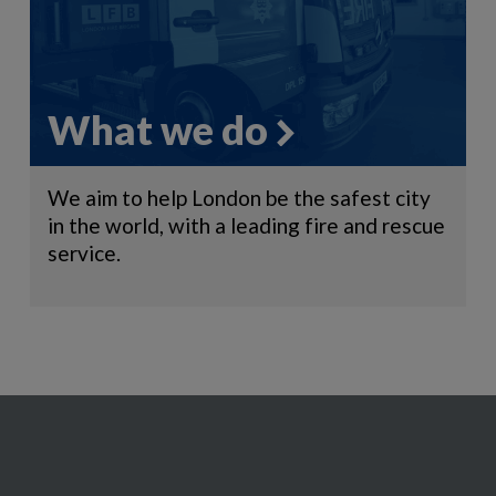
What we do
We aim to help London be the safest city
in the world, with a leading fire and rescue
service.