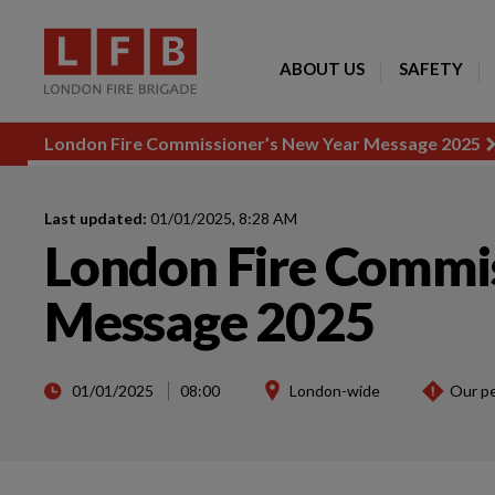
ABOUT US
SAFETY
London Fire Commissioner’s New Year Message 2025
Last updated:
01/01/2025, 8:28 AM
London Fire Commis
Message 2025
01/01/2025
08:00
London-wide
Our p