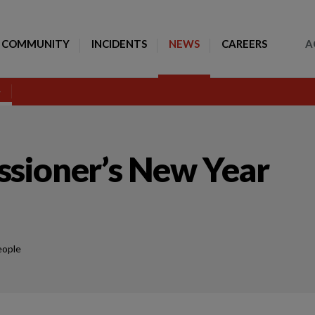
Toggle Search
COMMUNITY
INCIDENTS
NEWS
CAREERS
A
sioner’s New Year
eople