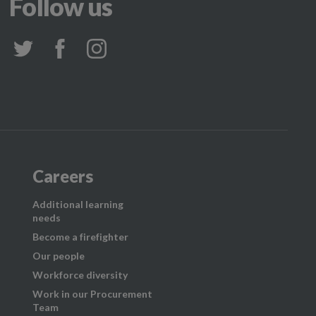
Follow us
Careers
Additional learning
needs
Become a firefighter
Our people
Workforce diversity
Work in our Procurement
Team