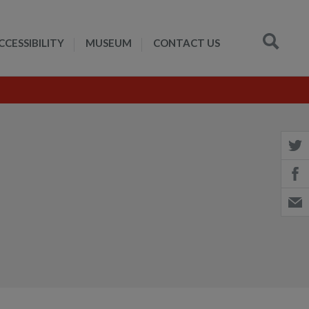
CCESSIBILITY
MUSEUM
CONTACT US