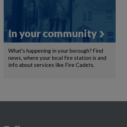
In your community
What's happening in your borough? Find
news, where your local fire station is and
info about services like Fire Cadets.