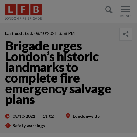
Last updated:
08/10/2021, 3:58 PM
Brigade urges
London’s historic
landmarks to
complete fire
emergency salvage
plans
08/10/2021
11:02
London-wide
Safety warnings