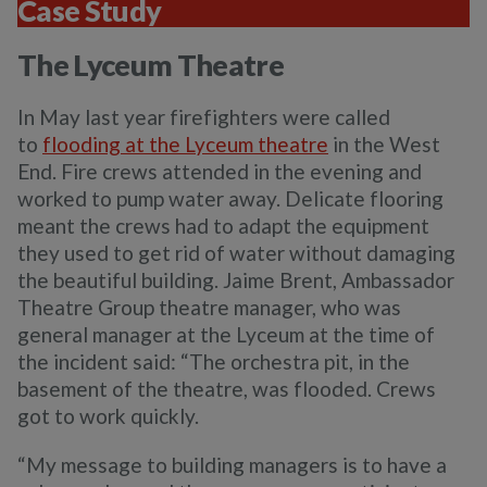
Case Study
The Lyceum Theatre
In May last year firefighters were called
to
flooding at the Lyceum theatre
in the West
End. Fire crews attended in the evening and
worked to pump water away. Delicate flooring
meant the crews had to adapt the equipment
they used to get rid of water without damaging
the beautiful building. Jaime Brent, Ambassador
Theatre Group theatre manager, who was
general manager at the Lyceum at the time of
the incident said:
“The orchestra pit, in the
basement of the theatre, was flooded. Crews
got to work quickly.
“My message to building managers is to have a