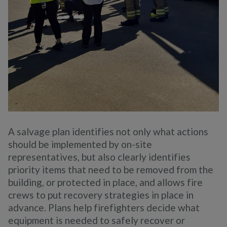
A salvage plan identifies not only what actions
should be implemented by on-site
representatives, but also clearly identifies
priority items that need to be removed from the
building, or protected in place, and allows fire
crews to put recovery strategies in place in
advance. Plans help firefighters decide what
equipment is needed to safely recover or