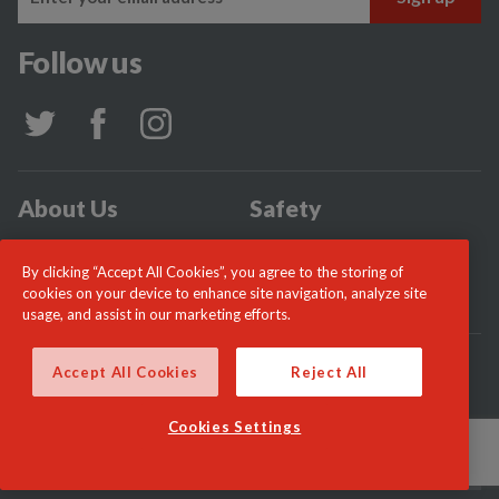
Follow us
About Us
Safety
Community
Incidents
By clicking “Accept All Cookies”, you agree to the storing of
News
Careers
cookies on your device to enhance site navigation, analyze site
usage, and assist in our marketing efforts.
© London Fire Commissioner 2026
Accept All Cookies
Reject All
Cookies Settings