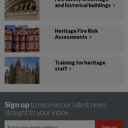
and historical buildings
Heritage Fire Risk
Assessments
Training for heritage
staff
Sign up
to receive our latest news
straight to your inbox