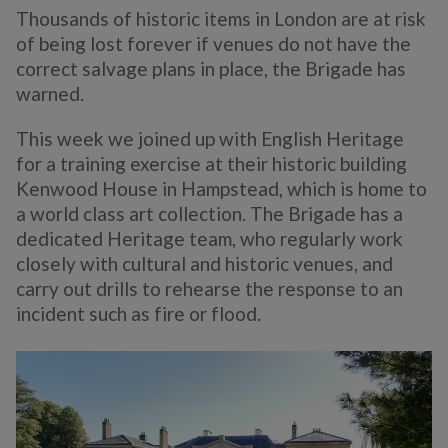
Thousands of historic items in London are at risk
of being lost forever if venues do not have the
correct salvage plans in place, the Brigade has
warned.
This week we joined up with English Heritage
for a training exercise at their historic building
Kenwood House in Hampstead, which is home to
a world class art collection. The Brigade has a
dedicated Heritage team, who regularly work
closely with cultural and historic venues, and
carry out drills to rehearse the response to an
incident such as fire or flood.