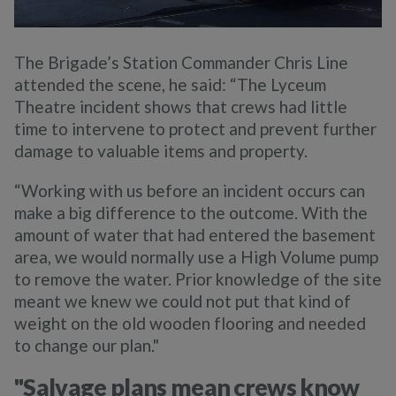
The Brigade’s Station Commander Chris Line
attended the scene, he said:
“The Lyceum
Theatre incident shows that crews had little
time to intervene to protect and prevent further
damage to valuable items and property.
“Working with us before an incident occurs can
make a big difference to the outcome. With the
amount of water that had entered the basement
area, we would normally use a High Volume pump
to remove the water. Prior knowledge of the site
meant we knew we could not put that kind of
weight on the old wooden flooring and needed
to change our plan."
"Salvage plans mean crews know