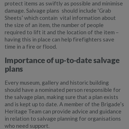
protect items as swiftly as possible and minimise
damage. Salvage plans should include ‘Grab
Sheets’ which contain vital information about
the size of an item, the number of people
required to lift it and the location of the item –
having this in place can help firefighters save
time in a fire or flood.
Importance of up-to-date salvage
plans
Every museum, gallery and historic building
should have a nominated person responsible for
the salvage plan, making sure that a plan exists
and is kept up to date. A member of the Brigade’s
Heritage Team can provide advice and guidance
in relation to salvage planning for organisations
who need support.