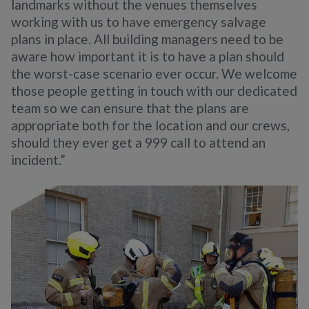
landmarks without the venues themselves
working with us to have emergency salvage
plans in place. All building managers need to be
aware how important it is to have a plan should
the worst-case scenario ever occur. We welcome
those people getting in touch with our dedicated
team so we can ensure that the plans are
appropriate both for the location and our crews,
should they ever get a 999 call to attend an
incident.”