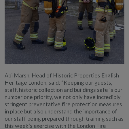
Abi Marsh, Head of Historic Properties English
Heritage London, said: “Keeping our guests,
staff, historic collection and buildings safe is our
number one priority, we not only have incredibly
stringent preventative fire protection measures
in place but also understand the importance of
our staff being prepared through training such as
this week’s exercise with the London Fire