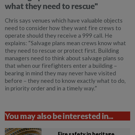
what they need to rescue"
Chris says venues which have valuable objects
need to consider how they want fire crews to
operate should they receive a 999 call. He
explains: “
Salvage plans mean crews know what
they need to rescue or protect first. Building
managers need to think about salvage plans so
that when our firefighters enter a building –
bearing in mind they may never have visited
before – they need to know exactly what to do,
in priority order and in a timely way.”
You may also be interested in...
Fire safety in heritage