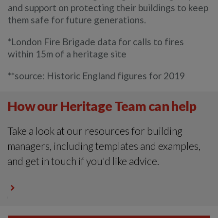
and support on protecting their buildings to keep
them safe for future generations.
*London Fire Brigade data for calls to fires
within 15m of a heritage site
**source: Historic England figures for 2019
How our Heritage Team can help
Take a look at our resources for building
managers, including templates and examples,
and get in touch if you'd like advice.