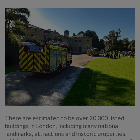
There are estimated to be over 20,000 listed
buildings in London, including many national
landmarks, attractions and historic properties,