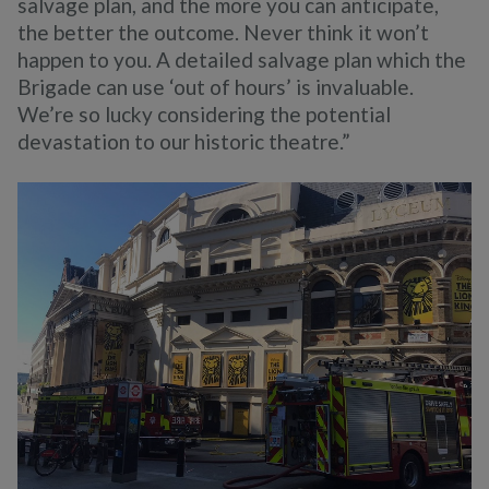
salvage plan, and the more you can anticipate,
the better the outcome. Never think it won’t
happen to you. A detailed salvage plan which the
Brigade can use ‘out of hours’ is invaluable.
We’re so lucky considering the potential
devastation to our historic theatre.”