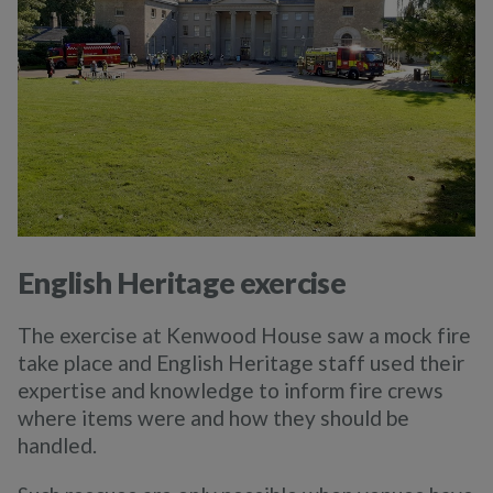
English Heritage exercise
The exercise at Kenwood House saw a mock fire
take place and English Heritage staff used their
expertise and knowledge to inform fire crews
where items were and how they should be
handled.