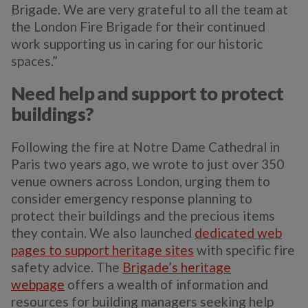
Brigade. We are very grateful to all the team at
the London Fire Brigade for their continued
work supporting us in caring for our historic
spaces.”
Need help and support to protect
buildings?
Following the fire at Notre Dame Cathedral in
Paris two years ago, we wrote to just over 350
venue owners across London, urging them to
consider emergency response planning to
protect their buildings and the precious items
they contain. We also launched
dedicated web
pages to support heritage sites
with specific fire
safety advice. The
Brigade’s heritage
webpage
offers a wealth of information and
resources for building managers seeking help