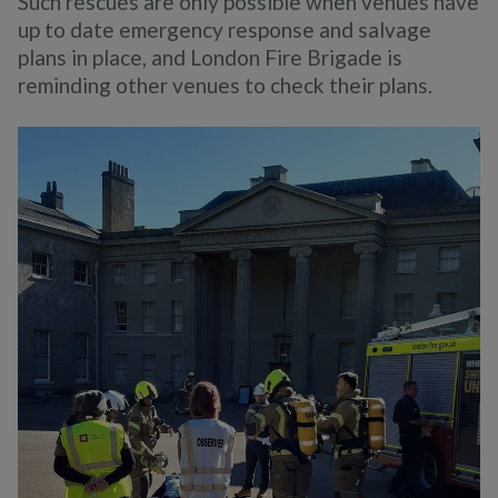
Such rescues are only possible when venues have
up to date emergency response and salvage
plans in place, and London Fire Brigade is
reminding other venues to check their plans.