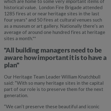
which are home to some very important items of
historical value. London Fire Brigade attended
1285 fires at or near heritage sites in the last
four years* and 50 fires at cultural venues such
as a museum or art gallery. Nationally there’s an
average of around one hundred fires at heritage
sites a month.**
"
All building managers need to be
aware how important it is to have a
plan"
Our Heritage Team Leader William Knatchbull
said: “With so many heritage sites in the capital
part of our role is to preserve them for the next
generation.
“We can’t preserve these beautiful and iconic