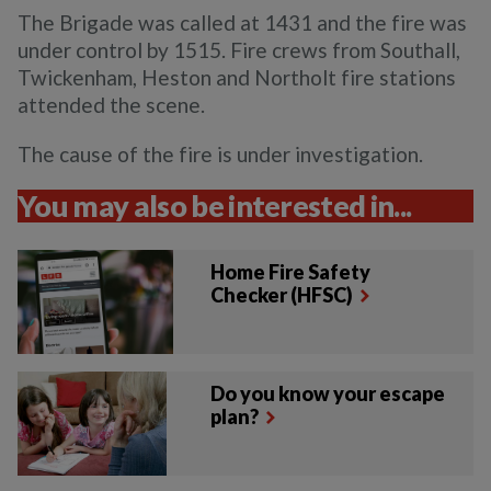
The Brigade was called at 1431 and the fire was
under control by 1515. Fire crews from Southall,
Twickenham, Heston and Northolt fire stations
attended the scene.
The cause of the fire is under investigation.
You may also be interested in...
Home Fire Safety
Checker (HFSC)
Do you know your escape
plan?