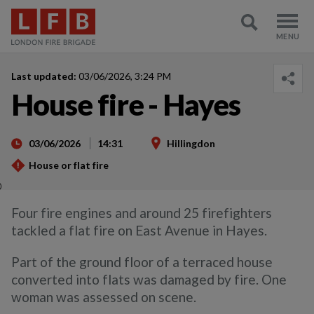
Last updated:
03/06/2026, 3:24 PM
House fire - Hayes
03/06/2026
14:31
Hillingdon
House or flat fire
)
Four fire engines and around 25 firefighters
tackled a flat fire on East Avenue in Hayes.
Part of the ground floor of a terraced house
converted into flats was damaged by fire. One
woman was assessed on scene.