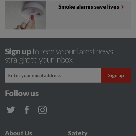
Smoke alarms save lives
Sign up
to receive our latest news
straight to your inbox
Follow us
About Us
Safety