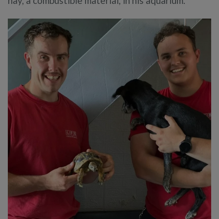
hay, a combustible material, in his aquarium.