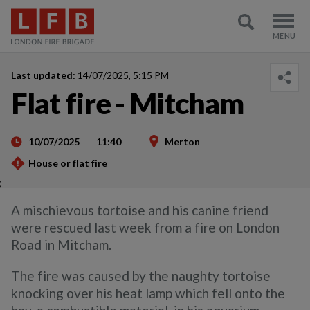
Last updated:
14/07/2025, 5:15 PM
Flat fire - Mitcham
10/07/2025
11:40
Merton
House or flat fire
)
A mischievous tortoise and his canine friend
were rescued last week from a fire on London
Road in Mitcham.
The fire was caused by the naughty tortoise
knocking over his heat lamp which fell onto the