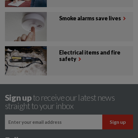
Smoke alarms save lives
Electrical items and fire
safety
Sign up
to receive our latest news
straight to your inbox