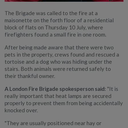
The Brigade was called to the fire at a
maisonette on the forth floor of a residential
block of flats on Thursday 10 July, where
firefighters found a small fire in one room.
After being made aware that there were two
pets in the property, crews found and rescued a
tortoise and a dog who was hiding under the
stairs. Both animals were returned safely to
their thankful owner.
A London Fire Brigade spokesperson said:
"It is
really important that heat lamps are secured
properly to prevent them from being accidentally
knocked over.
"They are usually positioned near hay or