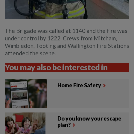
The Brigade was called at 1140 and the fire was
under control by 1222. Crews from Mitcham,
Wimbledon, Tooting and Wallington Fire Stations
attended the scene.
You may also be interested in
Home Fire Safety
Do you know your escape
plan?