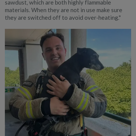
sawdust, which are both highly flammable
materials. When they are not in use make sure
they are switched off to avoid over-heating."