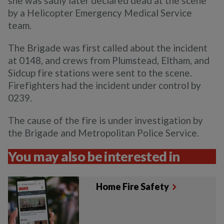
she was sadly later declared dead at the scene
by a Helicopter Emergency Medical Service
team.
The Brigade was first called about the incident
at 0148, and crews from Plumstead, Eltham, and
Sidcup fire stations were sent to the scene.
Firefighters had the incident under control by
0239.
The cause of the fire is under investigation by
the Brigade and Metropolitan Police Service.
You may also be interested in
Home Fire Safety