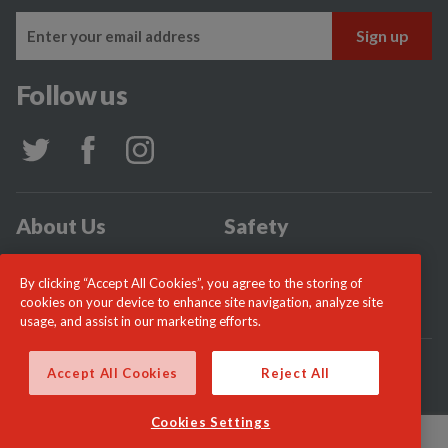
Follow us
About Us
Safety
Community
Incidents
By clicking “Accept All Cookies”, you agree to the storing of
News
Careers
cookies on your device to enhance site navigation, analyze site
usage, and assist in our marketing efforts.
© London Fire Commissioner 2026
Accept All Cookies
Reject All
Cookies Settings