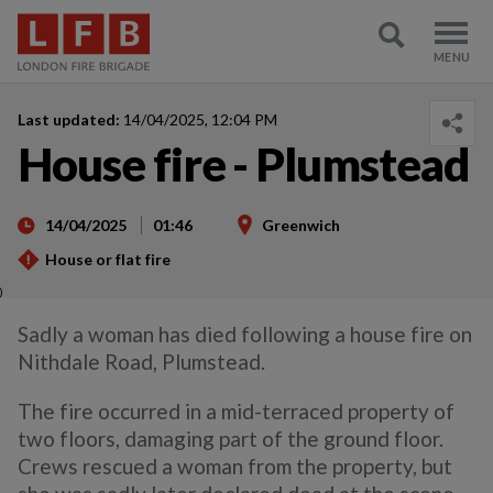
Last updated:
14/04/2025, 12:04 PM
House fire - Plumstead
14/04/2025
01:46
Greenwich
House or flat fire
)
Sadly a woman has died following a house fire on
Nithdale Road, Plumstead.
The fire occurred in a mid-terraced property of
two floors, damaging part of the ground floor.
Crews rescued a woman from the property, but