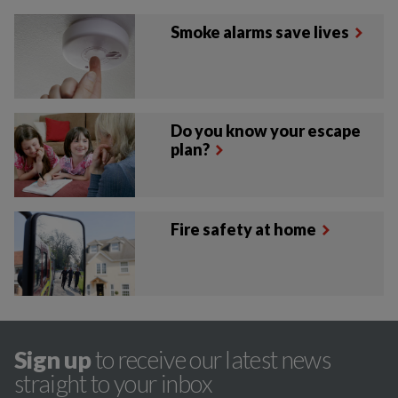
Smoke alarms save lives
Do you know your escape
plan?
Fire safety at home
Sign up
to receive our latest news
straight to your inbox