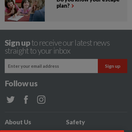
plan?
Sign up
to receive our latest news
straight to your inbox
Follow us
About Us
Safety