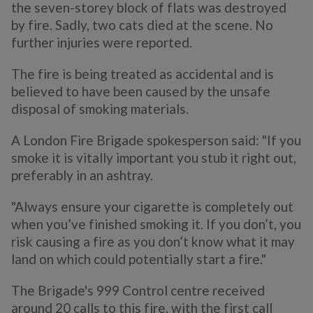
the seven-storey block of flats was destroyed
by fire. Sadly, two cats died at the scene. No
further injuries were reported.
The fire is being treated as accidental and is
believed to have been caused by the unsafe
disposal of smoking materials.
A London Fire Brigade spokesperson said: "If you
smoke it is vitally important you stub it right out,
preferably in an ashtray.
"Always ensure your cigarette is completely out
when you’ve finished smoking it. If you don’t, you
risk causing a fire as you don’t know what it may
land on which could potentially start a fire."
The Brigade's 999 Control centre received
around 20 calls to this fire, with the first call