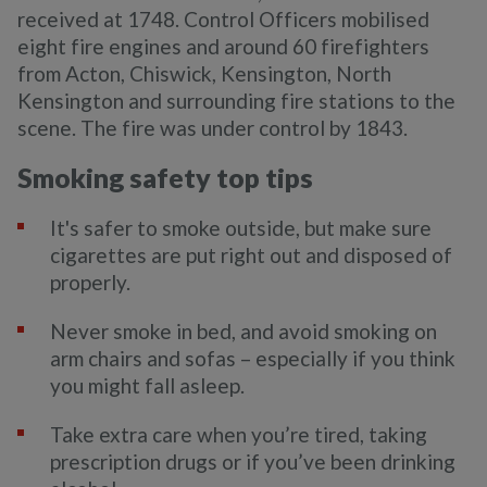
received at 1748. Control Officers mobilised
eight fire engines and around 60 firefighters
from Acton, Chiswick, Kensington, North
Kensington and surrounding fire stations to the
scene. The fire was under control by 1843.
Smoking safety top tips
It's safer to smoke outside, but make sure
cigarettes are put right out and disposed of
properly.
Never smoke in bed, and avoid smoking on
arm chairs and sofas – especially if you think
you might fall asleep.
Take extra care when you’re tired, taking
prescription drugs or if you’ve been drinking