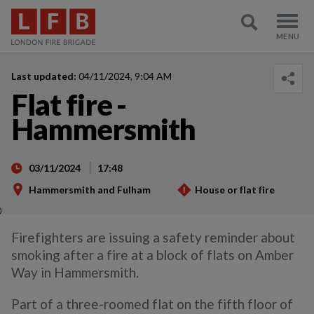
Last updated:
04/11/2024, 9:04 AM
Flat fire -
Hammersmith
03/11/2024
17:48
Hammersmith and Fulham
House or flat fire
)
Firefighters are issuing a safety reminder about
smoking after a fire at a block of flats on Amber
Way in Hammersmith.
Part of a three-roomed flat on the fifth floor of