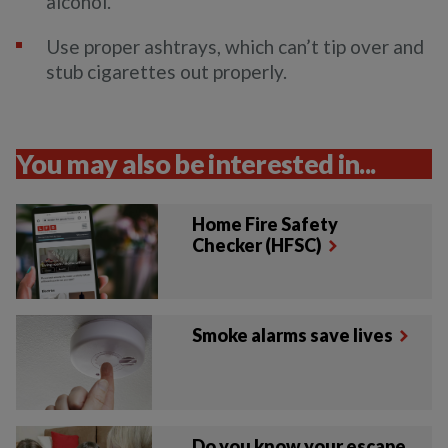
alcohol.
Use proper ashtrays, which can’t tip over and
stub cigarettes out properly.
You may also be interested in...
Home Fire Safety
Checker (HFSC)
Smoke alarms save lives
Do you know your escape