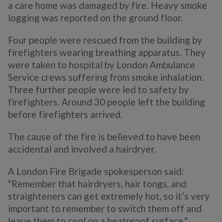
a care home was damaged by fire. Heavy smoke
logging was reported on the ground floor.
Four people were rescued from the building by
firefighters wearing breathing apparatus. They
were taken to hospital by London Ambulance
Service crews suffering from smoke inhalation.
Three further people were led to safety by
firefighters. Around 30 people left the building
before firefighters arrived.
The cause of the fire is believed to have been
accidental and involved a hairdryer.
A London Fire Brigade spokesperson said:
"Remember that hairdryers, hair tongs, and
straighteners can get extremely hot, so it’s very
important to remember to switch them off and
leave them to cool on a heatproof surface."