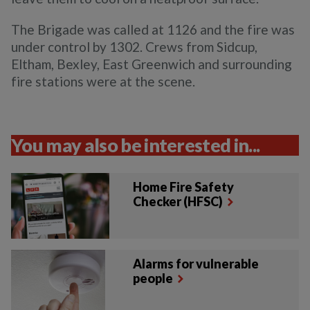
The Brigade was called at 1126 and the fire was
under control by 1302. Crews from Sidcup,
Eltham, Bexley, East Greenwich and surrounding
fire stations were at the scene.
You may also be interested in...
Home Fire Safety
Checker (HFSC)
Alarms for vulnerable
people