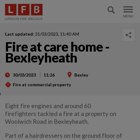
Last updated:
31/03/2023, 11:40 AM
Fire at care home -
Bexleyheath
30/03/2023
11:26
Bexley
Fire at commercial property
)
Eight fire engines and around 60
firefighters tackled a fire at a property on
Woolwich Road in Bexleyheath.
Part of a hairdressers on the ground floor of