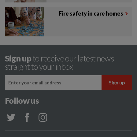
Fire safety in care homes
Sign up
to receive our latest news
straight to your inbox
Follow us