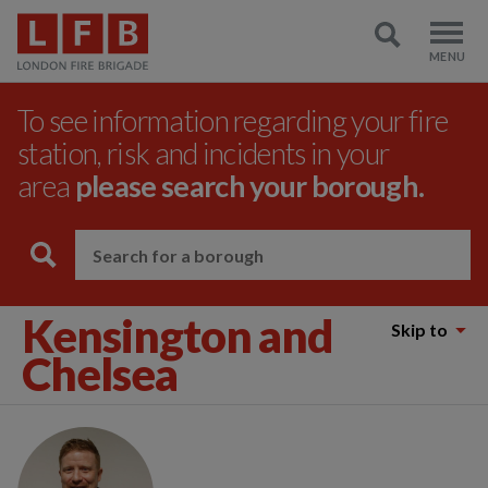
To see information regarding your fire
station, risk and incidents in your
area
please search your borough.
Kensington and
Skip to
Chelsea