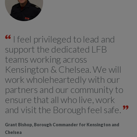
I feel privileged to lead and
support the dedicated LFB
teams working across
Kensington & Chelsea. We will
work wholeheartedly with our
partners and our community to
ensure that all who live, work
and visit the Borough feel safe.
Grant Bishop, Borough Commander for Kensington and
Chelsea