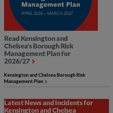
Read Kensington and
Chelsea's Borough Risk
Management Plan for
2026/27
Kensington and Chelsea Borough Risk
Management Plan
Latest News and Incidents for
Kensington and Chelsea