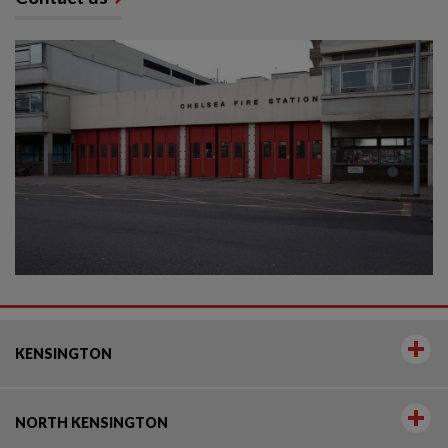
KENSINGTON
NORTH KENSINGTON