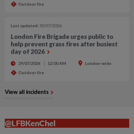
Outdoor fire
Last updated:
30/07/2026
London Fire Brigade urges public to
help prevent grass fires after busiest
day of 2026
29/07/2026
12:00 AM
London-wide
Outdoor fire
View all incidents
@LFBKenChel