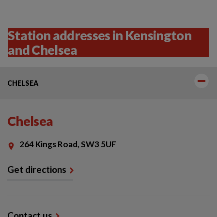
Station addresses in Kensington
and Chelsea
CHELSEA
Chelsea
264 Kings Road, SW3 5UF
Get directions
Contact us