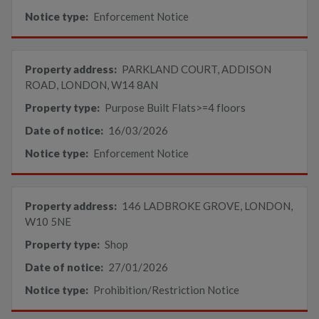
Notice type:
Enforcement Notice
Property address:
PARKLAND COURT, ADDISON
ROAD, LONDON, W14 8AN
Property type:
Purpose Built Flats>=4 floors
Date of notice:
16/03/2026
Notice type:
Enforcement Notice
Property address:
146 LADBROKE GROVE, LONDON,
W10 5NE
Property type:
Shop
Date of notice:
27/01/2026
Notice type:
Prohibition/Restriction Notice