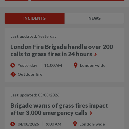
INCIDENTS
NEWS
Last updated:
Yesterday
London Fire Brigade handle over 200
calls to grass fires in 24 hours
Yesterday
11:00 AM
London-wide
Outdoor fire
Last updated:
05/08/2026
Brigade warns of grass fires impact
after 3,000 emergency calls
04/08/2026
9:00 AM
London-wide