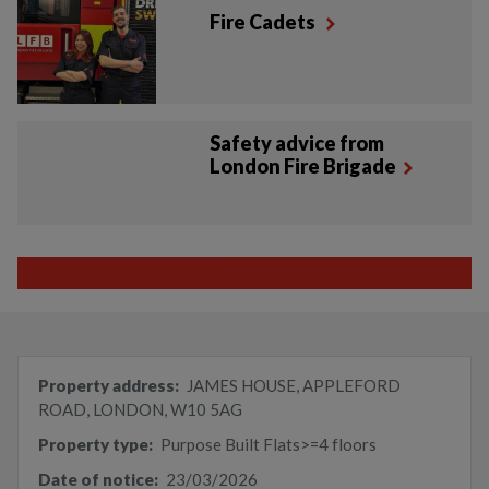
Fire Cadets
Safety advice from
London Fire Brigade
Public Notices
Property address:
JAMES HOUSE, APPLEFORD
ROAD, LONDON, W10 5AG
Property type:
Purpose Built Flats>=4 floors
Date of notice:
23/03/2026