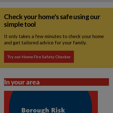
Check your home's safe using our
simple tool
It only takes a few minutes to check your home
and get tailored advice for your family.
Try our Home Fire Safety Checker
In your area