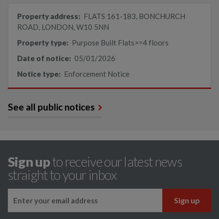
Property address:
FLATS 161-183, BONCHURCH
ROAD, LONDON, W10 5NN
Property type:
Purpose Built Flats>=4 floors
Date of notice:
05/01/2026
Notice type:
Enforcement Notice
See all public notices
Sign up
to receive our latest news
straight to your inbox