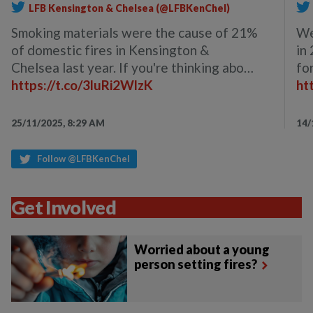
LFB Kensington & Chelsea (@LFBKenChel)
Smoking materials were the cause of 21%
We
of domestic fires in Kensington &
in
Chelsea last year. If you're thinking abo…
fo
https://t.co/3luRi2WlzK
ht
25/11/2025, 8:29 AM
14/
Follow @LFBKenChel
Get Involved
Worried about a young
person setting fires?