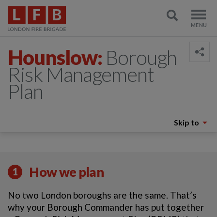
Hounslow:
Borough
Risk Management
Plan
Skip to
How we plan
1
No two London boroughs are the same. That’s
why your Borough Commander has put together