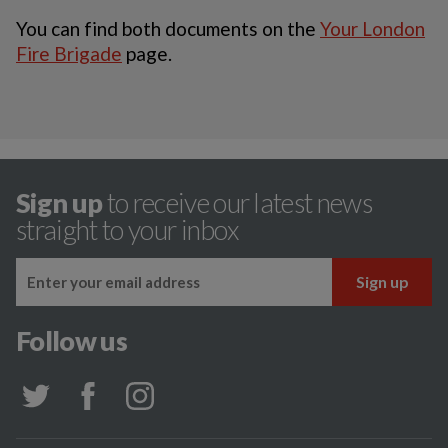
You can find both documents on the
Your London
Fire Brigade
page.
Sign up
to receive our latest news
straight to your inbox
Follow us