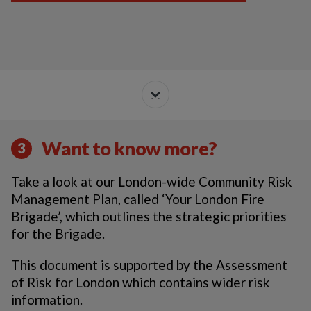
Want to know more?
3
Take a look at our London-wide Community Risk
Management Plan, called ‘Your London Fire
Brigade’, which outlines the strategic priorities
for the Brigade.
This document is supported by the Assessment
of Risk for London which contains wider risk
information.