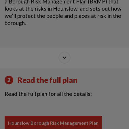
a Borough Risk Management Plan (BRMP) that
looks at the risks in Hounslow, and sets out how
we’ll protect the people and places at risk in the
borough.
Read the full plan
2
Read the full plan for all the details:
Hounslow Borough Risk Management Plan