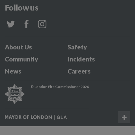
Follow us
About Us
Safety
Community
Incidents
News
Careers
© London Fire Commissioner 2026