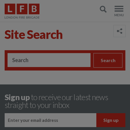
Site Search
;
Search
Sign up
to receive our latest news
straight to your inbox