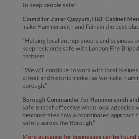
to keep people safe.”
Councillor Zarar Qayyum, H&F Cabinet Membe
make Hammersmith and Fulham the best place 
“Helping local entrepreneurs and business o
keep residents safe with London Fire Brigade
partners.
“We will continue to work with local busine
street and historic market as we make Hamme
borough.”
Borough Commander for Hammersmith and 
safe is most effective when local agencies 
demonstrates how a coordinated approach to 
safety across the Borough.”
More guidance for businesses can be found 