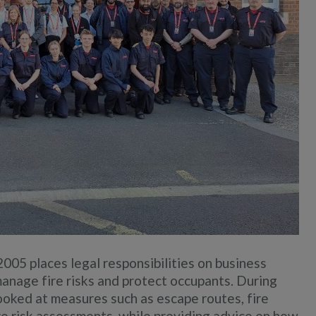
005 places legal responsibilities on business
anage fire risks and protect occupants. During
 looked at measures such as escape routes, fire
ire risk assessments, while providing advice on how