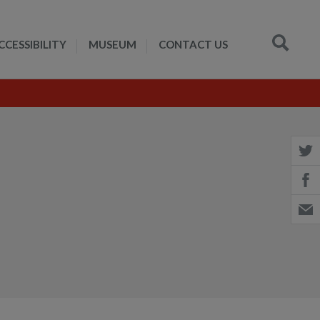
CCESSIBILITY
MUSEUM
CONTACT US