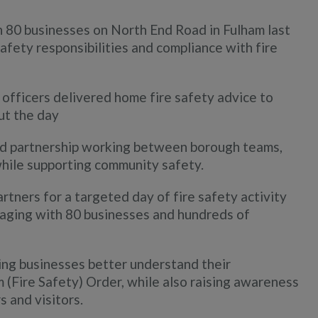
 80 businesses on North End Road in Fulham last
afety responsibilities and compliance with fire
 officers delivered home fire safety advice to
ut the day
d partnership working between borough teams,
while supporting community safety.
rtners for a targeted day of fire safety activity
gaging with 80 businesses and hundreds of
ing businesses better understand their
 (Fire Safety) Order, while also raising awareness
 and visitors.