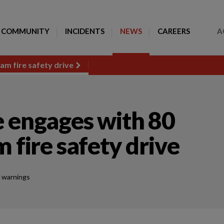
Toggle Search
COMMUNITY
INCIDENTS
NEWS
CAREERS
A
am fire safety drive
e engages with 80
 fire safety drive
 warnings