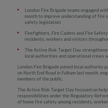
London Fire Brigade teams engaged with
month to improve understanding of fire s
safety legislation
Firefighters, Fire Cadets and Fire Safety
residents, workers and visitors througho
The Active Risk Target Day strengthene
local authorities and operational crews 
London Fire Brigade joined local authority pa
on North End Road in Fulham last month, en
members of the public.
The Active Risk Target Day focused on help
responsibilities under the Regulatory Reform
of home fire safety among residents, workers