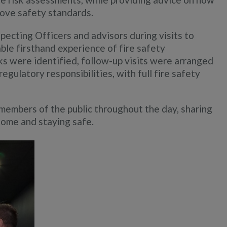
rove safety standards.
ecting Officers and advisors during visits to
able firsthand experience of fire safety
ks were identified, follow-up visits were arranged
egulatory responsibilities, with full fire safety
 members of the public throughout the day, sharing
home and staying safe.