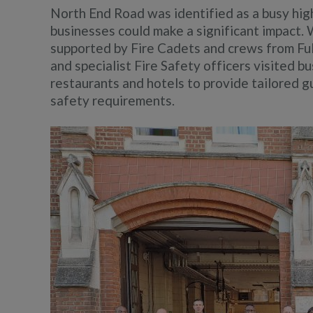
North End Road was identified as a busy hi
businesses could make a significant impac
supported by Fire Cadets and crews from Ful
and specialist Fire Safety officers visited b
restaurants and hotels to provide tailored g
safety requirements.