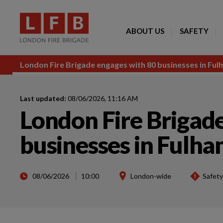
ABOUT US
SAFETY
London Fire Brigade engages with 80 businesses in Fulh
Last updated:
08/06/2026, 11:16 AM
London Fire Brigad
businesses in Fulham
08/06/2026
10:00
London-wide
Safety