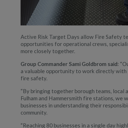
Active Risk Target Days allow Fire Safety tea
opportunities for operational crews, special
more closely together.
Group Commander Sami Goldbrom said:
“Ou
a valuable opportunity to work directly wit
fire safety.
“By bringing together borough teams, local 
Fulham and Hammersmith fire stations, we we
businesses in understanding their responsib
community.
“Reaching 80 businesses in a single day highl