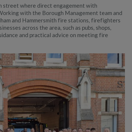
gh street where direct engagement with
t. Working with the Borough Management team and
ham and Hammersmith fire stations, firefighters
usinesses across the area, such as pubs, shops,
uidance and practical advice on meeting fire