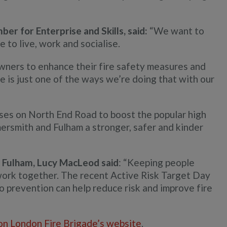
r for Enterprise and Skills, said:
“We want to
to live, work and socialise.
wners to enhance their fire safety measures and
 is just one of the ways we’re doing that with our
sses on North End Road to boost the popular high
rsmith and Fulham a stronger, safer and kinder
Fulham, Lucy MacLeod said
: “Keeping people
work together. The recent Active Risk Target Day
prevention can help reduce risk and improve fire
on London Fire Brigade’s website
.