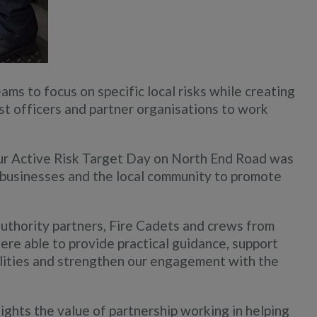
ms to focus on specific local risks while creating
ist officers and partner organisations to work
r Active Risk Target Day on North End Road was
h businesses and the local community to promote
authority partners, Fire Cadets and crews from
re able to provide practical guidance, support
ilities and strengthen our engagement with the
ights the value of partnership working in helping