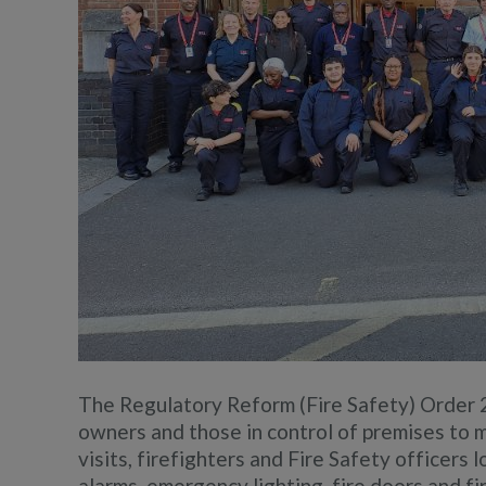
The Regulatory Reform (Fire Safety) Order 2
owners and those in control of premises to m
visits, firefighters and Fire Safety officers
alarms, emergency lighting, fire doors and f