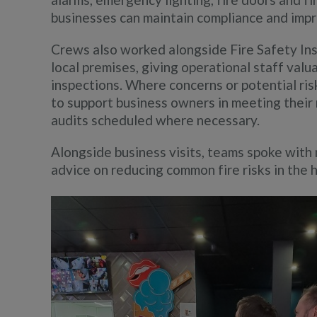
businesses can maintain compliance and imp
Crews also worked alongside Fire Safety Insp
local premises, giving operational staff valu
inspections. Where concerns or potential ris
to support business owners in meeting their r
audits scheduled where necessary.
Alongside business visits, teams spoke with
advice on reducing common fire risks in the 