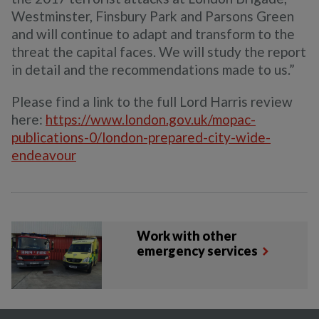
Westminster, Finsbury Park and Parsons Green
and will continue to adapt and transform to the
threat the capital faces. We will study the report
in detail and the recommendations made to us.”
Please find a link to the full Lord Harris review
here:
https://www.london.gov.uk/mopac-
publications-0/london-prepared-city-wide-
endeavour
Work with other
emergency services