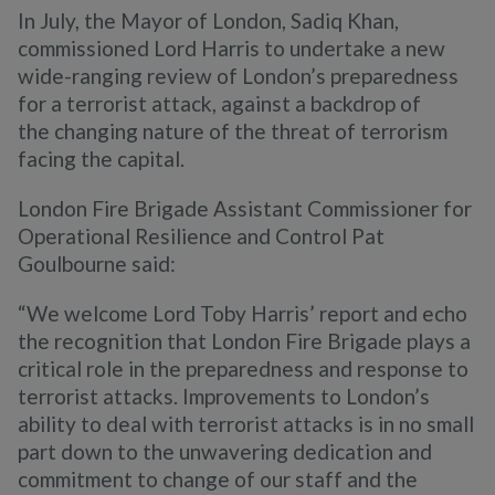
In July, the Mayor of London, Sadiq Khan,
commissioned Lord Harris to undertake a new
wide-ranging review of London’s preparedness
for a terrorist attack, against a backdrop of
the
changing nature of the threat of terrorism
facing the capital.
London Fire Brigade Assistant Commissioner for
Operational Resilience and Control Pat
Goulbourne said:
“We welcome Lord Toby Harris’ report and echo
the recognition that London Fire Brigade plays a
critical role in the preparedness and response to
terrorist attacks. Improvements to London’s
ability to deal with terrorist attacks is in no small
part down to the unwavering dedication and
commitment to change of our staff and the