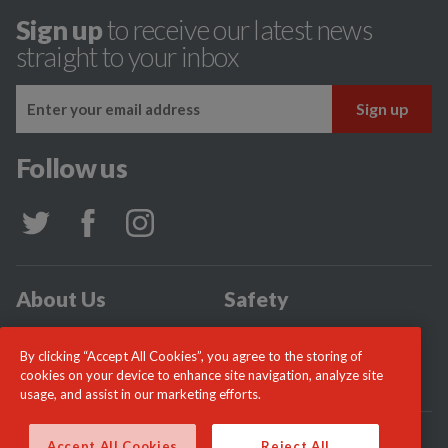
Sign up
to receive our latest news
straight to your inbox
Follow us
About Us
Safety
Community
Incidents
By clicking “Accept All Cookies”, you agree to the storing of
News
Careers
cookies on your device to enhance site navigation, analyze site
usage, and assist in our marketing efforts.
© London Fire Commissioner 2026
Accept All Cookies
Reject All