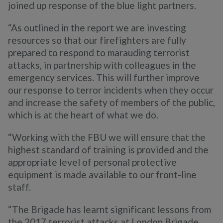
joined up response of the blue light partners.
“As outlined in the report we are investing
resources so that our firefighters are fully
prepared to respond to marauding terrorist
attacks, in partnership with colleagues in the
emergency services. This will further improve
our response to terror incidents when they occur
and increase the safety of members of the public,
which is at the heart of what we do.
“Working with the FBU we will ensure that the
highest standard of training is provided and the
appropriate level of personal protective
equipment is made available to our front-line
staff.
“The Brigade has learnt significant lessons from
the 2017 terrorist attacks at London Brigade,