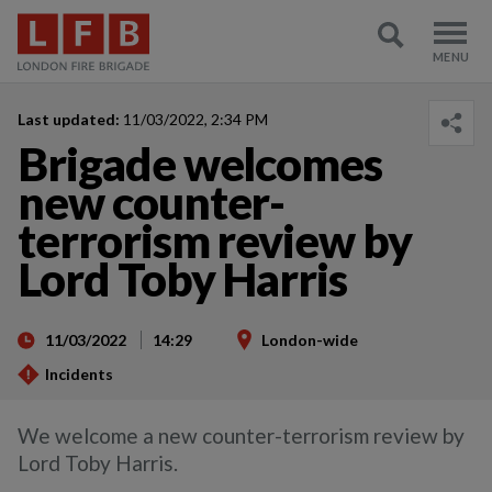
Last updated:
11/03/2022, 2:34 PM
Brigade welcomes
new counter-
terrorism review by
Lord Toby Harris
11/03/2022
14:29
London-wide
Incidents
We welcome a new counter-terrorism review by
Lord Toby Harris.