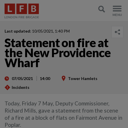
Last updated:
10/05/2021, 1:40 PM
Statement on fire at
the New Providence
Wharf
07/05/2021
14:00
Tower Hamlets
Incidents
Today, Friday 7 May, Deputy Commissioner,
Richard Mills, gave a statement from the scene
of a fire at a block of flats on Fairmont Avenue in
Poplar.