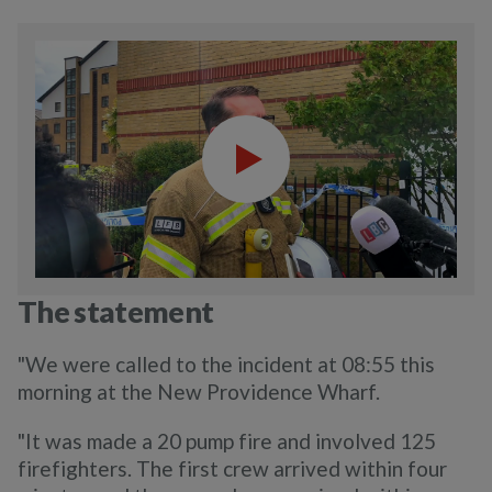
The statement
"We were called to the incident at 08:55 this
morning at the New Providence Wharf.
"It was made a 20 pump fire and involved 125
firefighters. The first crew arrived within four