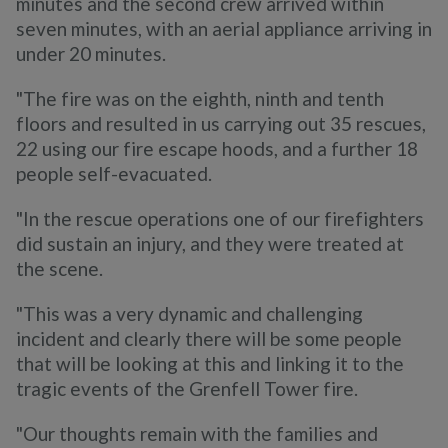
minutes and the second crew arrived within
seven minutes, with an aerial appliance arriving in
under 20 minutes.
"The fire was on the eighth, ninth and tenth
floors and resulted in us carrying out 35 rescues,
22 using our fire escape hoods, and a further 18
people self-evacuated.
"In the rescue operations one of our firefighters
did sustain an injury, and they were treated at
the scene.
"This was a very dynamic and challenging
incident and clearly there will be some people
that will be looking at this and linking it to the
tragic events of the Grenfell Tower fire.
"Our thoughts remain with the families and