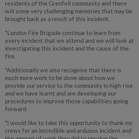
residents of the Grenfell community and there
will some very challenging memories that may be
brought back as a result of this incident.
"London Fire Brigade continue to learn from
every incident that we attend and we will look at
investigating this incident and the cause of the
fire.
"Additionally we also recognise that there is
much more work to be done about how we
provide our service to the community in high-rise
and we have learnt and are developing our
procedures to improve those capabilities going
forward.
"I would like to take this opportunity to thank my
crews for an incredible and arduous incident and
the amount of work they did to resolve the