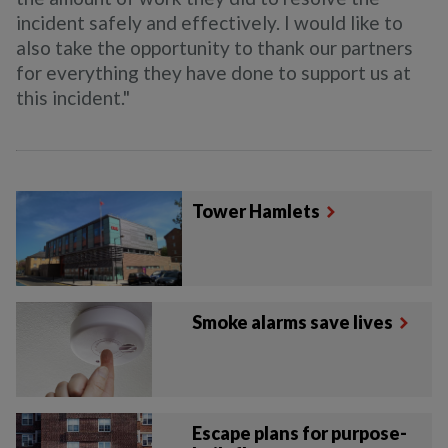
incident safely and effectively.
I would like to
also take the opportunity to thank our partners
for everything they have done to support us at
this incident."
Tower Hamlets
Smoke alarms save lives
Escape plans for purpose-