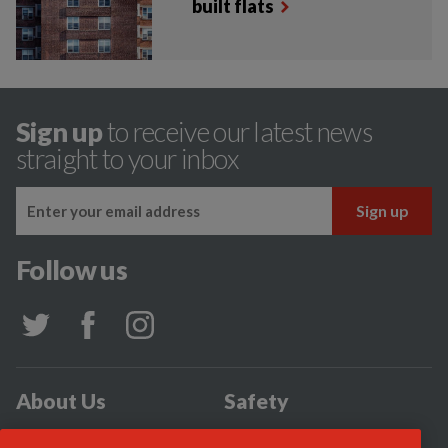
built flats
Sign up
to receive our latest news
straight to your inbox
Follow us
About Us
Safety
Community
Incidents