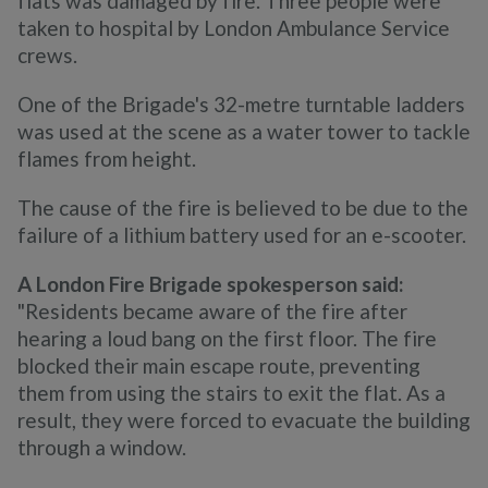
flats was damaged by fire. Three people were
taken to hospital by London Ambulance Service
crews.
One of the Brigade's 32-metre turntable ladders
was used at the scene as a water tower to tackle
flames from height.
The cause of the fire is believed to be due to the
failure of a lithium battery used for an e-scooter.
A London Fire Brigade spokesperson said:
"Residents became aware of the fire after
hearing a loud bang on the first floor. The fire
blocked their main escape route, preventing
them from using the stairs to exit the flat. As a
result, they were forced to evacuate the building
through a window.