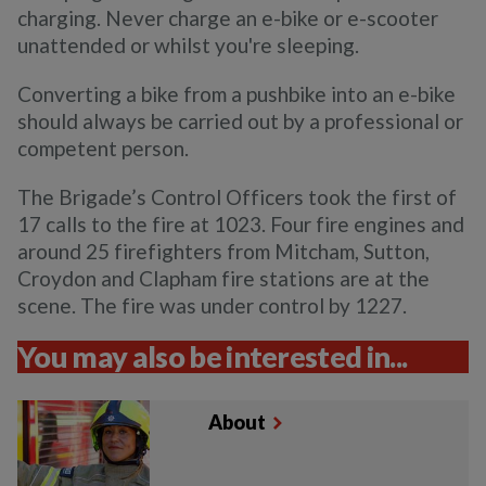
charging. Never charge an e-bike or e-scooter
unattended or whilst you're sleeping.
Converting a bike from a pushbike into an e-bike
should always be carried out by a professional or
competent person.
The Brigade’s Control Officers took the first of
17 calls to the fire at 1023. Four fire engines and
around 25 firefighters from Mitcham, Sutton,
Croydon and Clapham fire stations are at the
scene. The fire was under control by 1227.
You may also be interested in...
About