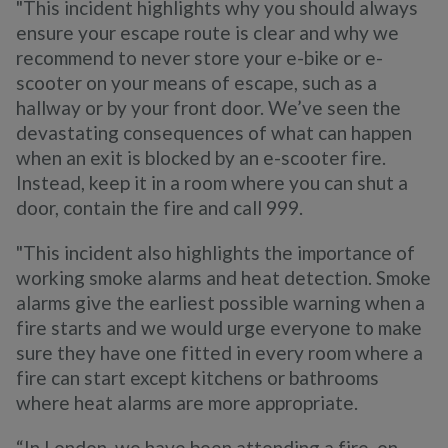
"This incident highlights why you should always
ensure your escape route is clear and why we
recommend to never store your e-bike or e-
scooter on your means of escape, such as a
hallway or by your front door. We’ve seen the
devastating consequences of what can happen
when an exit is blocked by an e-scooter fire.
Instead, keep it in a room where you can shut a
door, contain the fire and call 999.
"This incident also highlights the importance of
working smoke alarms and heat detection. Smoke
alarms give the earliest possible warning when a
fire starts and we would urge everyone to make
sure they have one fitted in every room where a
fire can start except kitchens or bathrooms
where heat alarms are more appropriate.
“In London, we have been attending a fire, on