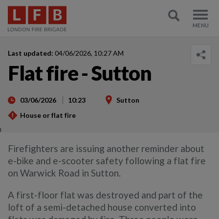
Last updated:
04/06/2026, 10:27 AM
Flat fire - Sutton
03/06/2026
10:23
Sutton
House or flat fire
)
Firefighters are issuing another reminder about
e-bike and e-scooter safety following a flat fire
on Warwick Road in Sutton.
A first-floor flat was destroyed and part of the
loft of a semi-detached house converted into