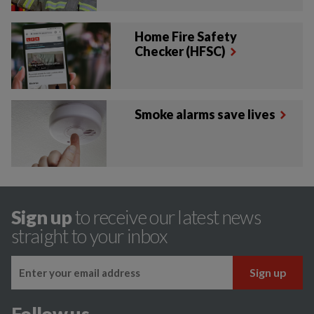
Home Fire Safety
Checker (HFSC)
Smoke alarms save lives
Sign up
to receive our latest news
straight to your inbox
Follow us