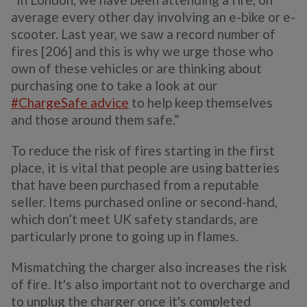
average every other day involving an e-bike or e-
scooter. Last year, we saw a record number of
fires [206] and this is why we urge those who
own of these vehicles or are thinking about
purchasing one to take a look at our
#ChargeSafe advice
to help keep themselves
and those around them safe.”
To reduce the risk of fires starting in the first
place, it is vital that people are using batteries
that have been purchased from a reputable
seller. Items purchased online or second-hand,
which don’t meet UK safety standards, are
particularly prone to going up in flames.
Mismatching the charger also increases the risk
of fire. It's also important not to overcharge and
to unplug the charger once it's completed