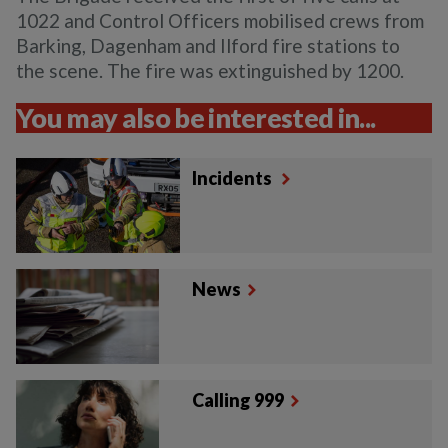
1022 and Control Officers mobilised crews from
Barking, Dagenham and Ilford fire stations to
the scene. The fire was extinguished by 1200.
You may also be interested in...
Incidents
News
Calling 999