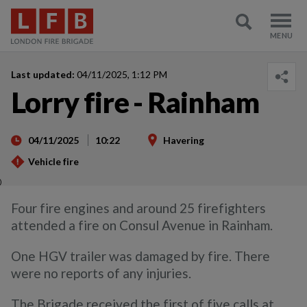
Last updated:
04/11/2025, 1:12 PM
Lorry fire - Rainham
04/11/2025
10:22
Havering
Vehicle fire
)
Four fire engines and around 25 firefighters
attended a fire on Consul Avenue in Rainham.
One HGV trailer was damaged by fire. There
were no reports of any injuries.
The Brigade received the first of five calls at