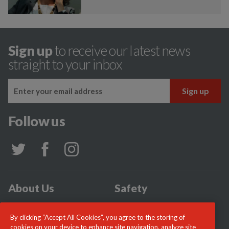
Sign up
to receive our latest news
straight to your inbox
Follow us
About Us
Safety
Community
Incidents
By clicking “Accept All Cookies”, you agree to the storing of
News
Careers
cookies on your device to enhance site navigation, analyze site