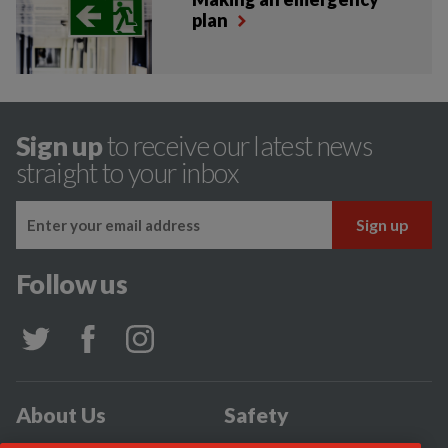
plan
Sign up
to receive our latest news
straight to your inbox
Follow us
About Us
Safety