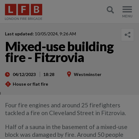
Last updated:
10/05/2024, 9:26 AM
Mixed-use building
fire - Fitzrovia
04/12/2023
18:28
Westminster
House or flat fire
)
Four fire engines and around 25 firefighters
tackled a fire on Cleveland Street in Fitzrovia.
Half of a sauna in the basement of a mixed-use
block was damaged by fire. Around 50 people