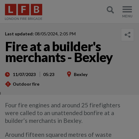
Last updated:
08/05/2024, 2:05 PM
Fire at a builder's
merchants - Bexley
11/07/2023
05:23
Bexley
Outdoor fire
)
Four fire engines and around 25 firefighters
were called to an unattended bonfire at a
builder’s merchants in Bexley.
Around fifteen squared metres of waste