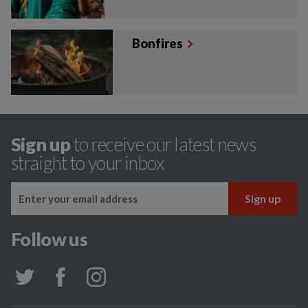
Bonfires
Sign up
to receive our latest news
straight to your inbox
Follow us