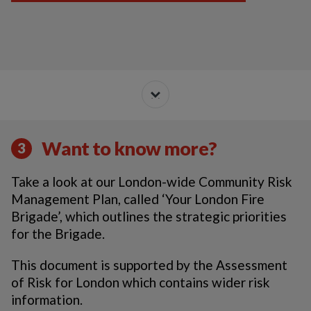
Want to know more?
3
Take a look at our London-wide Community Risk
Management Plan, called ‘Your London Fire
Brigade’, which outlines the strategic priorities
for the Brigade.
This document is supported by the Assessment
of Risk for London which contains wider risk
information.