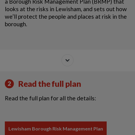
a Borough Risk Management Plan (BRMP) that
looks at the risks in Lewisham, and sets out how
we’ll protect the people and places at risk in the
borough.
Read the full plan
2
Read the full plan for all the details:
Lewisham Borough Risk Management Plan