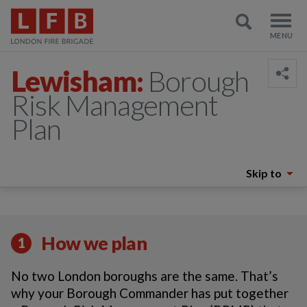
Lewisham:
Borough
Risk Management
Plan
Skip to
How we plan
1
No two London boroughs are the same. That’s
why your Borough Commander has put together