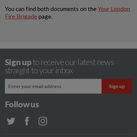
You can find both documents on the
Your London
Fire Brigade
page.
Sign up
to receive our latest news
straight to your inbox
Follow us