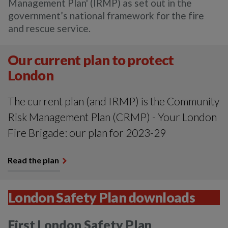
Management Plan' (IRMP) as set out in the
government’s national framework for the fire
and rescue service.
Our current plan to protect
London
The current plan (and IRMP) is the Community
Risk Management Plan (CRMP) - Your London
Fire Brigade: our plan for 2023-29
Read the plan
London Safety Plan downloads
First London Safety Plan