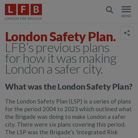
London Safety Plan.
LFB’s previous plans
for how it was making
London a safer city.
What was the London Safety Plan?
The London Safety Plan (LSP) is a series of plans
for the period 2004 to 2023 which outlined what
the Brigade was doing to make London a safer
city. There were six plans covering this period.
The LSP was the Brigade’s 'Integrated Risk