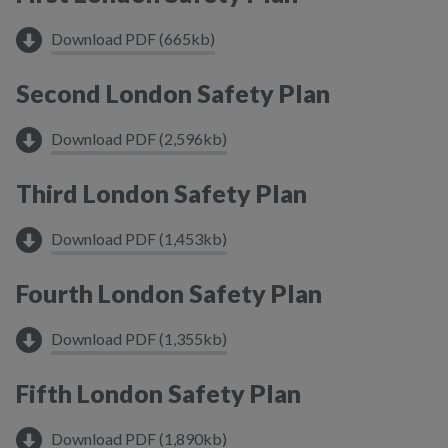
Download PDF (665kb)
Second London Safety Plan
Download PDF (2,596kb)
Third London Safety Plan
Download PDF (1,453kb)
Fourth London Safety Plan
Download PDF (1,355kb)
Fifth London Safety Plan
Download PDF (1,890kb)