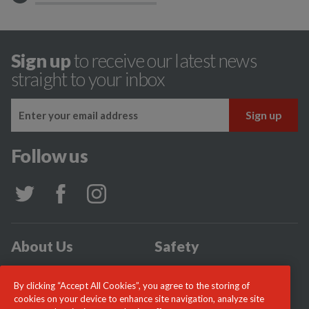
Sign up
to receive our latest news
straight to your inbox
Follow us
About Us
Safety
Community
Incidents
By clicking “Accept All Cookies”, you agree to the storing of
News
Careers
cookies on your device to enhance site navigation, analyze site