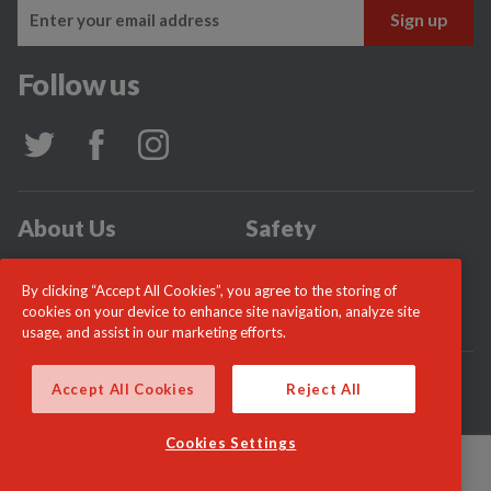
Follow us
About Us
Safety
Community
Incidents
By clicking “Accept All Cookies”, you agree to the storing of
News
Careers
cookies on your device to enhance site navigation, analyze site
usage, and assist in our marketing efforts.
© London Fire Commissioner 2026
Accept All Cookies
Reject All
Cookies Settings