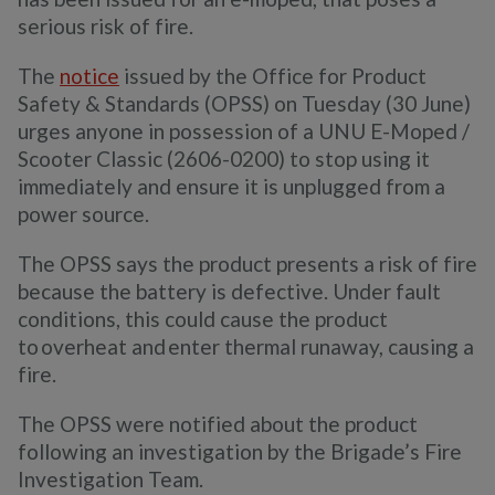
serious risk of fire.
The
notice
issued by the Office for Product
Safety & Standards (OPSS) on Tuesday (30 June)
urges anyone in possession of a UNU E-Moped /
Scooter Classic (2606-0200) to stop using it
immediately and ensure it is unplugged from a
power source.
The OPSS says the product presents a risk of fire
because the battery is defective. Under fault
conditions, this could cause the product
to overheat and enter thermal runaway, causing a
fire.
The OPSS were notified about the product
following an investigation by the Brigade’s Fire
Investigation Team.