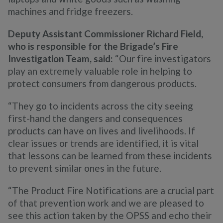
machines and fridge freezers.
Deputy Assistant Commissioner Richard Field,
who is responsible for the Brigade’s Fire
Investigation Team, said:
“Our fire investigators
play an extremely valuable role in helping to
protect consumers from dangerous products.
“They go to incidents across the city seeing
first-hand the dangers and consequences
products can have on lives and livelihoods. If
clear issues or trends are identified, it is vital
that lessons can be learned from these incidents
to prevent similar ones in the future.
“The Product Fire Notifications are a crucial part
of that prevention work and we are pleased to
see this action taken by the OPSS and echo their