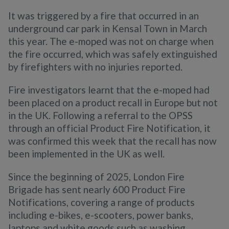
It was triggered by a fire that occurred in an
underground car park in Kensal Town in March
this year. The e-moped was not on charge when
the fire occurred, which was safely extinguished
by firefighters with no injuries reported.
Fire investigators learnt that the e-moped had
been placed on a product recall in Europe but not
in the UK. Following a referral to the OPSS
through an official Product Fire Notification, it
was confirmed this week that the recall has now
been implemented in the UK as well.
Since the beginning of 2025, London Fire
Brigade has sent nearly 600 Product Fire
Notifications, covering a range of products
including e-bikes, e-scooters, power banks,
laptops and white goods such as washing