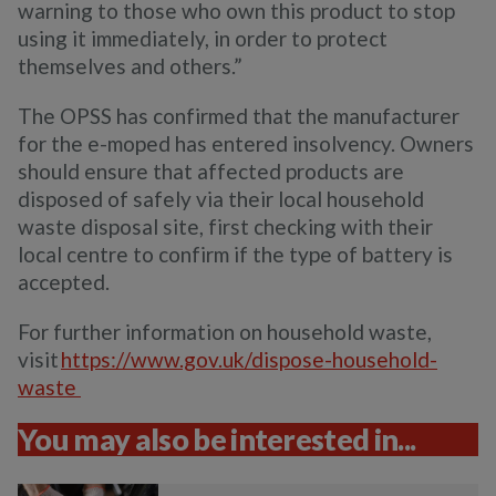
warning to those who own this product to stop
using it immediately, in order to protect
themselves and others.”
The OPSS has confirmed that the manufacturer
for the e-moped has entered insolvency. Owners
should ensure that affected products are
disposed of safely via their local household
waste disposal site, first checking with their
local centre to confirm if the type of battery is
accepted.
For further information on household waste,
visit
https://www.gov.uk/dispose-household-
waste
You may also be interested in...