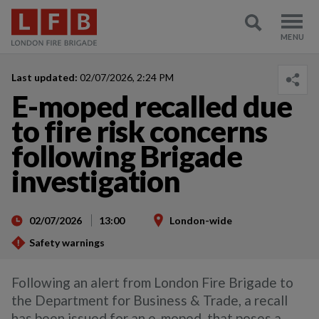
Last updated:
02/07/2026, 2:24 PM
E-moped recalled due
to fire risk concerns
following Brigade
investigation
02/07/2026
13:00
London-wide
Safety warnings
Following an alert from London Fire Brigade to
the Department for Business & Trade, a recall
has been issued for an e-moped, that poses a