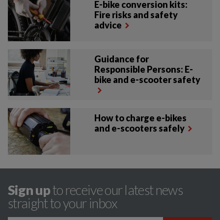
E-bike conversion kits:
Fire risks and safety
advice
Guidance for
Responsible Persons: E-
bike and e-scooter safety
How to charge e-bikes
and e-scooters safely
Sign up
to receive our latest news
straight to your inbox