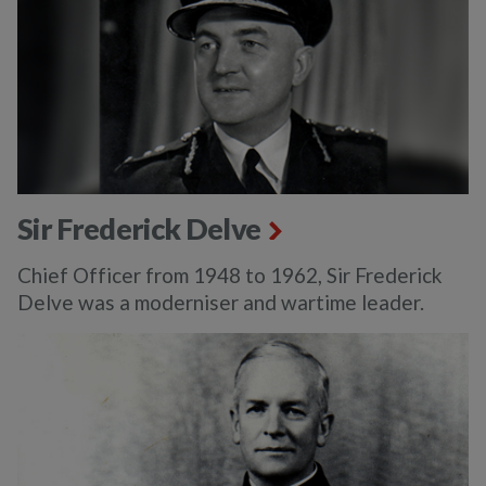
Sir Frederick Delve
Chief Officer from 1948 to 1962, Sir Frederick
Delve was a moderniser and wartime leader.