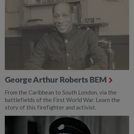
George Arthur Roberts BEM
From the Caribbean to South London, via the
battlefields of the First World War. Learn the
story of this firefighter and activist.