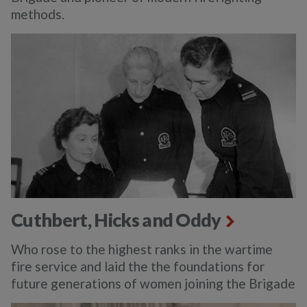
methods.
Cuthbert, Hicks and Oddy
Who rose to the highest ranks in the wartime
fire service and laid the the foundations for
future generations of women joining the Brigade