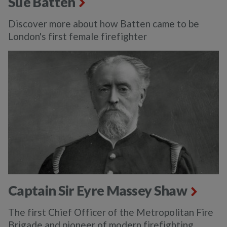
Sue Batten
Discover more about how Batten came to be
London's first female firefighter
Captain Sir Eyre Massey Shaw
The first Chief Officer of the Metropolitan Fire
Brigade and pioneer of modern firefighting