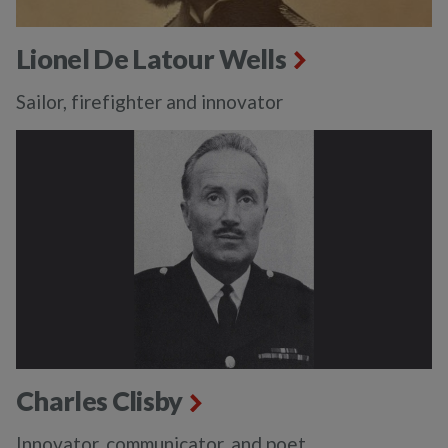
Lionel De Latour Wells
Sailor, firefighter and innovator
Charles Clisby
Innovator, communicator, and poet.