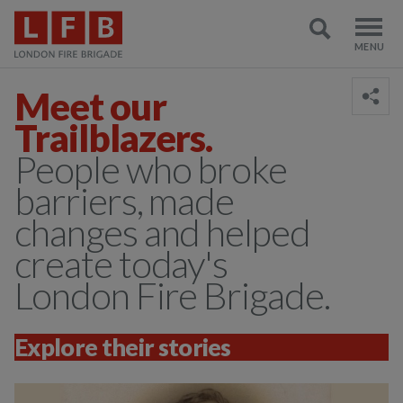
Meet our
Trailblazers.
People who broke
barriers, made
changes and helped
create today's
London Fire Brigade.
Explore their stories