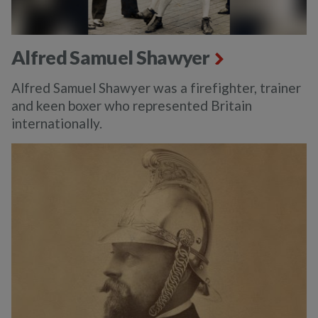
Alfred Samuel Shawyer
Alfred Samuel Shawyer was a firefighter, trainer
and keen boxer who represented Britain
internationally.