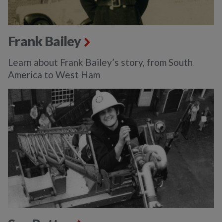
Frank Bailey
Learn about Frank Bailey’s story, from South
America to West Ham