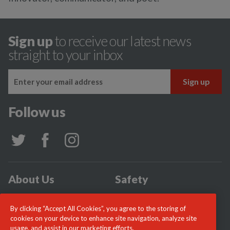
Sign up
to receive our latest news
straight to your inbox
Follow us
About Us
Safety
Community
Incidents
By clicking “Accept All Cookies”, you agree to the storing of
News
Careers
cookies on your device to enhance site navigation, analyze site
usage, and assist in our marketing efforts.