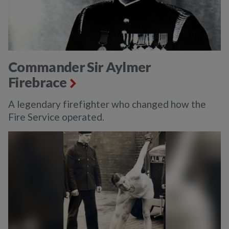
Commander Sir Aylmer
Firebrace
A legendary firefighter who changed how the
Fire Service operated.