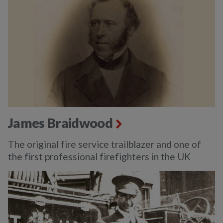
James Braidwood
The original fire service trailblazer and one of
the first professional firefighters in the UK