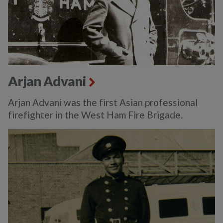
Arjan Advani
Arjan Advani was the first Asian professional
firefighter in the West Ham Fire Brigade.