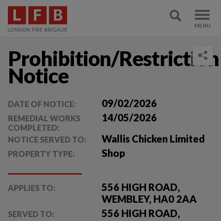
Prohibition/Restriction
Notice
09/02/2026
DATE OF NOTICE:
14/05/2026
REMEDIAL WORKS
COMPLETED:
Wallis Chicken Limited
NOTICE SERVED TO:
Shop
PROPERTY TYPE:
556 HIGH ROAD,
APPLIES TO:
WEMBLEY, HA0 2AA
556 HIGH ROAD,
SERVED TO: