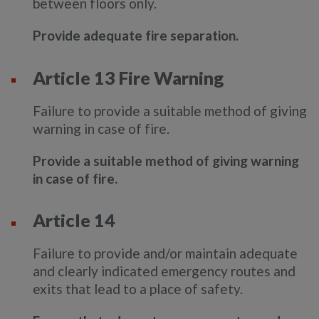
between floors only.
Provide adequate fire separation.
Article 13 Fire Warning
Failure to provide a suitable method of giving
warning in case of fire.
Provide a suitable method of giving warning
in case of fire.
Article 14
Failure to provide and/or maintain adequate
and clearly indicated emergency routes and
exits that lead to a place of safety.