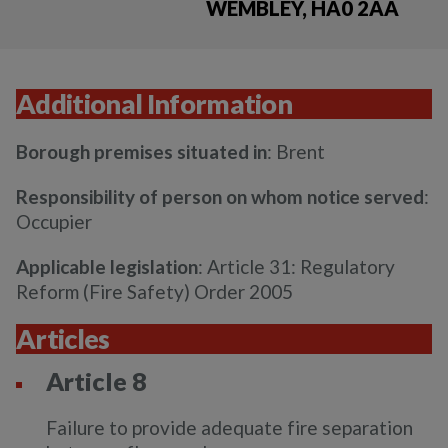
WEMBLEY, HA0 2AA
Additional Information
Borough premises situated in
: Brent
Responsibility of person on whom notice served
:
Occupier
Applicable legislation
: Article 31: Regulatory
Reform (Fire Safety) Order 2005
Articles
Article 8
Failure to provide adequate fire separation