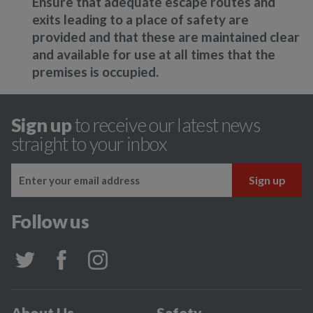
Ensure that adequate escape routes and
exits leading to a place of safety are
provided and that these are maintained clear
and available for use at all times that the
premises is occupied.
Sign up
to receive our latest news
straight to your inbox
Follow us
About Us
Safety