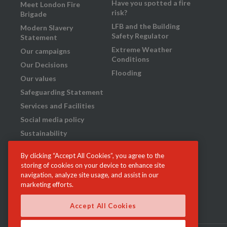
Have you spotted a fire
Meet London Fire
risk?
Brigade
LFB and the Building
Modern Slavery
Safety Regulator
Statement
Extreme Weather
Our campaigns
Conditions
Our Decisions
Flooding
Our values
Safeguarding Statement
Services and Facilities
Social media policy
Sustainability
Transparency
By clicking “Accept All Cookies”, you agree to the
What we do
storing of cookies on your device to enhance site
Your London Fire
navigation, analyze site usage, and assist in our
Brigade: our plan for
marketing efforts.
2023-29
Accept All Cookies