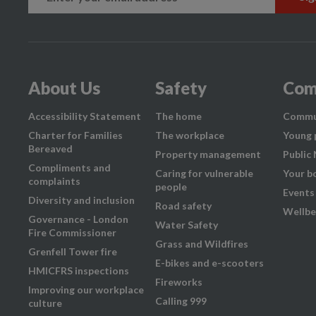
About Us
Safety
Com
Accessibility Statement
The home
Commu
Charter for Families
The workplace
Young 
Bereaved
Property management
Public
Compliments and
Caring for vulnerable
Your b
complaints
people
Events
Diversity and inclusion
Road safety
Wellbe
Governance - London
Water Safety
Fire Commissioner
Grass and Wildfires
Grenfell Tower fire
E-bikes and e-scooters
HMICFRS inspections
Fireworks
Improving our workplace
Calling 999
culture