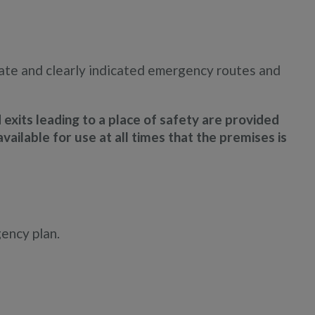
uate and clearly indicated emergency routes and
xits leading to a place of safety are provided
vailable for use at all times that the premises is
gency plan.