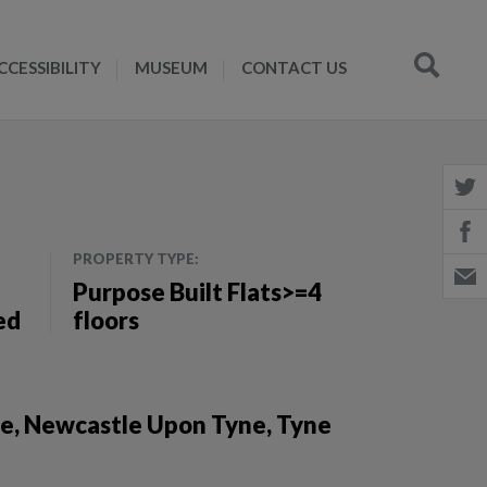
CCESSIBILITY
MUSEUM
CONTACT US
PROPERTY TYPE:
Purpose Built Flats>=4
ed
floors
ne, Newcastle Upon Tyne, Tyne