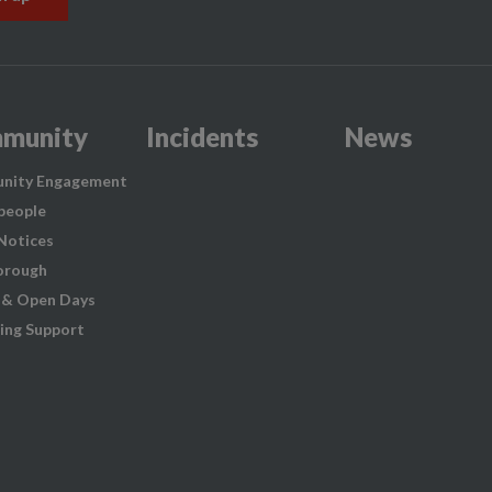
munity
Incidents
News
nity Engagement
people
 Notices
orough
 & Open Days
ing Support