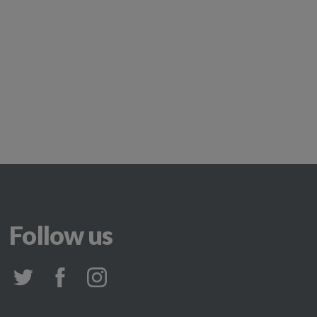
Follow us