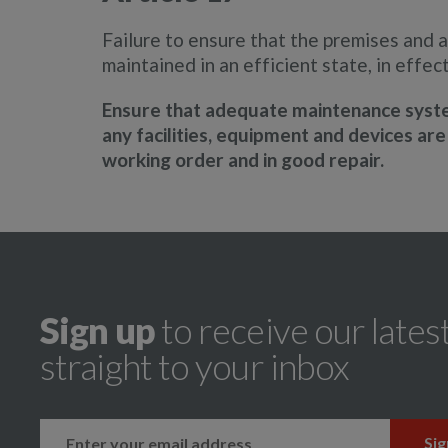
Failure to ensure that the premises and a
maintained in an efficient state, in effec
Ensure that adequate maintenance system
any facilities, equipment and devices are 
working order and in good repair.
Sign up
to receive our lates
straight to your inbox
k
instagram