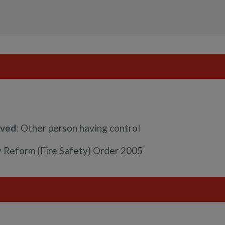
rved
: Other person having control
ry Reform (Fire Safety) Order 2005