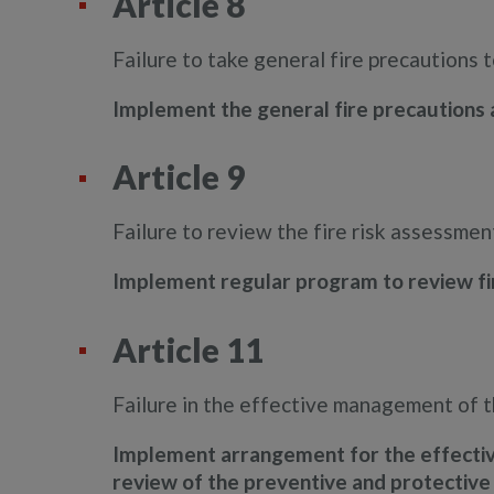
Article 8
Failure to take general fire precautions 
Implement the general fire precautions a
Article 9
Failure to review the fire risk assessmen
Implement regular program to review fi
Article 11
Failure in the effective management of 
Implement arrangement for the effective
review of the preventive and protectiv