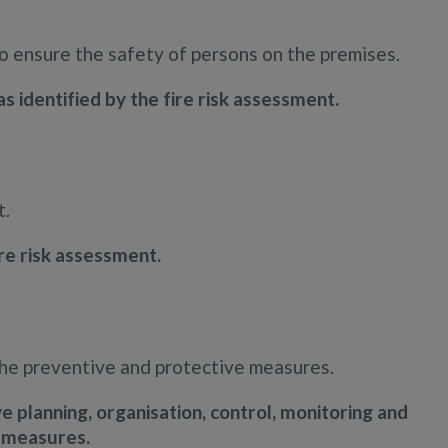
to ensure the safety of persons on the premises.
s identified by the fire risk assessment.
t.
re risk assessment.
the preventive and protective measures.
 planning, organisation, control, monitoring and
e measures.