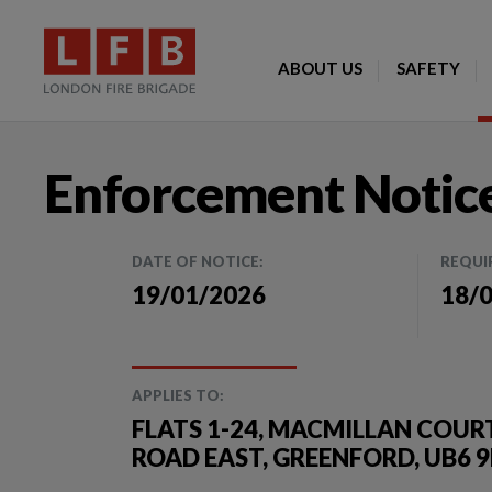
ABOUT US
SAFETY
Enforcement Notic
DATE OF NOTICE:
REQUI
19/01/2026
18/
APPLIES TO:
FLATS 1-24, MACMILLAN COURT,
ROAD EAST, GREENFORD, UB6 