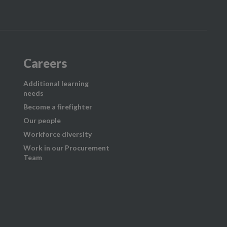
Careers
Additional learning
needs
Become a firefighter
Our people
Workforce diversity
Work in our Procurement
Team