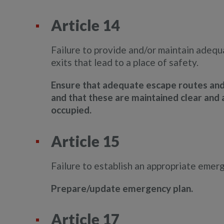
Article 14
Failure to provide and/or maintain adeq
exits that lead to a place of safety.
Ensure that adequate escape routes and e
and that these are maintained clear and a
occupied.
Article 15
Failure to establish an appropriate emer
Prepare/update emergency plan.
Article 17