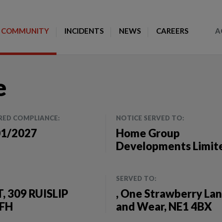
Toggle Search
COMMUNITY
INCIDENTS
NEWS
CAREERS
A
e
RED COMPLIANCE:
NOTICE SERVED TO:
01/2027
Home Group
Developments Limit
SERVED TO:
 309 RUISLIP
, One Strawberry La
9FH
and Wear, NE1 4BX