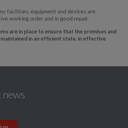
ny facilities, equipment and devices are
tive working order and in good repair.
s are in place to ensure that the premises and
maintained in an efficient state, in effective
t news