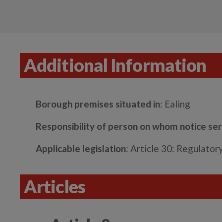
Additional Information
Borough premises situated in
: Ealing
Responsibility of person on whom notice se
Applicable legislation
: Article 30: Regulato
Articles